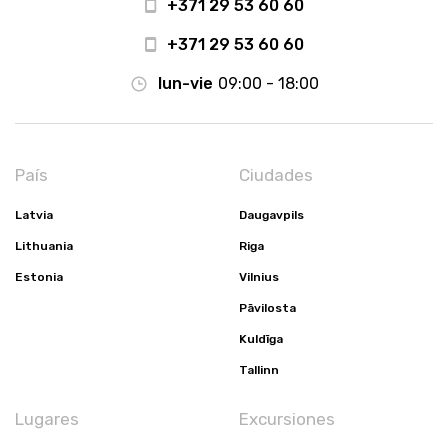
+371 29 53 60 60
+371 29 53 60 60
lun-vie
09:00 - 18:00
País
Ciudades
Latvia
Daugavpils
Lithuania
Riga
Estonia
Vilnius
Pāvilosta
Kuldīga
Tallinn
Lugares
Excursiones