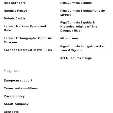
Riga Cathedral
Riga Jurmala Sigulda
Rundale Palace
Riga Jurmala Sigulda Rundale
Liepaja
Dobele Castle
Riga Jurmala Sigulda &
Latvian National Opera and
Historical origins of the
Ballet
Daugava River
Latvian Ethnographic Open-Air
Midsummer
Museum
Riga Jurmala Zemgale castle
Koknese Medieval Castle Ruins
tour & Sigulda
Art Museums in Riga
Paginas
European support
Terms and conditions
Privacy policy
About company
Contacts