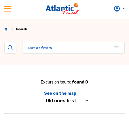
Search
List of filters
Excursion tours:
found 0
See on the map