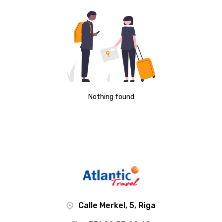
Nothing found
Calle Merkel, 5, Riga