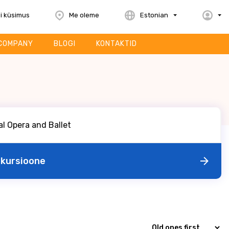
i küsimus
Me oleme
Estonian
COMPANY
BLOGI
KONTAKTID
skursioone