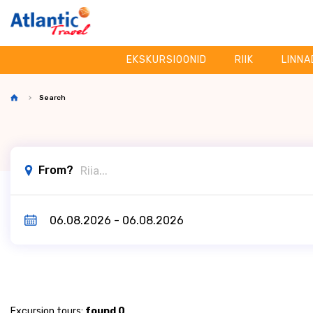
EKSKURSIOONID
RIIK
LINNA
Search
From?
Excursion tours:
found 0