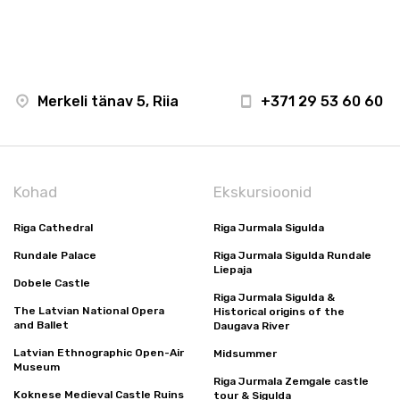
Merkeli tänav 5, Riia
+371 29 53 60 60
Kohad
Ekskursioonid
Riga Cathedral
Riga Jurmala Sigulda
Rundale Palace
Riga Jurmala Sigulda Rundale
Liepaja
Dobele Castle
Riga Jurmala Sigulda &
The Latvian National Opera
Historical origins of the
and Ballet
Daugava River
Latvian Ethnographic Open-Air
Midsummer
Museum
Riga Jurmala Zemgale castle
Koknese Medieval Castle Ruins
tour & Sigulda