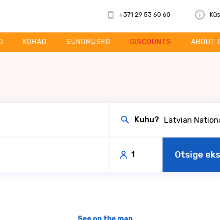
+371 29 53 60 60
Küs
D
KOHAD
SÜNDMUSED
DISCOUNTS
ABOUT 
Kuhu?
Otsige ek
1
See on the map