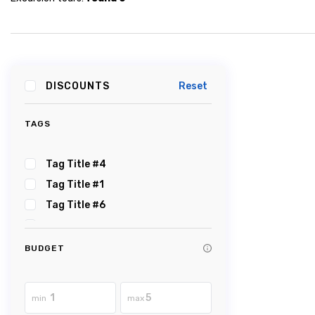
DISCOUNTS
Reset
TAGS
Tag Title #4
Tag Title #1
Tag Title #6
Tag Title #5
Tag Title #2
BUDGET
Tag Title #3
Tag Title #8
min
max
Tag Title #7