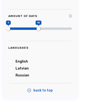
Tag Title #9
Tag Title #10
AMOUNT OF DAYS
#Picturesque
1
10
#Impressive
#Caves
#Castle
#Cablecar
LANGUAGES
#Bobsleigh
#Karosta
English
#karostanightinprison
Latvian
#Summersound
Russian
#Ambercoast
Estonian
#Balticsea
back to top
#Airshow
#Tastyfood