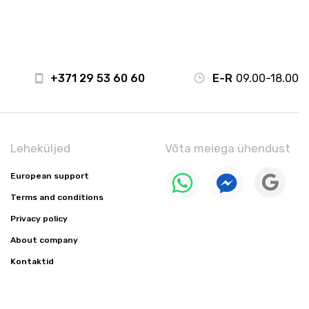
+371 29 53 60 60
E-R
09.00-18.00
Leheküljed
Võta meiega ühendust
European support
Terms and conditions
Privacy policy
About company
Kontaktid