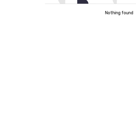
Nothing found