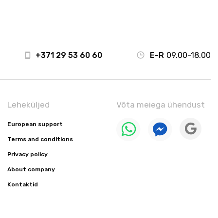
+371 29 53 60 60
E-R
09.00-18.00
Leheküljed
Võta meiega ühendust
European support
Terms and conditions
Privacy policy
About company
Kontaktid