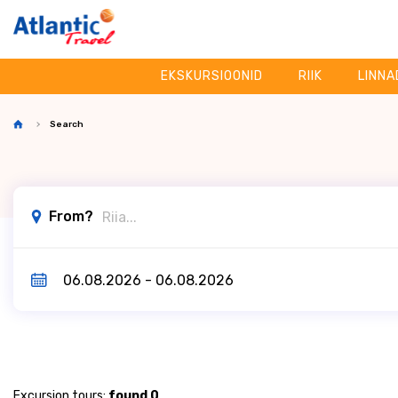
EKSKURSIOONID
RIIK
LINNA
Search
From?
Excursion tours:
found 0