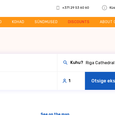
+371 29 53 60 60
Küs
D
KOHAD
SÜNDMUSED
DISCOUNTS
ABOUT 
Kuhu?
Otsige ek
1
See on the map