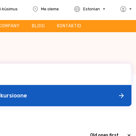
i küsimus
Me oleme
Estonian
COMPANY
BLOGI
KONTAKTID
skursioone