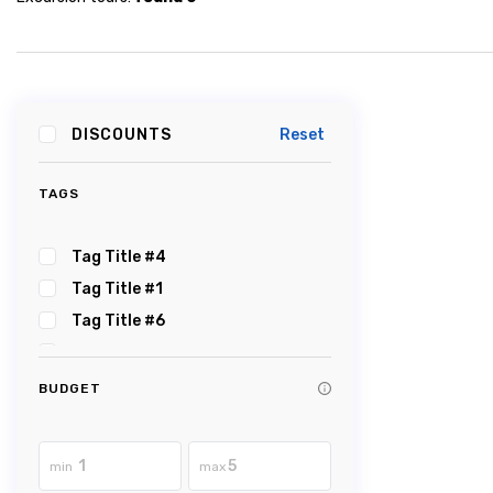
DISCOUNTS
Reset
TAGS
Tag Title #4
Tag Title #1
Tag Title #6
Tag Title #5
Tag Title #2
BUDGET
Tag Title #3
Tag Title #8
min
max
Tag Title #7