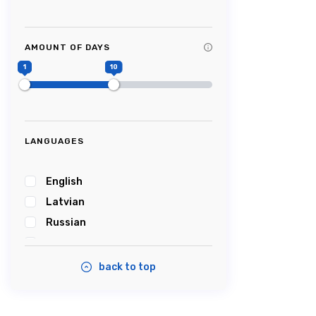
Tag Title #9
Tag Title #10
AMOUNT OF DAYS
#Picturesque
1
10
#Impressive
#Caves
#Castle
#Cablecar
LANGUAGES
#Bobsleigh
#Karosta
English
#karostanightinprison
Latvian
#Summersound
Russian
#Ambercoast
Estonian
#Balticsea
back to top
#Airshow
#Tastyfood