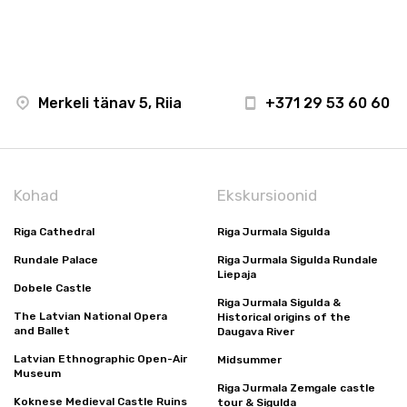
Merkeli tänav 5, Riia
+371 29 53 60 60
Kohad
Ekskursioonid
Riga Cathedral
Riga Jurmala Sigulda
Rundale Palace
Riga Jurmala Sigulda Rundale
Liepaja
Dobele Castle
Riga Jurmala Sigulda &
The Latvian National Opera
Historical origins of the
and Ballet
Daugava River
Latvian Ethnographic Open-Air
Midsummer
Museum
Riga Jurmala Zemgale castle
Koknese Medieval Castle Ruins
tour & Sigulda