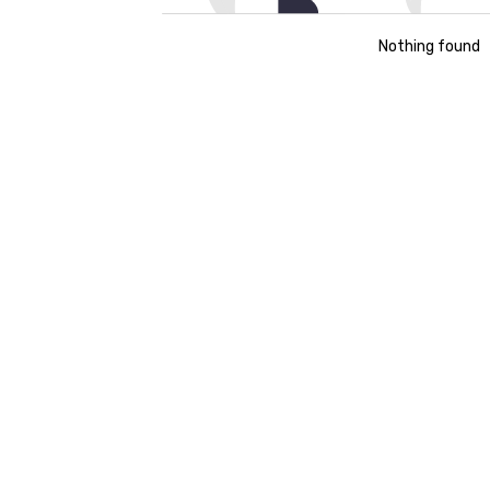
Nothing found