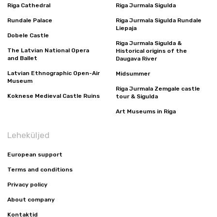
Riga Cathedral
Riga Jurmala Sigulda
Rundale Palace
Riga Jurmala Sigulda Rundale
Liepaja
Dobele Castle
Riga Jurmala Sigulda &
The Latvian National Opera
Historical origins of the
and Ballet
Daugava River
Latvian Ethnographic Open-Air
Midsummer
Museum
Riga Jurmala Zemgale castle
Koknese Medieval Castle Ruins
tour & Sigulda
Art Museums in Riga
Leheküljed
European support
Terms and conditions
Privacy policy
About company
Kontaktid