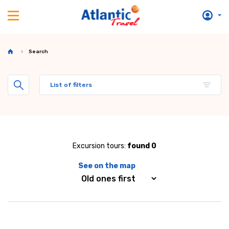
Search
List of filters
Excursion tours:
found 0
See on the map