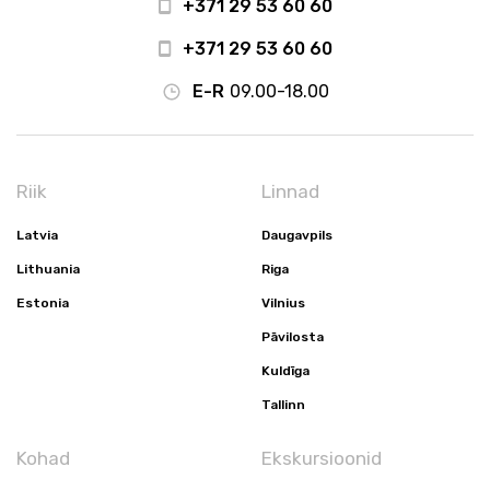
+371 29 53 60 60
+371 29 53 60 60
E-R
09.00-18.00
Riik
Linnad
Latvia
Daugavpils
Lithuania
Riga
Estonia
Vilnius
Pāvilosta
Kuldīga
Tallinn
Kohad
Ekskursioonid