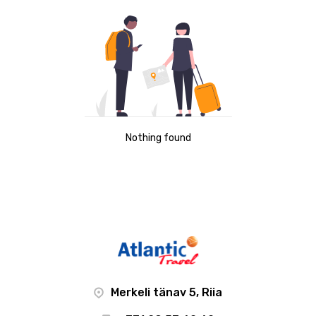
Nothing found
Merkeli tänav 5, Riia