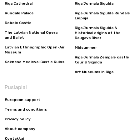
Riga Cathedral
Riga Jurmala Sigulda
Rundale Palace
Riga Jurmala Sigulda Rundale
Liepaja
Dobele Castle
Riga Jurmala Sigulda &
The Latvian National Opera
Historical origins of the
and Ballet
Daugava River
Latvian Ethnographic Open-Air
Midsummer
Museum
Riga Jurmala Zemgale castle
Koknese Medieval Castle Ruins
tour & Sigulda
Art Museums in Riga
Puslapiai
European support
Terms and conditions
Privacy policy
About company
Kontaktai