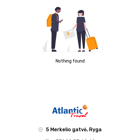
Nothing found
5 Merkelio gatvė, Ryga