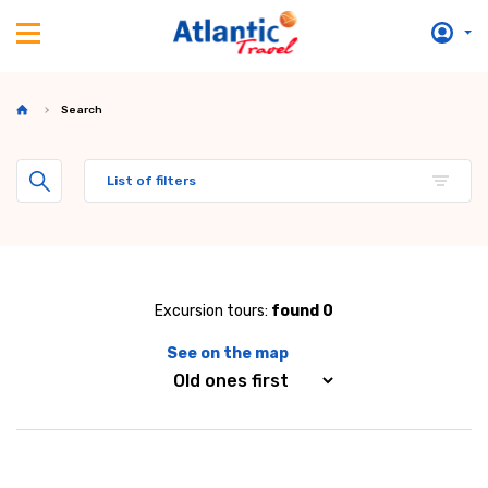
Search
List of filters
Excursion tours:
found 0
See on the map