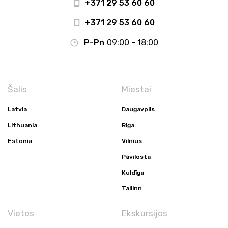
+371 29 53 60 60
+371 29 53 60 60
P-Pn
09:00 - 18:00
Šalis
Miestai
Latvia
Daugavpils
Lithuania
Riga
Estonia
Vilnius
Pāvilosta
Kuldīga
Tallinn
Vietos
Ekskursijos