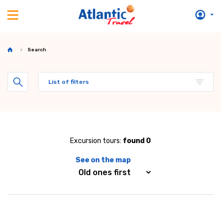
Search
List of filters
Excursion tours:
found 0
See on the map