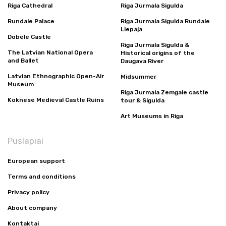
Riga Cathedral
Riga Jurmala Sigulda
Rundale Palace
Riga Jurmala Sigulda Rundale
Liepaja
Dobele Castle
Riga Jurmala Sigulda &
The Latvian National Opera
Historical origins of the
and Ballet
Daugava River
Latvian Ethnographic Open-Air
Midsummer
Museum
Riga Jurmala Zemgale castle
Koknese Medieval Castle Ruins
tour & Sigulda
Art Museums in Riga
Puslapiai
European support
Terms and conditions
Privacy policy
About company
Kontaktai