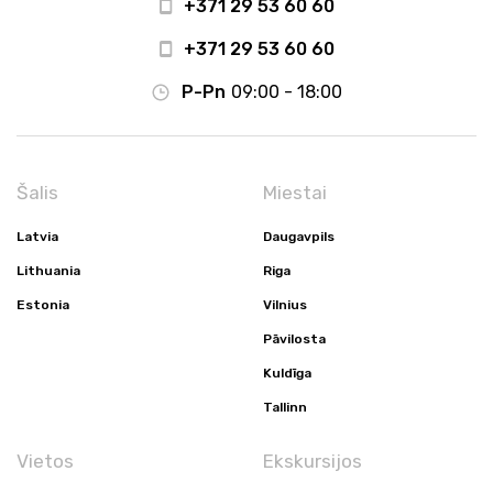
+371 29 53 60 60
+371 29 53 60 60
P-Pn
09:00 - 18:00
Šalis
Miestai
Latvia
Daugavpils
Lithuania
Riga
Estonia
Vilnius
Pāvilosta
Kuldīga
Tallinn
Vietos
Ekskursijos