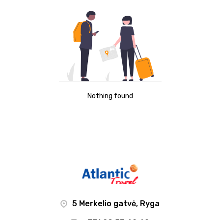
Nothing found
5 Merkelio gatvė, Ryga