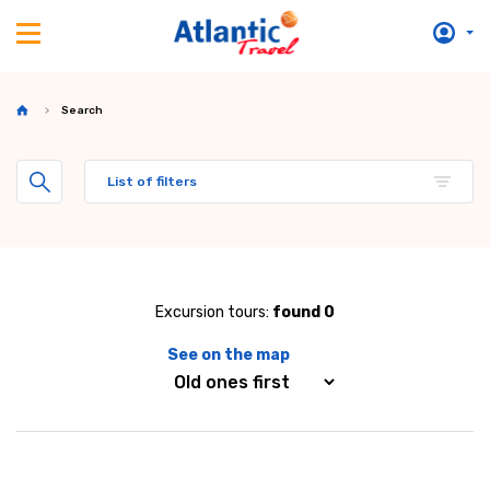
Search
List of filters
Excursion tours:
found 0
See on the map