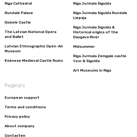
Riga Cathedral
Riga Jurmala Sigulda
Rundale Palace
Riga Jurmala Sigulda Rundale
Liepaja
Dobele Castle
Riga Jurmala Sigulda &
The Latvian National Opera
Historical origins of the
and Ballet
Daugava River
Latvian Ethnographic Open-Air
Midsummer
Museum
Riga Jurmala Zemgale castle
Koknese Medieval Castle Ruins
tour & Sigulda
Art Museums in Riga
Pagina's
European support
Terms and conditions
Privacy policy
About company
Contacten