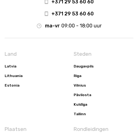
+371 29 53 60 60
+371 29 53 60 60
ma-vr
09:00 - 18:00 uur
Land
Steden
Latvia
Daugavpils
Lithuania
Riga
Estonia
Vilnius
Pāvilosta
Kuldīga
Tallinn
Plaatsen
Rondleidingen