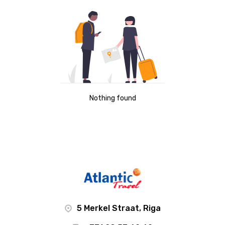
Nothing found
5 Merkel Straat, Riga