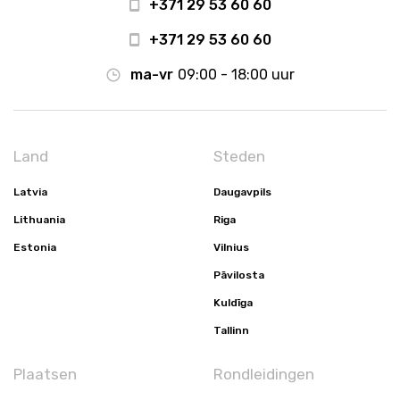
+371 29 53 60 60
+371 29 53 60 60
ma-vr
09:00 - 18:00 uur
Land
Steden
Latvia
Daugavpils
Lithuania
Riga
Estonia
Vilnius
Pāvilosta
Kuldīga
Tallinn
Plaatsen
Rondleidingen