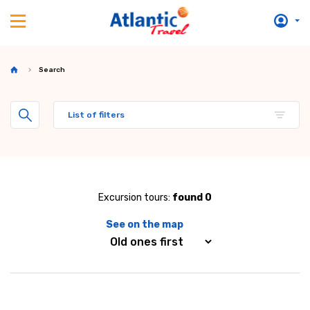
Search
List of filters
Excursion tours:
found 0
See on the map