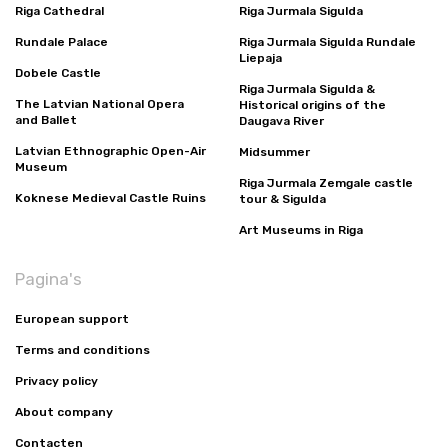
Riga Cathedral
Riga Jurmala Sigulda
Rundale Palace
Riga Jurmala Sigulda Rundale
Liepaja
Dobele Castle
Riga Jurmala Sigulda &
The Latvian National Opera
Historical origins of the
and Ballet
Daugava River
Latvian Ethnographic Open-Air
Midsummer
Museum
Riga Jurmala Zemgale castle
Koknese Medieval Castle Ruins
tour & Sigulda
Art Museums in Riga
Pagina's
European support
Terms and conditions
Privacy policy
About company
Contacten