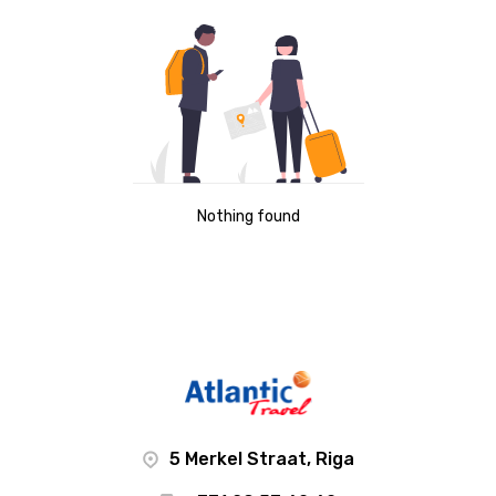
Nothing found
5 Merkel Straat, Riga