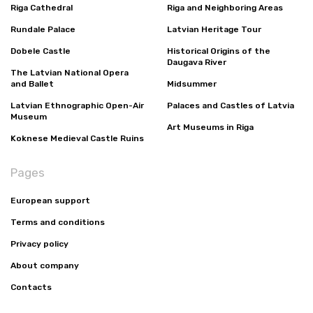
Riga Cathedral
Riga and Neighboring Areas
Rundale Palace
Latvian Heritage Tour
Dobele Castle
Historical Origins of the
Daugava River
The Latvian National Opera
and Ballet
Midsummer
Latvian Ethnographic Open-Air
Palaces and Castles of Latvia
Museum
Art Museums in Riga
Koknese Medieval Castle Ruins
Pages
European support
Terms and conditions
Privacy policy
About company
Contacts