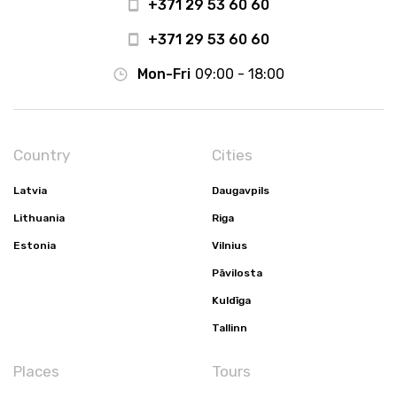
+371 29 53 60 60
+371 29 53 60 60
Mon-Fri
09:00 - 18:00
Country
Cities
Latvia
Daugavpils
Lithuania
Riga
Estonia
Vilnius
Pāvilosta
Kuldīga
Tallinn
Places
Tours