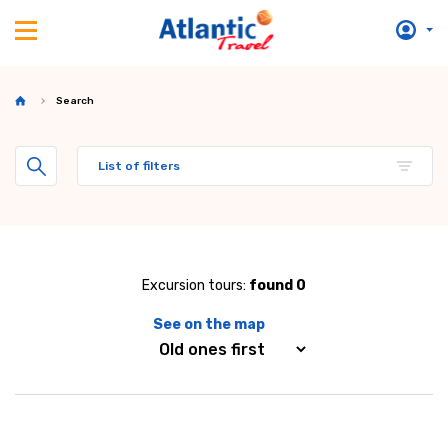
Search
List of filters
Excursion tours:
found 0
See on the map