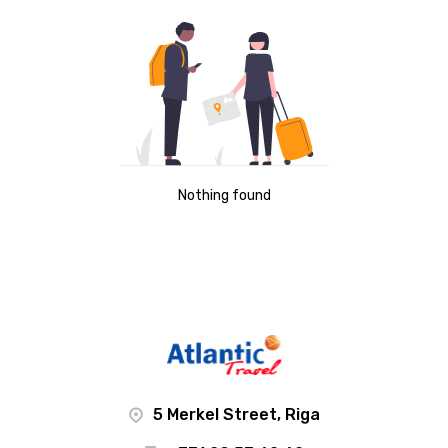
Nothing found
5 Merkel Street, Riga