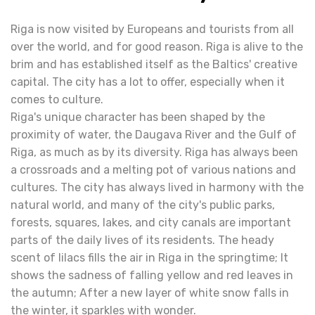
Riga is now visited by Europeans and tourists from all
over the world, and for good reason. Riga is alive to the
brim and has established itself as the Baltics' creative
capital. The city has a lot to offer, especially when it
comes to culture.
Riga's unique character has been shaped by the
proximity of water, the Daugava River and the Gulf of
Riga, as much as by its diversity. Riga has always been
a crossroads and a melting pot of various nations and
cultures. The city has always lived in harmony with the
natural world, and many of the city's public parks,
forests, squares, lakes, and city canals are important
parts of the daily lives of its residents. The heady
scent of lilacs fills the air in Riga in the springtime; It
shows the sadness of falling yellow and red leaves in
the autumn; After a new layer of white snow falls in
the winter, it sparkles with wonder.