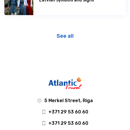
Latvian Symbols and Signs
See all
5 Merkel Street, Riga
+371 29 53 60 60
+371 29 53 60 60