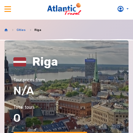
Cities
Riga
Riga
Tour prices from
N/A
Total tours
0