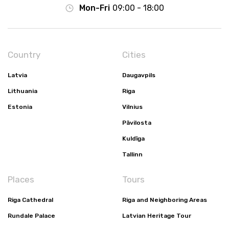
Mon-Fri
09:00 - 18:00
Country
Cities
Latvia
Daugavpils
Lithuania
Riga
Estonia
Vilnius
Pāvilosta
Kuldīga
Tallinn
Places
Tours
Riga Cathedral
Riga and Neighboring Areas
Rundale Palace
Latvian Heritage Tour