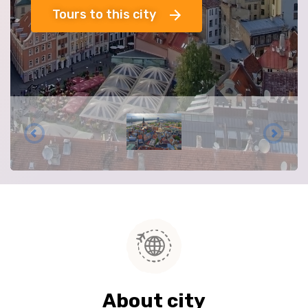
Tours to this city
About city