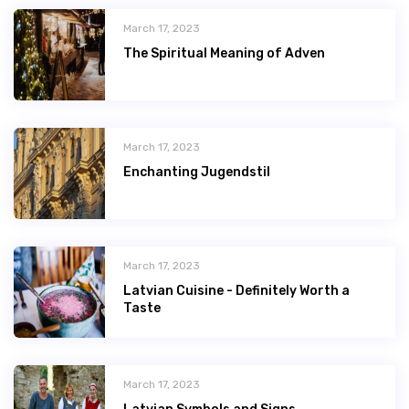
March 17, 2023
The Spiritual Meaning of Adven
March 17, 2023
Enchanting Jugendstil
March 17, 2023
Latvian Сuisine - Definitely Worth a
Taste
March 17, 2023