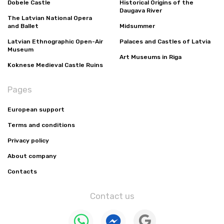
Dobele Castle
Historical Origins of the
Daugava River
The Latvian National Opera
and Ballet
Midsummer
Latvian Ethnographic Open-Air
Palaces and Castles of Latvia
Museum
Art Museums in Riga
Koknese Medieval Castle Ruins
Pages
European support
Terms and conditions
Privacy policy
About company
Contacts
Contact us