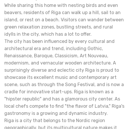
While sharing this home with nesting birds and even
beavers, residents of Riga can walk up a hill, sail to an
island, or rest on a beach. Visitors can wander between
green relaxation zones, bustling streets, and rural
idylls in the city, which has a lot to offer.
The city has been influenced by every cultural and
architectural era and trend, including Gothic,
Renaissance, Baroque, Classicism, Art Nouveau,
modernism, and vernacular wooden architecture. A
surprisingly diverse and eclectic city Riga is proud to
showcase its excellent music and contemporary art
scene, such as through the Song Festival, and is now a
cradle for innovative start-ups. Riga is known as a
"hipster republic" and has a glamorous city center. As
local chefs compete to find "the flavor of Latvia," Riga's
gastronomy is a growing and dynamic industry.
Riga is a city that belongs to the Nordic region
geographically, but its multicultural nature makes it