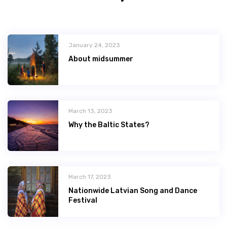
January 24, 2023
About midsummer
March 13, 2023
Why the Baltic States?
March 17, 2023
Nationwide Latvian Song and Dance
Festival