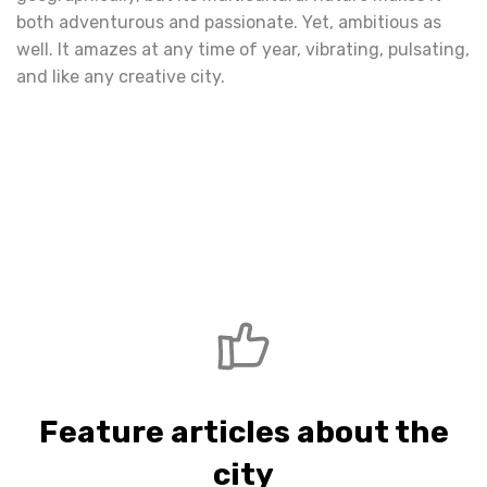
both adventurous and passionate. Yet, ambitious as
well. It amazes at any time of year, vibrating, pulsating,
and like any creative city.
Feature articles about the
city