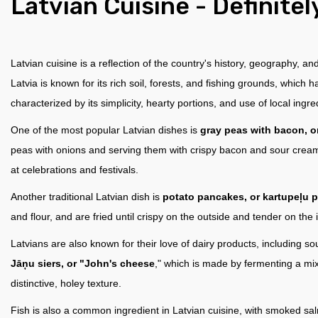
Latvian Сuisine - Definitel
Latvian cuisine is a reflection of the country's history, geography, an
Latvia is known for its rich soil, forests, and fishing grounds, which 
characterized by its simplicity, hearty portions, and use of local ingre
One of the most popular Latvian dishes is
gray peas with bacon, or
peas with onions and serving them with crispy bacon and sour cream.
at celebrations and festivals.
Another traditional Latvian dish is
potato pancakes, or kartupeļu 
and flour, and are fried until crispy on the outside and tender on th
Latvians are also known for their love of dairy products, including 
Jāņu siers, or "John's cheese
," which is made by fermenting a mix
distinctive, holey texture.
Fish is also a common ingredient in Latvian cuisine, with smoked sal