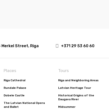
 Merkel Street, Riga
+371 29 53 60 60
Places
Tours
Riga Cathedral
Riga and Neighboring Areas
Rundale Palace
Latvian Heritage Tour
Dobele Castle
Historical Origins of the
Daugava River
The Latvian National Opera
and Ballet
Midsummer