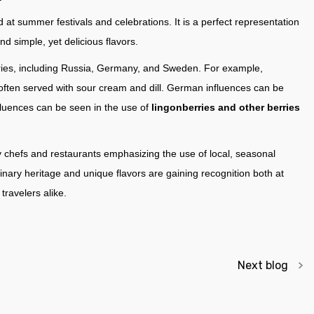
d at summer festivals and celebrations. It is a perfect representation
nd simple, yet delicious flavors.
ntries, including Russia, Germany, and Sweden. For example,
, often served with sour cream and dill. German influences can be
fluences can be seen in the use of
lingonberries and other berries
y chefs and restaurants emphasizing the use of local, seasonal
linary heritage and unique flavors are gaining recognition both at
ravelers alike.
Next blog