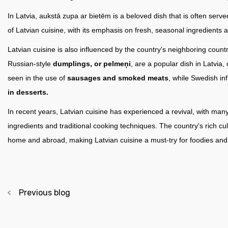
In Latvia, aukstā zupa ar bietēm is a beloved dish that is often serve
of Latvian cuisine, with its emphasis on fresh, seasonal ingredients a
Latvian cuisine is also influenced by the country's neighboring cou
Russian-style
dumplings, or pelmeņi
, are a popular dish in Latvia
seen in the use of
sausages and smoked meats
, while Swedish in
in desserts.
In recent years, Latvian cuisine has experienced a revival, with man
ingredients and traditional cooking techniques. The country's rich cu
home and abroad, making Latvian cuisine a must-try for foodies and t
Previous blog