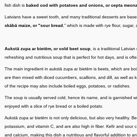
fish dish is
baked cod with potatoes and onions, or cepta mecna
Latvians have a sweet tooth, and many traditional desserts are base
skābā maize, or "sour bread
," which is made with rye flour, sugar,
Aukstā zupa ar bietēm, or cold beet soup
, is a traditional Latvia
refreshing and nutritious soup that is perfect for hot days, and is oft
The main ingredient in aukstā zupa ar bietēm is beets, which are boi
are then mixed with diced cucumbers, scallions, and dill, as well as k
of the recipe may also include boiled eggs, potatoes, or radishes.
The soup is usually served cold, hence its name, and is garnished with 
enjoyed with a slice of rye bread or a boiled potato.
Aukstā zupa ar bietēm is not only delicious, but also very healthy. Be
potassium, and vitamin C, and are also high in fiber. Kefir and sour 
and calcium, making this dish a nutritious and flavorful addition to an