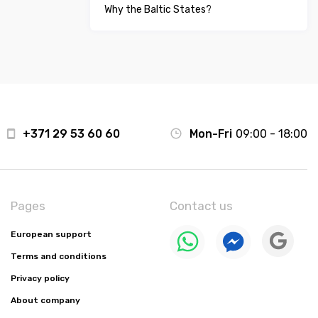
Why the Baltic States?
+371 29 53 60 60
Mon-Fri
09:00 - 18:00
Pages
Contact us
European support
Terms and conditions
Privacy policy
About company