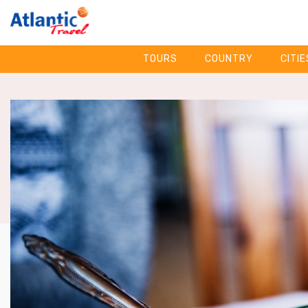
TOURS
COUNTRY
CITIE