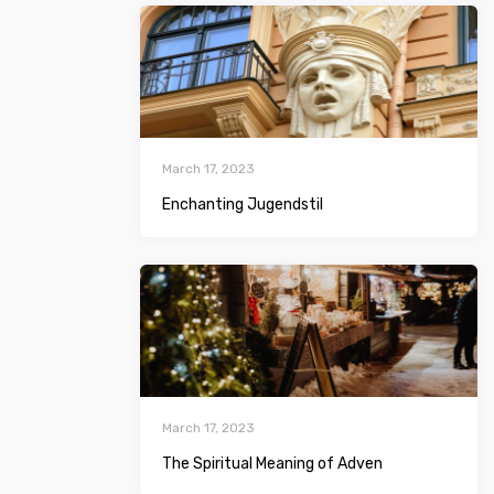
March 17, 2023
Enchanting Jugendstil
March 17, 2023
The Spiritual Meaning of Adven