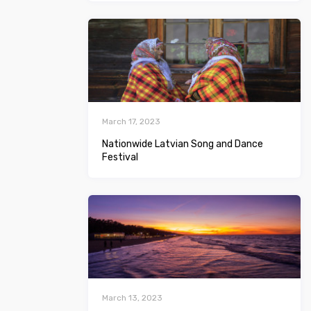
March 17, 2023
Nationwide Latvian Song and Dance
Festival
March 13, 2023