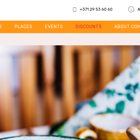
+371 29 53 60 60
A
S
PLACES
EVENTS
DISCOUNTS
ABOUT CO