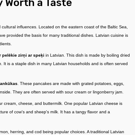
y Worth a Taste
d cultural influences. Located on the eastern coast of the Baltic Sea,
have provided the basis for many traditional dishes. Latvian cuisine is
dients.
 pelēkie zirņi ar speķi
in Latvian. This dish is made by boiling dried
 It is a staple dish in many Latvian households and is often served
pankūkas
. These pancakes are made with grated potatoes, eggs,
e inside. They are often served with sour cream or lingonberry jam.
sour cream, cheese, and buttermilk. One popular Latvian cheese is
ture of cow's and sheep's milk. It has a tangy flavor and a
mon, herring, and cod being popular choices. A traditional Latvian