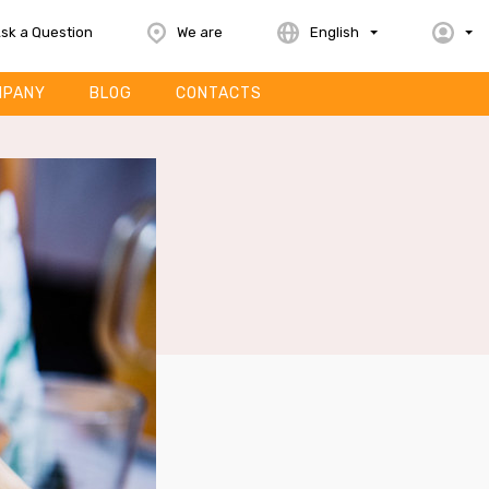
sk a Question
We are
English
MPANY
BLOG
CONTACTS