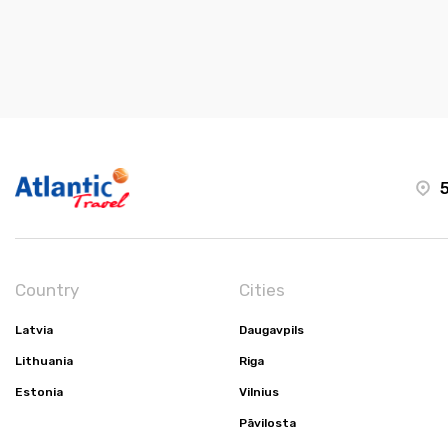
5
Country
Cities
Latvia
Daugavpils
Lithuania
Riga
Estonia
Vilnius
Pāvilosta