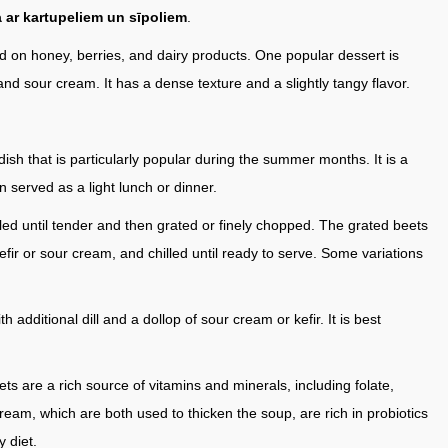
 ar kartupeliem un sīpoliem
.
d on honey, berries, and dairy products. One popular dessert is
 and sour cream. It has a dense texture and a slightly tangy flavor.
n dish that is particularly popular during the summer months. It is a
en served as a light lunch or dinner.
led until tender and then grated or finely chopped. The grated beets
efir or sour cream, and chilled until ready to serve. Some variations
additional dill and a dollop of sour cream or kefir. It is best
ets are a rich source of vitamins and minerals, including folate,
cream, which are both used to thicken the soup, are rich in probiotics
y diet.