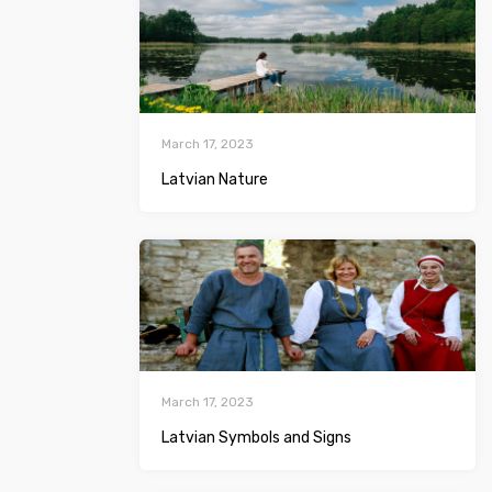
March 17, 2023
Latvian Nature
March 17, 2023
Latvian Symbols and Signs