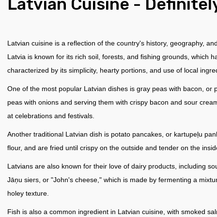
Latvian Сuisine - Definitel
Latvian cuisine is a reflection of the country's history, geography, an
Latvia is known for its rich soil, forests, and fishing grounds, which 
characterized by its simplicity, hearty portions, and use of local ingre
One of the most popular Latvian dishes is gray peas with bacon, or pel
peas with onions and serving them with crispy bacon and sour cream.
at celebrations and festivals.
Another traditional Latvian dish is potato pancakes, or kartupeļu 
flour, and are fried until crispy on the outside and tender on the ins
Latvians are also known for their love of dairy products, including 
Jāņu siers, or "John's cheese," which is made by fermenting a mixture
holey texture.
Fish is also a common ingredient in Latvian cuisine, with smoked sal