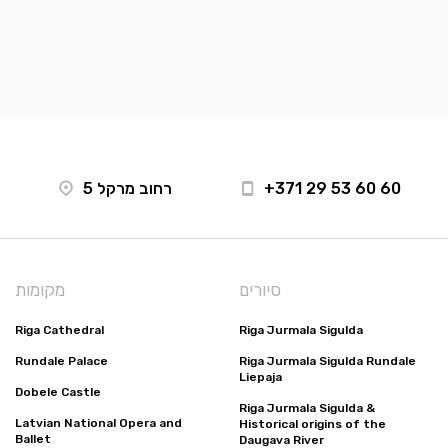
רחוב מרקל 5
+371 29 53 60 60
מקומות
סיורים
Riga Cathedral
Riga Jurmala Sigulda
Rundale Palace
Riga Jurmala Sigulda Rundale
Liepaja
Dobele Castle
Riga Jurmala Sigulda &
Latvian National Opera and
Historical origins of the
Ballet
Daugava River