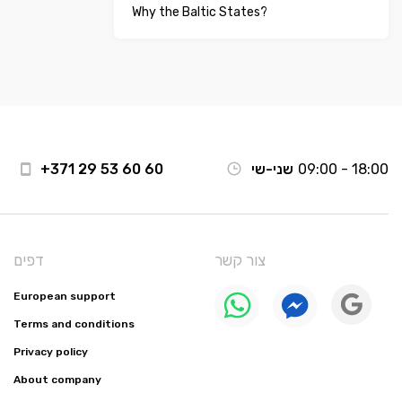
Why the Baltic States?
+371 29 53 60 60
שני-שי
09:00 - 18:00
דפים
צור קשר
European support
Terms and conditions
Privacy policy
About company