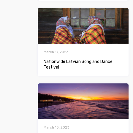
March 17, 2023
Nationwide Latvian Song and Dance
Festival
March 13, 2023