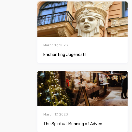
March 17, 2023
Enchanting Jugendstil
March 17, 2023
The Spiritual Meaning of Adven