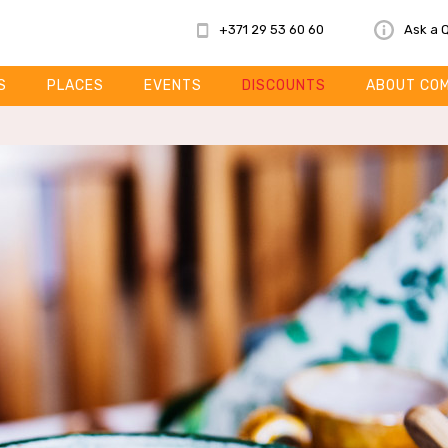
+371 29 53 60 60
Ask a 
S
PLACES
EVENTS
DISCOUNTS
ABOUT CO