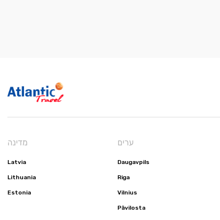
מדינה
ערים
Latvia
Daugavpils
Lithuania
Riga
Estonia
Vilnius
Pāvilosta