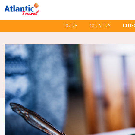
TOURS
COUNTRY
CITIE