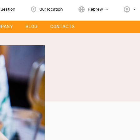
Question
Our location
Hebrew
MPANY
BLOG
CONTACTS