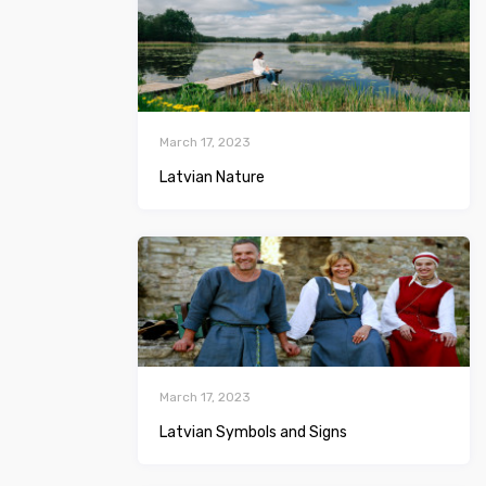
March 17, 2023
Latvian Nature
March 17, 2023
Latvian Symbols and Signs