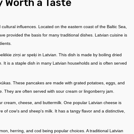
y Worth a Taste
d cultural influences. Located on the eastern coast of the Baltic Sea,
have provided the basis for many traditional dishes. Latvian cuisine is
dients.
ēkie zirņi ar speķi in Latvian. This dish is made by boiling dried
 It is a staple dish in many Latvian households and is often served
pankūkas. These pancakes are made with grated potatoes, eggs, and
ide. They are often served with sour cream or lingonberry jam.
sour cream, cheese, and buttermilk. One popular Latvian cheese is
 of cow's and sheep's milk. It has a tangy flavor and a distinctive,
mon, herring, and cod being popular choices. A traditional Latvian