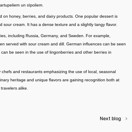
kartupeliem un sīpoliem.
d on honey, berries, and dairy products. One popular dessert is
d sour cream. It has a dense texture and a slightly tangy flavor.
ntries, including Russia, Germany, and Sweden. For example,
often served with sour cream and dill. German influences can be seen
an be seen in the use of lingonberries and other berries in
y chefs and restaurants emphasizing the use of local, seasonal
linary heritage and unique flavors are gaining recognition both at
ravelers alike.
Next blog