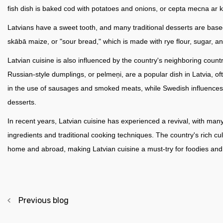
fish dish is baked cod with potatoes and onions, or cepta mecna ar 
Latvians have a sweet tooth, and many traditional desserts are base
skābā maize, or "sour bread," which is made with rye flour, sugar, an
Latvian cuisine is also influenced by the country's neighboring cou
Russian-style dumplings, or pelmeņi, are a popular dish in Latvia, 
in the use of sausages and smoked meats, while Swedish influences c
desserts.
In recent years, Latvian cuisine has experienced a revival, with man
ingredients and traditional cooking techniques. The country's rich cu
home and abroad, making Latvian cuisine a must-try for foodies and t
Previous blog