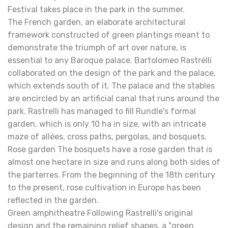
Festival takes place in the park in the summer.
The French garden, an elaborate architectural
framework constructed of green plantings meant to
demonstrate the triumph of art over nature, is
essential to any Baroque palace. Bartolomeo Rastrelli
collaborated on the design of the park and the palace,
which extends south of it. The palace and the stables
are encircled by an artificial canal that runs around the
park. Rastrelli has managed to fill Rundle's formal
garden, which is only 10 ha in size, with an intricate
maze of allées, cross paths, pergolas, and bosquets.
Rose garden The bosquets have a rose garden that is
almost one hectare in size and runs along both sides of
the parterres. From the beginning of the 18th century
to the present, rose cultivation in Europe has been
reflected in the garden.
Green amphitheatre Following Rastrelli's original
design and the remaining relief shapes, a "green