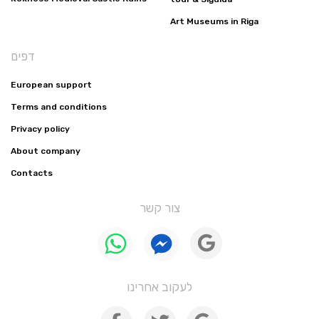
Art Museums in Riga
דפים
European support
Terms and conditions
Privacy policy
About company
Contacts
צור קשר
לעקוב אחרינו