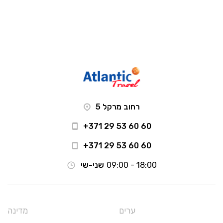
רחוב מרקל 5
+371 29 53 60 60
+371 29 53 60 60
שני-שי
09:00 - 18:00
מדינה
ערים