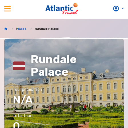
Places
Rundale Palace
Rundale
Palace
Tour prices from
N/A
Total tours
0