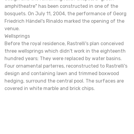
amphitheatre" has been constructed in one of the
bosquets. On July 11, 2004, the performance of Georg
Friedrich Händel's Rinaldo marked the opening of the
venue.
Wellsprings
Before the royal residence, Rastrelli's plan conceived
three wellsprings which didn't work in the eighteenth
hundred years; They were replaced by water basins.
Four ornamental parterres, reconstructed to Rastrelli's
design and containing lawn and trimmed boxwood
hedging, surround the central pool. The surfaces are
covered in white marble and brick chips.