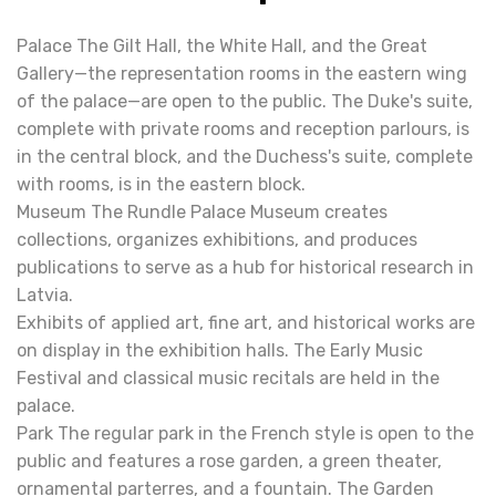
Palace The Gilt Hall, the White Hall, and the Great
Gallery—the representation rooms in the eastern wing
of the palace—are open to the public. The Duke's suite,
complete with private rooms and reception parlours, is
in the central block, and the Duchess's suite, complete
with rooms, is in the eastern block.
Museum The Rundle Palace Museum creates
collections, organizes exhibitions, and produces
publications to serve as a hub for historical research in
Latvia.
Exhibits of applied art, fine art, and historical works are
on display in the exhibition halls. The Early Music
Festival and classical music recitals are held in the
palace.
Park The regular park in the French style is open to the
public and features a rose garden, a green theater,
ornamental parterres, and a fountain. The Garden