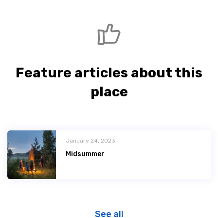
Feature articles about this
place
January 24, 2023
Midsummer
See all