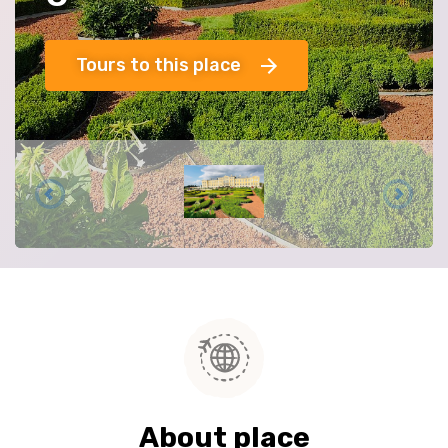
Tours to this place
About place