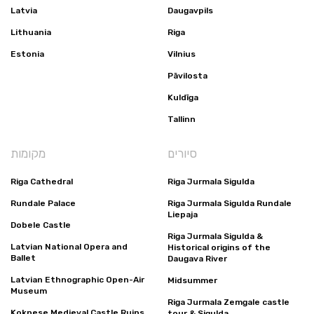
Latvia
Daugavpils
Lithuania
Riga
Estonia
Vilnius
Pāvilosta
Kuldīga
Tallinn
מקומות
סיורים
Riga Cathedral
Riga Jurmala Sigulda
Rundale Palace
Riga Jurmala Sigulda Rundale
Liepaja
Dobele Castle
Riga Jurmala Sigulda &
Latvian National Opera and
Historical origins of the
Ballet
Daugava River
Latvian Ethnographic Open-Air
Midsummer
Museum
Riga Jurmala Zemgale castle
Koknese Medieval Castle Ruins
tour & Sigulda