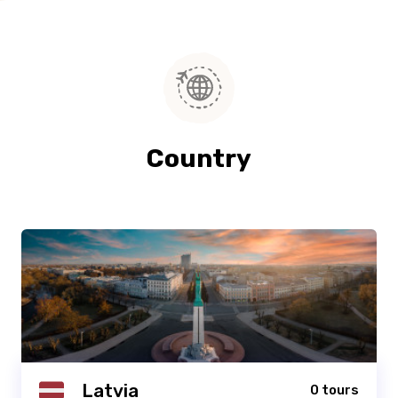
Country
Latvia
0 tours