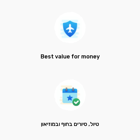
Best value for money
טיול, סיורים בחוף ובמוזיאון