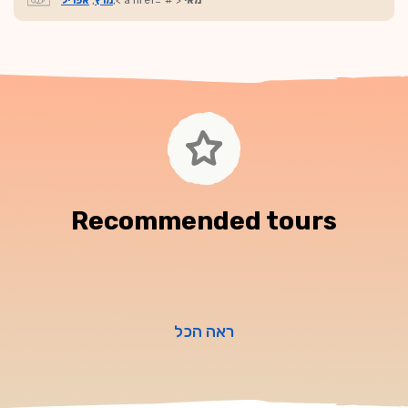
אפריל
,
מרץ
,< a href="#">
מאי
Recommended tours
ראה הכל