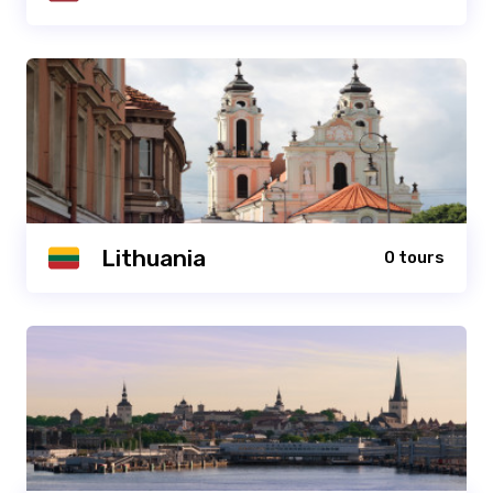
Lithuania
0 tours