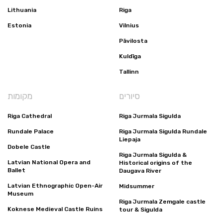
Lithuania
Riga
Estonia
Vilnius
Pāvilosta
Kuldīga
Tallinn
מקומות
סיורים
Riga Cathedral
Riga Jurmala Sigulda
Rundale Palace
Riga Jurmala Sigulda Rundale
Liepaja
Dobele Castle
Riga Jurmala Sigulda &
Latvian National Opera and
Historical origins of the
Ballet
Daugava River
Latvian Ethnographic Open-Air
Midsummer
Museum
Riga Jurmala Zemgale castle
Koknese Medieval Castle Ruins
tour & Sigulda