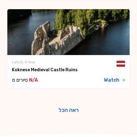
Latvia, 0 tour
Koknese Medieval Castle Ruins
סיורים מ
N/A
Watch
ראה הכל