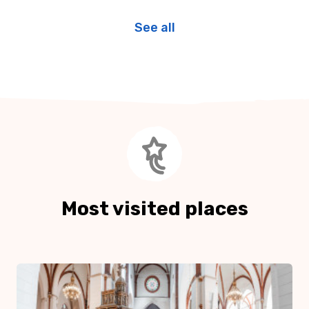
See all
Most visited places