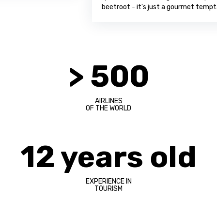
beetroot - it's just a gourmet temptation!
> 500
AIRLINES
OF THE WORLD
12 years old
EXPERIENCE IN
TOURISM