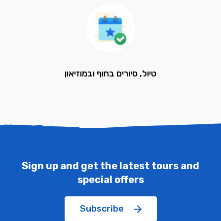
טיול, סיורים בחוף ובמוזיאון
Sign up and get the latest tours and
special offers
Subscribe