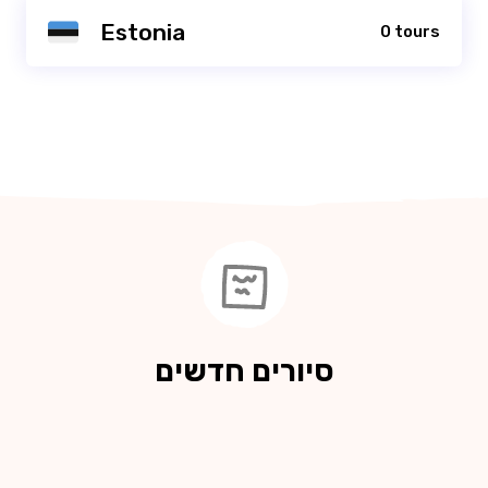
Estonia
0 tours
סיורים חדשים