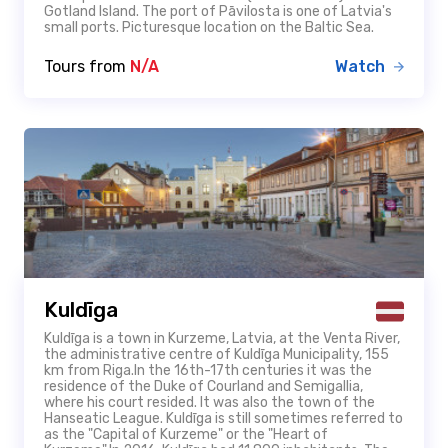
Gotland Island. The port of Pāvilosta is one of Latvia's
small ports. Picturesque location on the Baltic Sea.
Tours from
N/A
Watch
Kuldīga
Kuldīga is a town in Kurzeme, Latvia, at the Venta River,
the administrative centre of Kuldīga Municipality, 155
km from Riga.In the 16th-17th centuries it was the
residence of the Duke of Courland and Semigallia,
where his court resided. It was also the town of the
Hanseatic League. Kuldīga is still sometimes referred to
as the "Capital of Kurzeme" or the "Heart of