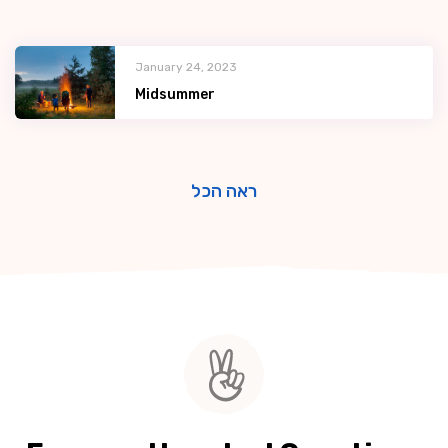
January 24, 2023
Midsummer
ראה הכל