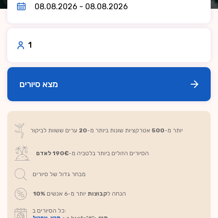
1
מצא סיורים
ערים ששוות לביקור
20
אטרקציות שונות ביותר מ-
500
יותר מ-
190€ לאדם
הסיורים הזולים ביותר בלטביה מ-
מבחר גדול של סיורים
10%
יותר מ-6 אנשים
קבוצות
הנחה ל
כל הסיורים ב: