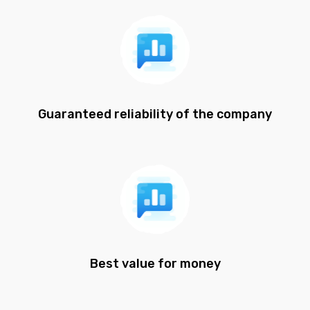
Guaranteed reliability of the company
Best value for money