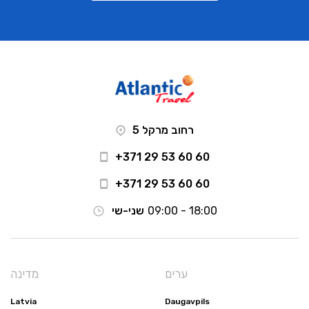
רחוב מרקל 5
+371 29 53 60 60
+371 29 53 60 60
שני-שי
09:00 - 18:00
מדינה
ערים
Latvia
Daugavpils