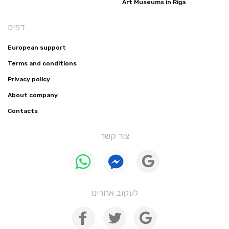
Art Museums in Riga
דפים
European support
Terms and conditions
Privacy policy
About company
Contacts
צור קשר
לעקוב אחרינו