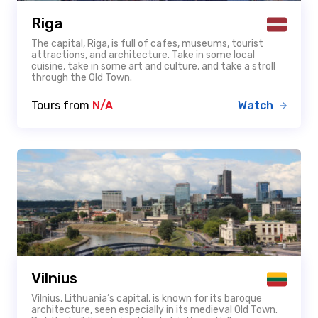
Riga
The capital, Riga, is full of cafes, museums, tourist
attractions, and architecture. Take in some local
cuisine, take in some art and culture, and take a stroll
through the Old Town.
Tours from
N/A
Watch
Vilnius
Vilnius, Lithuania’s capital, is known for its baroque
architecture, seen especially in its medieval Old Town.