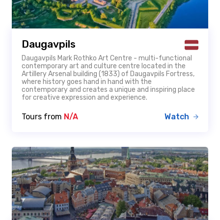
Daugavpils
Daugavpils Mark Rothko Art Centre - multi-functional
contemporary art and culture centre located in the
Artillery Arsenal building (1833) of Daugavpils Fortress,
where history goes hand in hand with the
contemporary and creates a unique and inspiring place
for creative expression and experience.
Tours from
N/A
Watch