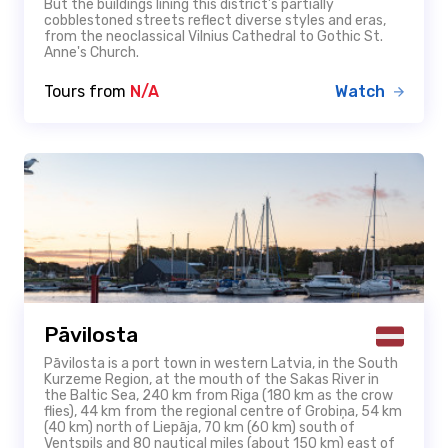
But the buildings lining this district’s partially
cobblestoned streets reflect diverse styles and eras,
from the neoclassical Vilnius Cathedral to Gothic St.
Anne's Church.
Tours from
N/A
Watch
Pāvilosta
Pāvilosta is a port town in western Latvia, in the South
Kurzeme Region, at the mouth of the Sakas River in
the Baltic Sea, 240 km from Riga (180 km as the crow
flies), 44 km from the regional centre of Grobiņa, 54 km
(40 km) north of Liepāja, 70 km (60 km) south of
Ventspils and 80 nautical miles (about 150 km) east of