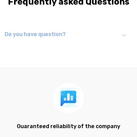
Frequently asked Questions
Do you have question?
Guaranteed reliability of the company