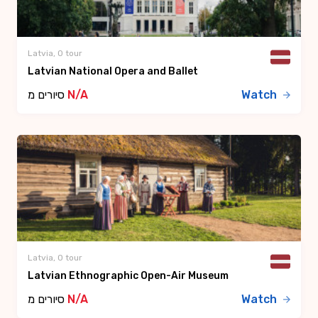
Latvia, 0 tour
Latvian National Opera and Ballet
סיורים מ
N/A
Watch
Latvia, 0 tour
Latvian Ethnographic Open-Air Museum
סיורים מ
N/A
Watch