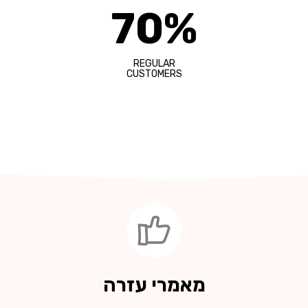
70%
REGULAR
CUSTOMERS
מאמרי עזרה