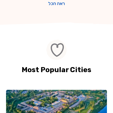
ראה הכל
Most Popular Cities