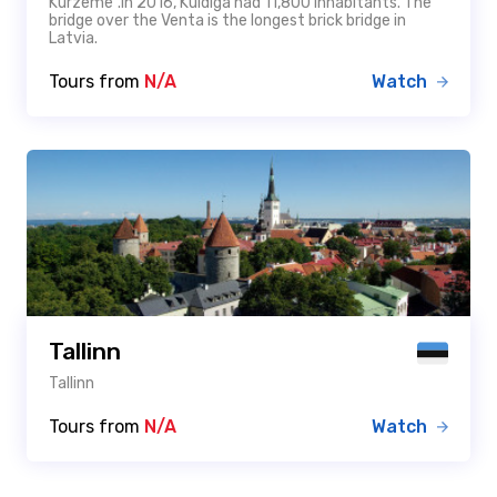
Kurzeme".In 2016, Kuldīga had 11,800 inhabitants. The
bridge over the Venta is the longest brick bridge in
Latvia.
Tours from
N/A
Watch
Tallinn
Tallinn
Tours from
N/A
Watch