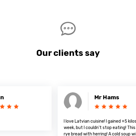
Our clients say
Mr Hams
I love Latvian cuisine! I gained +5 kilos in a
A
week, but I couldn't stop eating! This amazing
rye bread with herring! A cold soup with