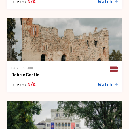
סיורים מ
N/A
Watch
Latvia, 0 tour
Dobele Castle
סיורים מ
N/A
Watch