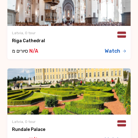
Latvia, 0 tour
Riga Cathedral
סיורים מ
N/A
Watch
Latvia, 0 tour
Rundale Palace