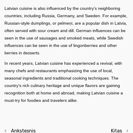
Latvian cuisine is also influenced by the country's neighboring
countries, including Russia, Germany, and Sweden. For example,
Russian-style dumplings, or pelmeņi, are a popular dish in Latvia,
often served with sour cream and dill. German influences can be
seen in the use of sausages and smoked meats, while Swedish
influences can be seen in the use of lingonberries and other
berries in desserts.
In recent years, Latvian cuisine has experienced a revival, with
many chefs and restaurants emphasizing the use of local,
seasonal ingredients and traditional cooking techniques. The
country's rich culinary heritage and unique flavors are gaining
recognition both at home and abroad, making Latvian cuisine a
must-try for foodies and travelers alike.
Ankstesnis
Kitas