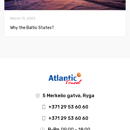
March 13, 2023
Why the Baltic States?
5 Merkelio gatvė, Ryga
+371 29 53 60 60
+371 29 53 60 60
P-Pn
09:00 - 18:00