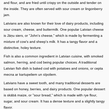
and flour, and are fried until crispy on the outside and tender on
the inside. They are often served with sour cream or lingonberry
jam.
Latvians are also known for their love of dairy products, including
sour cream, cheese, and buttermilk. One popular Latvian cheese
is Jāņu siers, or "John's cheese," which is made by fermenting a
mixture of cow's and sheep's milk. It has a tangy flavor and a
distinctive, holey texture.
Fish is also a common ingredient in Latvian cuisine, with smoked
salmon, herring, and cod being popular choices. A traditional
Latvian fish dish is baked cod with potatoes and onions, or cepta
mecna ar kartupeliem un sīpoliem.
Latvians have a sweet tooth, and many traditional desserts are
based on honey, berries, and dairy products. One popular dessert
is skābā maize, or "sour bread," which is made with rye flour,
sugar, and sour cream. It has a dense texture and a slightly tangy
flavor.