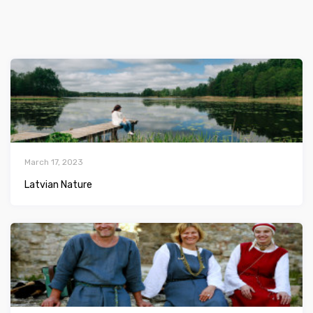
March 17, 2023
Latvian Nature