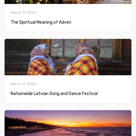
March 17, 2023
The Spiritual Meaning of Adven
March 17, 2023
Nationwide Latvian Song and Dance Festival