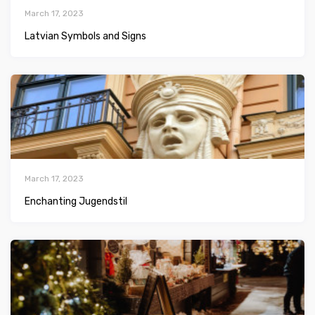
March 17, 2023
Latvian Symbols and Signs
March 17, 2023
Enchanting Jugendstil