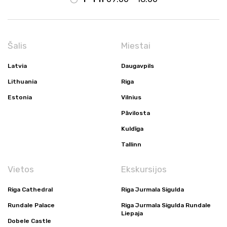
Šalis
Miestai
Latvia
Daugavpils
Lithuania
Riga
Estonia
Vilnius
Pāvilosta
Kuldīga
Tallinn
Vietos
Ekskursijos
Riga Cathedral
Riga Jurmala Sigulda
Rundale Palace
Riga Jurmala Sigulda Rundale
Liepaja
Dobele Castle