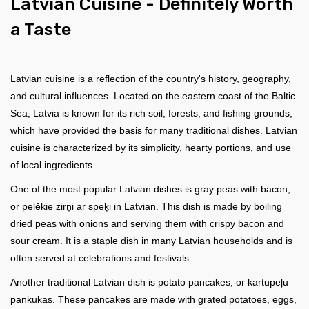
Latvian Сuisine - Definitely Worth
a Taste
Latvian cuisine is a reflection of the country's history, geography,
and cultural influences. Located on the eastern coast of the Baltic
Sea, Latvia is known for its rich soil, forests, and fishing grounds,
which have provided the basis for many traditional dishes. Latvian
cuisine is characterized by its simplicity, hearty portions, and use
of local ingredients.
One of the most popular Latvian dishes is gray peas with bacon,
or pelēkie zirņi ar speķi in Latvian. This dish is made by boiling
dried peas with onions and serving them with crispy bacon and
sour cream. It is a staple dish in many Latvian households and is
often served at celebrations and festivals.
Another traditional Latvian dish is potato pancakes, or kartupeļu
pankūkas. These pancakes are made with grated potatoes, eggs,