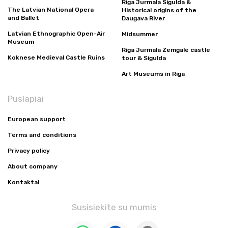
Riga Jurmala Sigulda &
The Latvian National Opera
Historical origins of the
and Ballet
Daugava River
Latvian Ethnographic Open-Air
Midsummer
Museum
Riga Jurmala Zemgale castle
Koknese Medieval Castle Ruins
tour & Sigulda
Art Museums in Riga
Puslapiai
European support
Terms and conditions
Privacy policy
About company
Kontaktai
Susisiekite su mumis