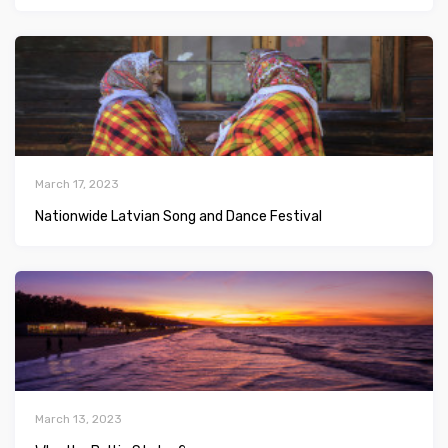
March 17, 2023
Nationwide Latvian Song and Dance Festival
March 13, 2023