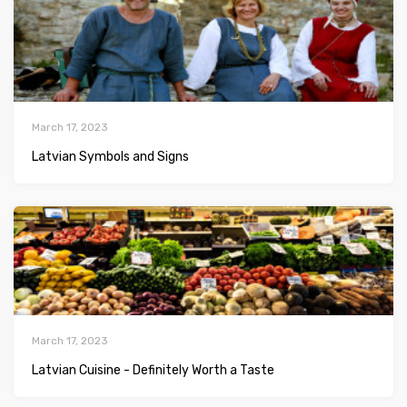
March 17, 2023
Latvian Symbols and Signs
March 17, 2023
Latvian Сuisine - Definitely Worth a Taste