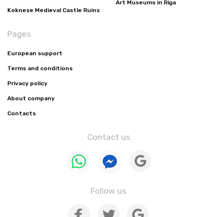
Art Museums in Riga
Koknese Medieval Castle Ruins
Pages
European support
Terms and conditions
Privacy policy
About company
Contacts
Contact us
Follow us