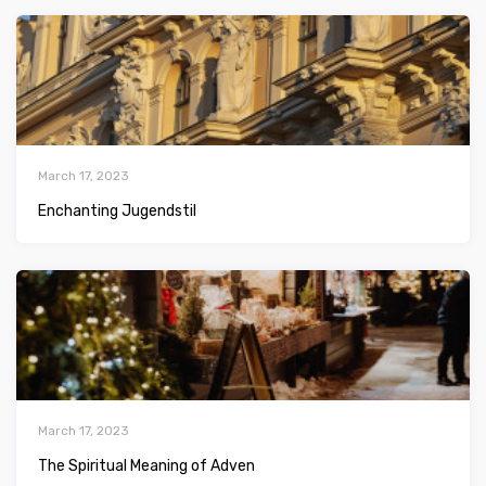
March 17, 2023
Enchanting Jugendstil
March 17, 2023
The Spiritual Meaning of Adven