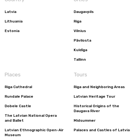
Latvia
Daugavpils
Lithuania
Riga
Estonia
Vilnius
Pāvilosta
Kuldīga
Tallinn
Places
Tours
Riga Cathedral
Riga and Neighboring Areas
Rundale Palace
Latvian Heritage Tour
Dobele Castle
Historical Origins of the
Daugava River
The Latvian National Opera
and Ballet
Midsummer
Latvian Ethnographic Open-Air
Palaces and Castles of Latvia
Museum