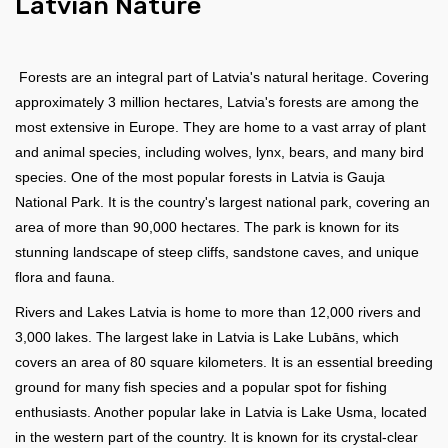
Latvian Nature
Forests are an integral part of Latvia's natural heritage. Covering
approximately 3 million hectares, Latvia's forests are among the
most extensive in Europe. They are home to a vast array of plant
and animal species, including wolves, lynx, bears, and many bird
species. One of the most popular forests in Latvia is Gauja
National Park. It is the country's largest national park, covering an
area of more than 90,000 hectares. The park is known for its
stunning landscape of steep cliffs, sandstone caves, and unique
flora and fauna.
Rivers and Lakes Latvia is home to more than 12,000 rivers and
3,000 lakes. The largest lake in Latvia is Lake Lubāns, which
covers an area of 80 square kilometers. It is an essential breeding
ground for many fish species and a popular spot for fishing
enthusiasts. Another popular lake in Latvia is Lake Usma, located
in the western part of the country. It is known for its crystal-clear