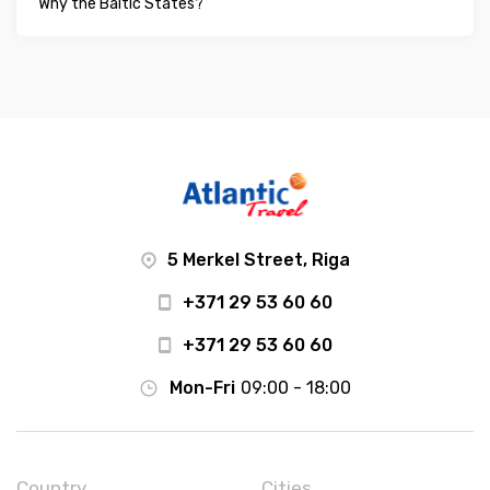
Why the Baltic States?
5 Merkel Street, Riga
+371 29 53 60 60
+371 29 53 60 60
Mon-Fri
09:00 - 18:00
Country
Cities