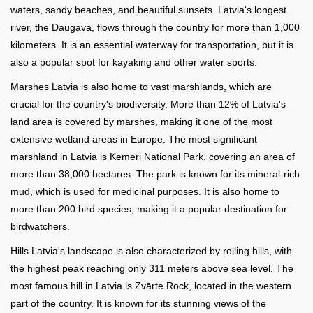
waters, sandy beaches, and beautiful sunsets. Latvia's longest
river, the Daugava, flows through the country for more than 1,000
kilometers. It is an essential waterway for transportation, but it is
also a popular spot for kayaking and other water sports.
Marshes Latvia is also home to vast marshlands, which are
crucial for the country's biodiversity. More than 12% of Latvia's
land area is covered by marshes, making it one of the most
extensive wetland areas in Europe. The most significant
marshland in Latvia is Kemeri National Park, covering an area of
more than 38,000 hectares. The park is known for its mineral-rich
mud, which is used for medicinal purposes. It is also home to
more than 200 bird species, making it a popular destination for
birdwatchers.
Hills Latvia's landscape is also characterized by rolling hills, with
the highest peak reaching only 311 meters above sea level. The
most famous hill in Latvia is Zvārte Rock, located in the western
part of the country. It is known for its stunning views of the