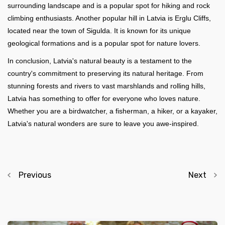
surrounding landscape and is a popular spot for hiking and rock
climbing enthusiasts. Another popular hill in Latvia is Erglu Cliffs,
located near the town of Sigulda. It is known for its unique
geological formations and is a popular spot for nature lovers.
In conclusion, Latvia's natural beauty is a testament to the
country's commitment to preserving its natural heritage. From
stunning forests and rivers to vast marshlands and rolling hills,
Latvia has something to offer for everyone who loves nature.
Whether you are a birdwatcher, a fisherman, a hiker, or a kayaker,
Latvia's natural wonders are sure to leave you awe-inspired.
Previous
Next