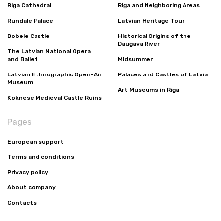
Riga Cathedral
Riga and Neighboring Areas
Rundale Palace
Latvian Heritage Tour
Dobele Castle
Historical Origins of the
Daugava River
The Latvian National Opera
and Ballet
Midsummer
Latvian Ethnographic Open-Air
Palaces and Castles of Latvia
Museum
Art Museums in Riga
Koknese Medieval Castle Ruins
Pages
European support
Terms and conditions
Privacy policy
About company
Contacts