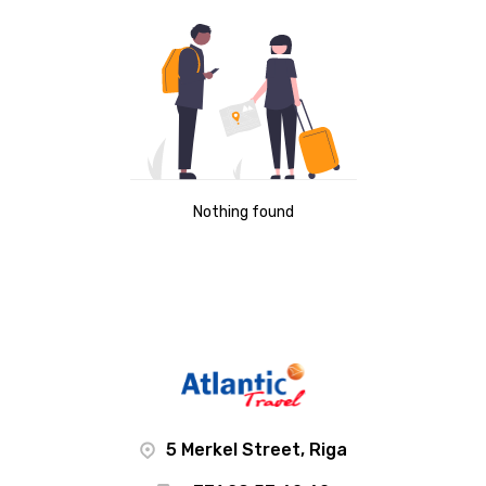
Nothing found
5 Merkel Street, Riga