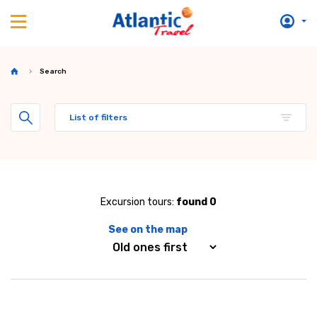
Search
List of filters
Excursion tours:
found 0
See on the map