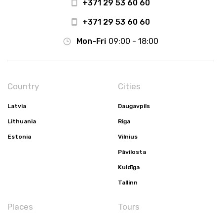
+371 29 53 60 60
+371 29 53 60 60
Mon-Fri
09:00 - 18:00
Country
Cities
Latvia
Daugavpils
Lithuania
Riga
Estonia
Vilnius
Pāvilosta
Kuldīga
Tallinn
Places
Tours