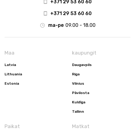
+371 29 53 60 60
+371 29 53 60 60
ma-pe
09.00 - 18.00
Maa
kaupungit
Latvia
Daugavpils
Lithuania
Riga
Estonia
Vilnius
Pāvilosta
Kuldīga
Tallinn
Paikat
Matkat