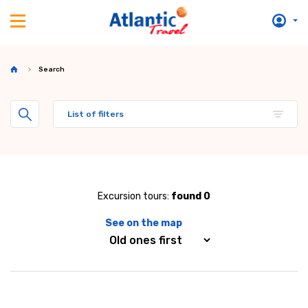
Search
List of filters
Excursion tours:
found 0
See on the map