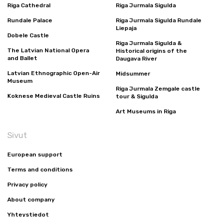
Riga Cathedral
Riga Jurmala Sigulda
Rundale Palace
Riga Jurmala Sigulda Rundale
Liepaja
Dobele Castle
Riga Jurmala Sigulda &
The Latvian National Opera
Historical origins of the
and Ballet
Daugava River
Latvian Ethnographic Open-Air
Midsummer
Museum
Riga Jurmala Zemgale castle
Koknese Medieval Castle Ruins
tour & Sigulda
Art Museums in Riga
Sivut
European support
Terms and conditions
Privacy policy
About company
Yhteystiedot