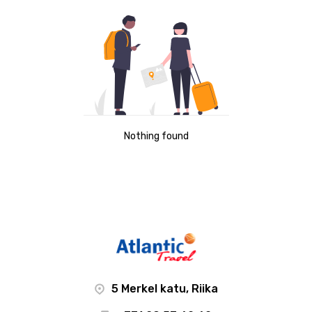
Nothing found
5 Merkel katu, Riika