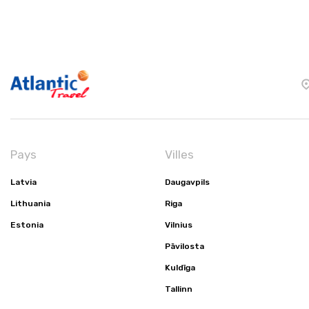
Pays
Villes
Latvia
Daugavpils
Lithuania
Riga
Estonia
Vilnius
Pāvilosta
Kuldīga
Tallinn