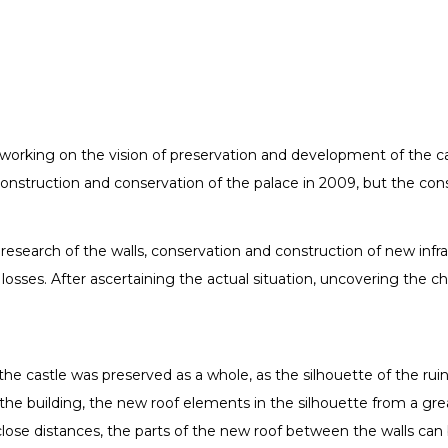
working on the vision of preservation and development of the c
econstruction and conservation of the palace in 2009, but the con
research of the walls, conservation and construction of new infra
ical losses. After ascertaining the actual situation, uncovering 
the castle was preserved as a whole, as the silhouette of the ruin
the building, the new roof elements in the silhouette from a gre
 close distances, the parts of the new roof between the walls can