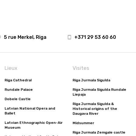
5 rue Merkel, Riga
+371 29 53 60 60
Lieux
Visites
Riga Cathedral
Riga Jurmala Sigulda
Rundale Palace
Riga Jurmala Sigulda Rundale
Liepaja
Dobele Castle
Riga Jurmala Sigulda &
Latvian National Opera and
Historical origins of the
Ballet
Daugava River
Latvian Ethnographic Open-Air
Midsummer
Museum
Riga Jurmala Zemgale castle