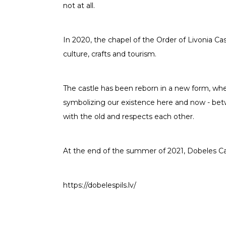
not at all.
In 2020, the chapel of the Order of Livonia C
culture, crafts and tourism.
The castle has been reborn in a new form, whe
symbolizing our existence here and now - bet
with the old and respects each other.
At the end of the summer of 2021, Dobeles Castl
https://dobelespils.lv/