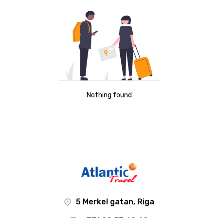
Nothing found
5 Merkel gatan, Riga