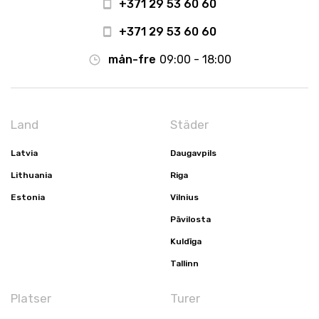
+371 29 53 60 60
+371 29 53 60 60
mån-fre
09:00 - 18:00
Land
Städer
Latvia
Daugavpils
Lithuania
Riga
Estonia
Vilnius
Pāvilosta
Kuldīga
Tallinn
Platser
Turer