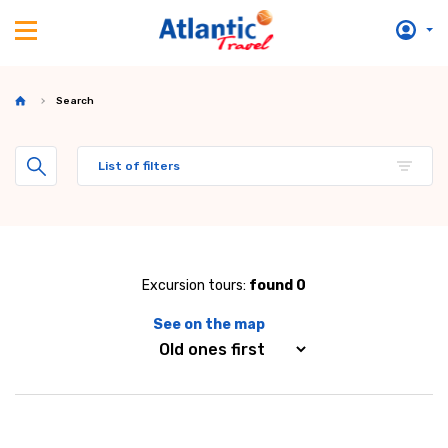
Search
List of filters
Excursion tours:
found 0
See on the map