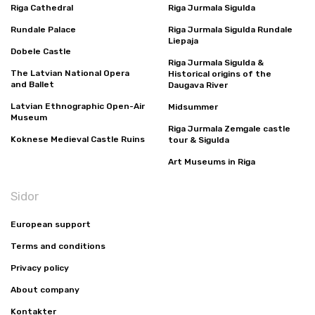
Riga Cathedral
Riga Jurmala Sigulda
Rundale Palace
Riga Jurmala Sigulda Rundale
Liepaja
Dobele Castle
Riga Jurmala Sigulda &
The Latvian National Opera
Historical origins of the
and Ballet
Daugava River
Latvian Ethnographic Open-Air
Midsummer
Museum
Riga Jurmala Zemgale castle
Koknese Medieval Castle Ruins
tour & Sigulda
Art Museums in Riga
Sidor
European support
Terms and conditions
Privacy policy
About company
Kontakter