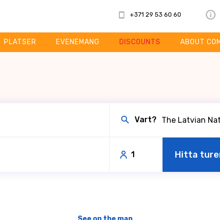
+371 29 53 60 60
PLATSER
EVENEMANG
DISCOUNTS
ABOUT CO
Vart?
Hitta ture
1
See on the map