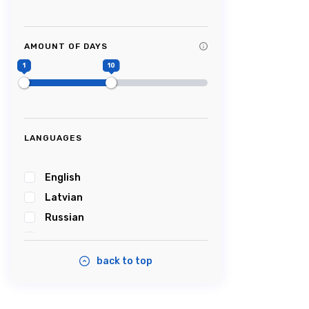
Tag Title #9
Tag Title #10
AMOUNT OF DAYS
#Picturesque
1
10
#Impressive
#Caves
#Castle
#Cablecar
LANGUAGES
#Bobsleigh
#Karosta
English
#karostanightinprison
Latvian
#Summersound
Russian
#Ambercoast
Estonian
#Balticsea
back to top
#Airshow
#Tastyfood