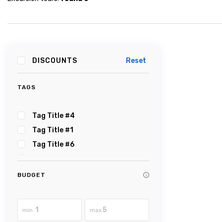
DISCOUNTS
Reset
TAGS
Tag Title #4
Tag Title #1
Tag Title #6
Tag Title #5
Tag Title #2
BUDGET
Tag Title #3
Tag Title #8
min
max
Tag Title #7