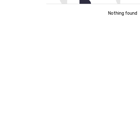
Nothing found