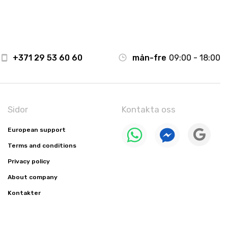
+371 29 53 60 60
mån-fre
09:00 - 18:00
Sidor
Kontakta oss
European support
Terms and conditions
Privacy policy
About company
Kontakter