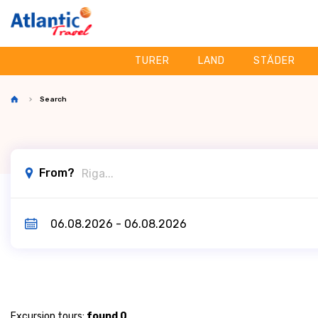
TURER
LAND
STÄDER
Search
From?
Excursion tours:
found 0