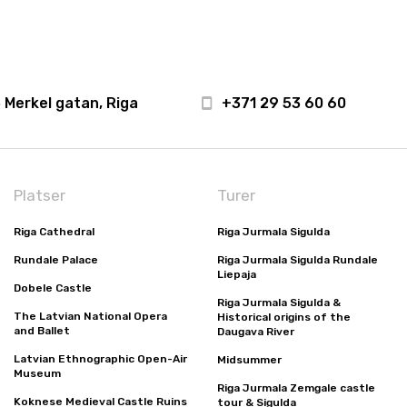
 Merkel gatan, Riga
+371 29 53 60 60
Platser
Turer
Riga Cathedral
Riga Jurmala Sigulda
Rundale Palace
Riga Jurmala Sigulda Rundale
Liepaja
Dobele Castle
Riga Jurmala Sigulda &
The Latvian National Opera
Historical origins of the
and Ballet
Daugava River
Latvian Ethnographic Open-Air
Midsummer
Museum
Riga Jurmala Zemgale castle
Koknese Medieval Castle Ruins
tour & Sigulda