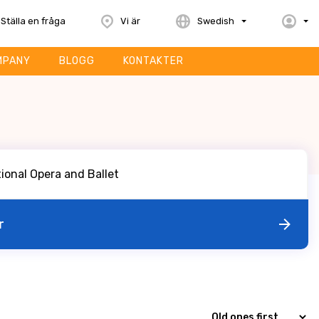
Ställa en fråga
Vi är
Swedish
MPANY
BLOGG
KONTAKTER
r