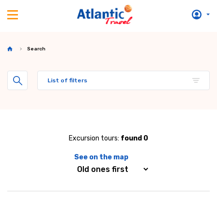
Search
List of filters
Excursion tours:
found 0
See on the map