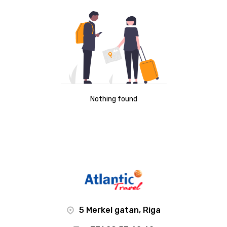
Nothing found
5 Merkel gatan, Riga