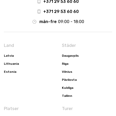
+371 29 53 60 60
+371 29 53 60 60
mån-fre
09:00 - 18:00
Land
Städer
Latvia
Daugavpils
Lithuania
Riga
Estonia
Vilnius
Pāvilosta
Kuldīga
Tallinn
Platser
Turer