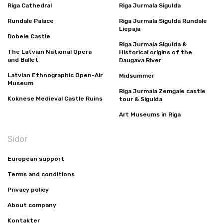
Riga Cathedral
Riga Jurmala Sigulda
Rundale Palace
Riga Jurmala Sigulda Rundale
Liepaja
Dobele Castle
Riga Jurmala Sigulda &
The Latvian National Opera
Historical origins of the
and Ballet
Daugava River
Latvian Ethnographic Open-Air
Midsummer
Museum
Riga Jurmala Zemgale castle
Koknese Medieval Castle Ruins
tour & Sigulda
Art Museums in Riga
Sidor
European support
Terms and conditions
Privacy policy
About company
Kontakter