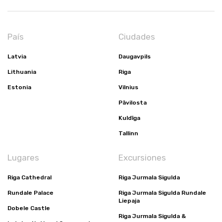
País
Ciudades
Latvia
Daugavpils
Lithuania
Riga
Estonia
Vilnius
Pāvilosta
Kuldīga
Tallinn
Lugares
Excursiones
Riga Cathedral
Riga Jurmala Sigulda
Rundale Palace
Riga Jurmala Sigulda Rundale
Liepaja
Dobele Castle
Riga Jurmala Sigulda &