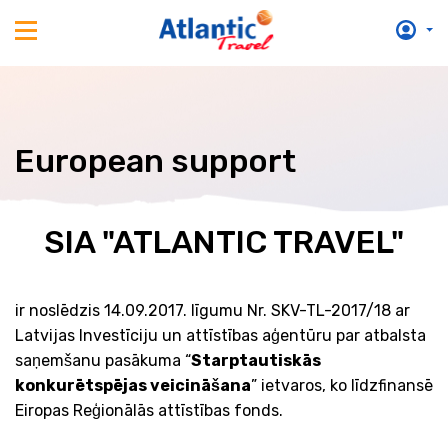
European support
SIA "ATLANTIC TRAVEL"
ir noslēdzis 14.09.2017. līgumu Nr. SKV-TL-2017/18 ar
Latvijas Investīciju un attīstības aģentūru par atbalsta
saņemšanu pasākuma “
Starptautiskās
konkurētspējas veicināšana
” ietvaros, ko līdzfinansē
Eiropas Reģionālās attīstības fonds.