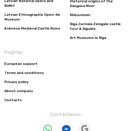
Latvian National Opera and
Historical origins of the
Ballet
Daugava River
Latvian Ethnographic Open-Air
Midsummer
Museum
Riga Jurmala Zemgale castle
Koknese Medieval Castle Ruins
tour & Sigulda
Art Museums in Riga
Paginas
European support
Terms and conditions
Privacy policy
About company
Contacts
Contáctenos