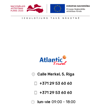
Calle Merkel, 5, Riga
+371 29 53 60 60
+371 29 53 60 60
lun-vie
09:00 - 18:00