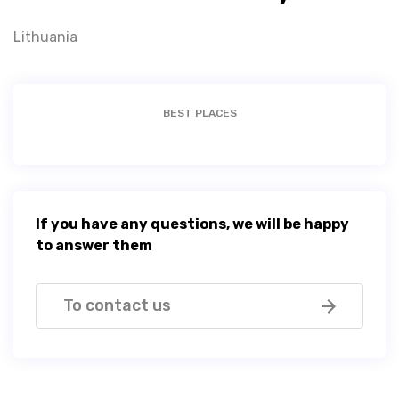
Lithuania
BEST PLACES
If you have any questions, we will be happy
to answer them
To contact us