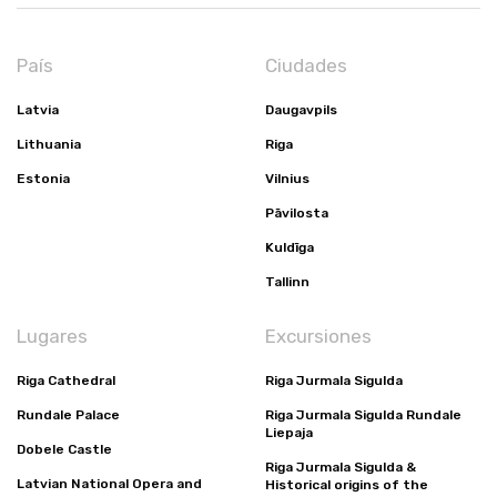
País
Ciudades
Latvia
Daugavpils
Lithuania
Riga
Estonia
Vilnius
Pāvilosta
Kuldīga
Tallinn
Lugares
Excursiones
Riga Cathedral
Riga Jurmala Sigulda
Rundale Palace
Riga Jurmala Sigulda Rundale
Liepaja
Dobele Castle
Riga Jurmala Sigulda &
Latvian National Opera and
Historical origins of the