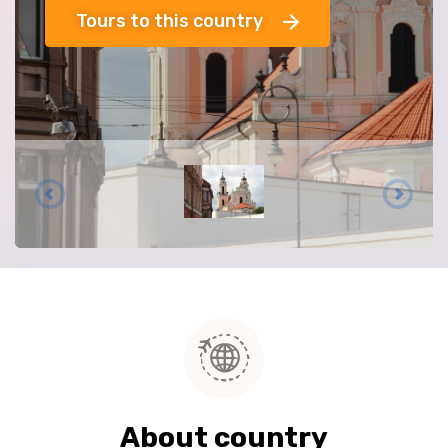
Tours to this country
About country