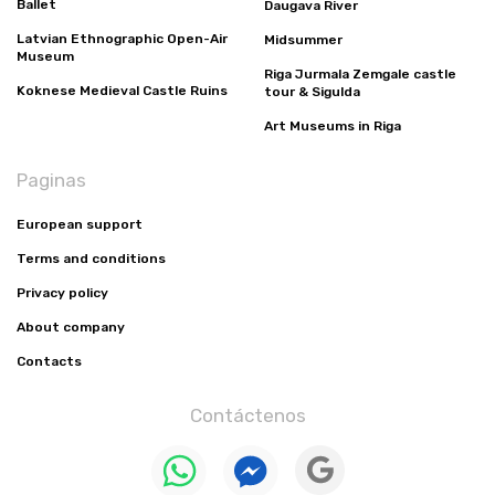
Ballet
Daugava River
Latvian Ethnographic Open-Air
Midsummer
Museum
Riga Jurmala Zemgale castle
Koknese Medieval Castle Ruins
tour & Sigulda
Art Museums in Riga
Paginas
European support
Terms and conditions
Privacy policy
About company
Contacts
Contáctenos