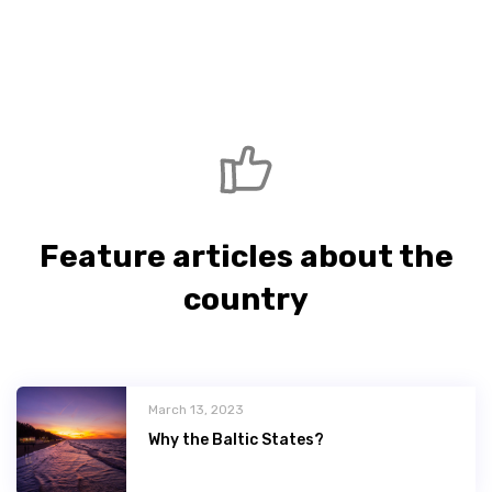
Feature articles about the
country
March 13, 2023
Why the Baltic States?