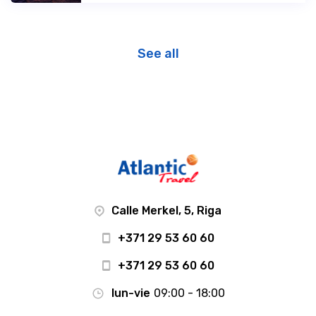
See all
Calle Merkel, 5, Riga
+371 29 53 60 60
+371 29 53 60 60
lun-vie
09:00 - 18:00