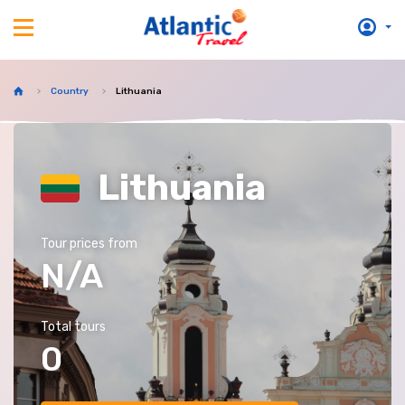
Country
Lithuania
Lithuania
Tour prices from
N/A
Total tours
0