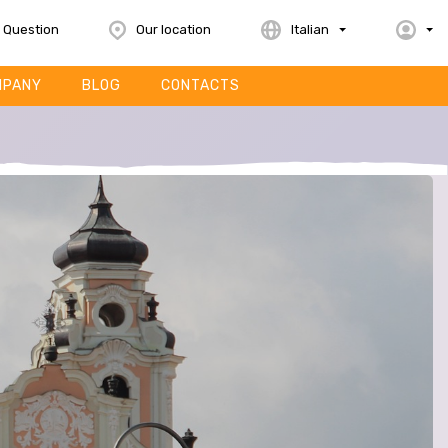
 Question
Our location
Italian
MPANY
BLOG
CONTACTS