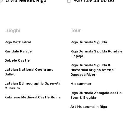
5 Via Merkel, Riga
+371 29 53 60 60
Luoghi
Tour
Riga Cathedral
Riga Jurmala Sigulda
Rundale Palace
Riga Jurmala Sigulda Rundale
Liepaja
Dobele Castle
Riga Jurmala Sigulda &
Latvian National Opera and
Historical origins of the
Ballet
Daugava River
Latvian Ethnographic Open-Air
Midsummer
Museum
Riga Jurmala Zemgale castle
Koknese Medieval Castle Ruins
tour & Sigulda
Art Museums in Riga