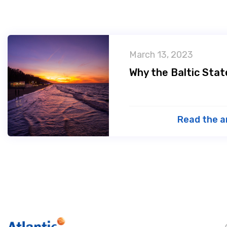
March 13, 2023
Why the Baltic Sta
Read the a