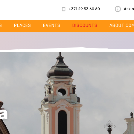
+371 29 53 60 60
Ask a
S
PLACES
EVENTS
DISCOUNTS
ABOUT CO
a