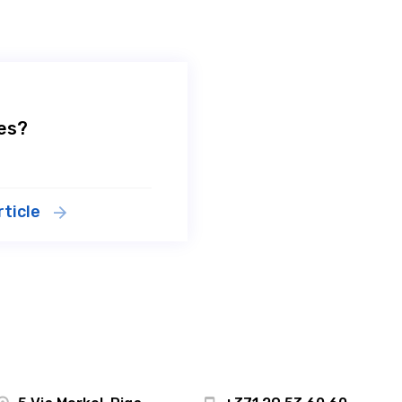
tes?
rticle