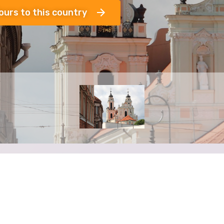
ours to this country