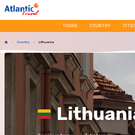
TOURS
COUNTRY
CITIE
Country
Lithuania
Lithuani