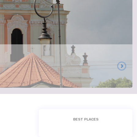
BEST PLACES