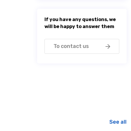
If you have any questions, we
will be happy to answer them
To contact us
See all