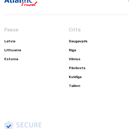
Paese
Città
Latvia
Daugavpils
Lithuania
Riga
Estonia
Vilnius
Pāvilosta
Kuldīga
Tallinn