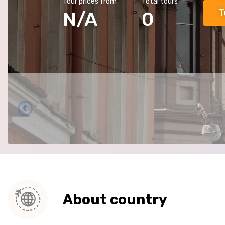
Tour prices from
Total tours
T
N/A
0
About country