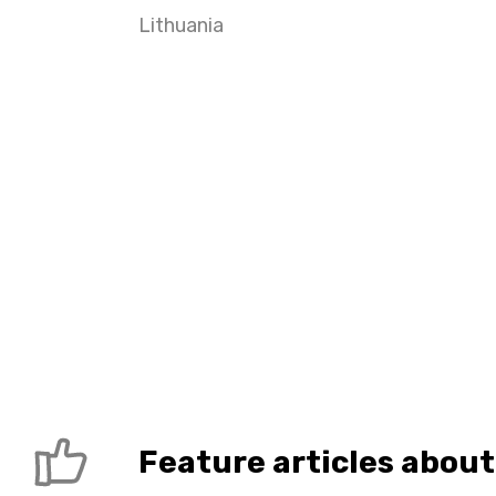
Lithuania
Feature articles about