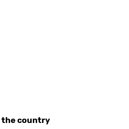
 the country