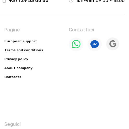
+371 29 53 60 60
lun-ven
09:00 - 18:00
Pagine
Contattaci
European support
Terms and conditions
Privacy policy
About company
Contacts
Seguici