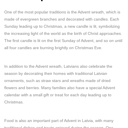
One of the most popular traditions is the Advent wreath, which is
made of evergreen branches and decorated with candles. Each
Sunday leading up to Christmas, a new candle is lit, symbolizing
the increasing light of the world as the birth of Christ approaches.
The first candle is lit on the first Sunday of Advent, and so on until
all four candles are burning brightly on Christmas Eve.
In addition to the Advent wreath, Latvians also celebrate the
season by decorating their homes with traditional Latvian
ornaments, such as straw stars and wreaths made of dried
flowers and berries. Many families also have a special Advent
calendar with a small gift or treat for each day leading up to
Christmas.
Food is also an important part of Advent in Latvia, with many
traditional dishes and treats enjoyed during the season. One