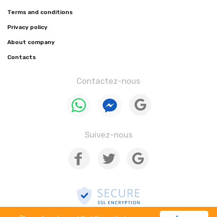
Terms and conditions
Privacy policy
About company
Contacts
Contactez-nous
Suivez-nous