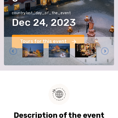
country.last_day_of_the_event
Dec 24, 2023
Tours for this event
Description of the event