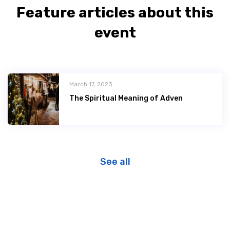
Feature articles about this
event
March 17, 2023
The Spiritual Meaning of Adven
See all