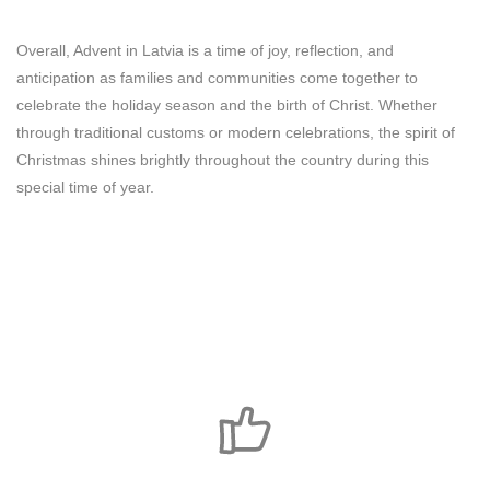
Overall, Advent in Latvia is a time of joy, reflection, and
anticipation as families and communities come together to
celebrate the holiday season and the birth of Christ. Whether
through traditional customs or modern celebrations, the spirit of
Christmas shines brightly throughout the country during this
special time of year.