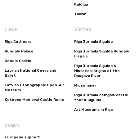
Kuldīga
Tallinn
Lieux
Visites
Riga Cathedral
Riga Jurmala Sigulda
Rundale Palace
Riga Jurmala Sigulda Rundale
Liepaja
Dobele Castle
Riga Jurmala Sigulda &
Latvian National Opera and
Historical origins of the
Ballet
Daugava River
Latvian Ethnographic Open-Air
Midsummer
Museum
Riga Jurmala Zemgale castle
Koknese Medieval Castle Ruins
tour & Sigulda
Art Museums in Riga
pages
European support