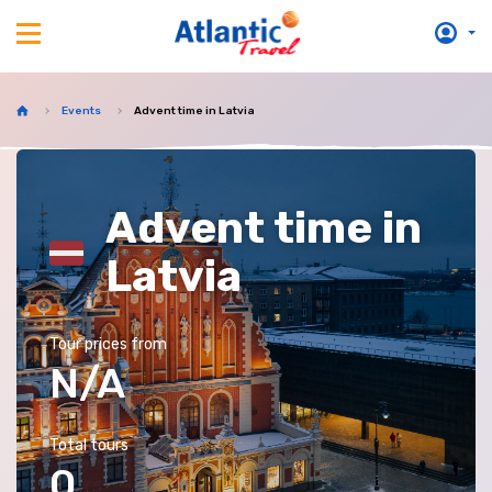
Events
Advent time in Latvia
Advent time in
Latvia
Tour prices from
N/A
Total tours
0