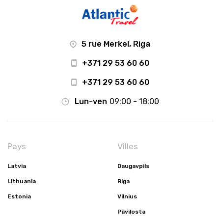
5 rue Merkel, Riga
+371 29 53 60 60
+371 29 53 60 60
Lun-ven
09:00 - 18:00
Pays
Villes
Latvia
Daugavpils
Lithuania
Riga
Estonia
Vilnius
Pāvilosta