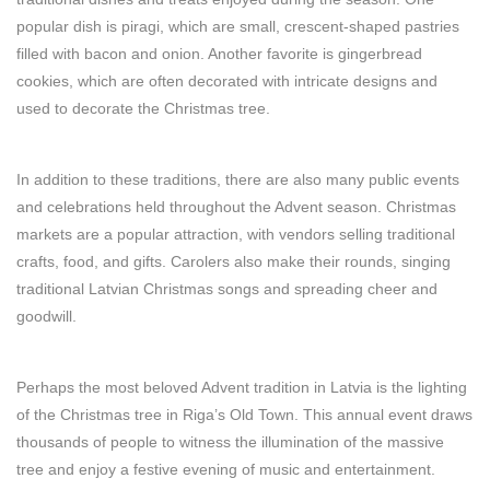
popular dish is piragi, which are small, crescent-shaped pastries
filled with bacon and onion. Another favorite is gingerbread
cookies, which are often decorated with intricate designs and
used to decorate the Christmas tree.
In addition to these traditions, there are also many public events
and celebrations held throughout the Advent season. Christmas
markets are a popular attraction, with vendors selling traditional
crafts, food, and gifts. Carolers also make their rounds, singing
traditional Latvian Christmas songs and spreading cheer and
goodwill.
Perhaps the most beloved Advent tradition in Latvia is the lighting
of the Christmas tree in Riga’s Old Town. This annual event draws
thousands of people to witness the illumination of the massive
tree and enjoy a festive evening of music and entertainment.