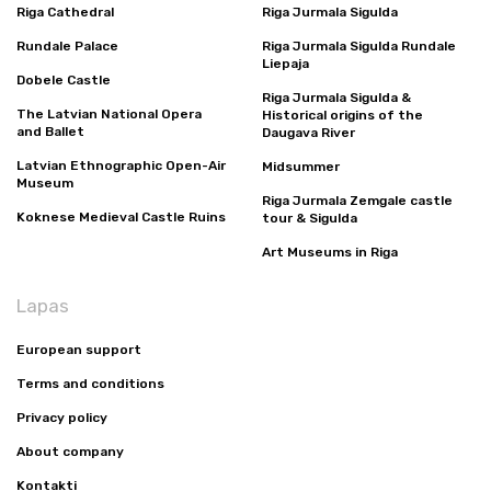
Riga Cathedral
Riga Jurmala Sigulda
Rundale Palace
Riga Jurmala Sigulda Rundale
Liepaja
Dobele Castle
Riga Jurmala Sigulda &
The Latvian National Opera
Historical origins of the
and Ballet
Daugava River
Latvian Ethnographic Open-Air
Midsummer
Museum
Riga Jurmala Zemgale castle
Koknese Medieval Castle Ruins
tour & Sigulda
Art Museums in Riga
Lapas
European support
Terms and conditions
Privacy policy
About company
Kontakti