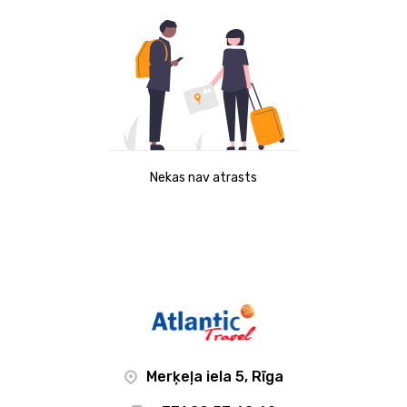
Nekas nav atrasts
Merķeļa iela 5, Rīga