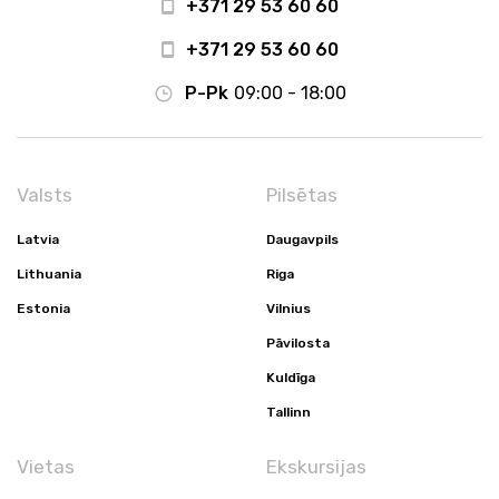
+371 29 53 60 60
+371 29 53 60 60
P-Pk
09:00 - 18:00
Valsts
Pilsētas
Latvia
Daugavpils
Lithuania
Riga
Estonia
Vilnius
Pāvilosta
Kuldīga
Tallinn
Vietas
Ekskursijas