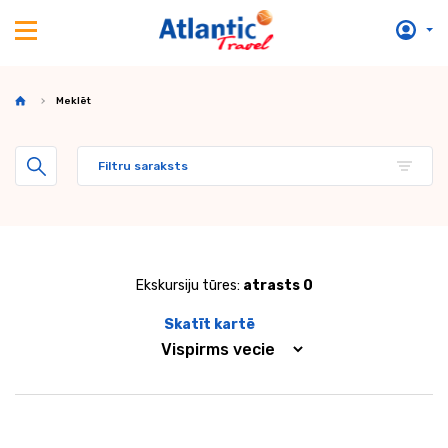
Meklēt
Filtru saraksts
Ekskursiju tūres:
atrasts 0
Skatīt kartē