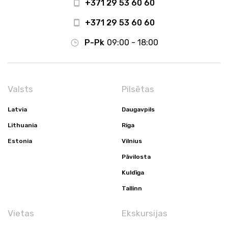
+371 29 53 60 60
+371 29 53 60 60
P-Pk
09:00 - 18:00
Valsts
Pilsētas
Latvia
Daugavpils
Lithuania
Riga
Estonia
Vilnius
Pāvilosta
Kuldīga
Tallinn
Vietas
Ekskursijas