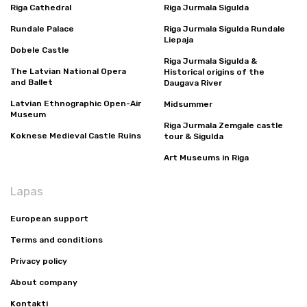
Riga Cathedral
Riga Jurmala Sigulda
Rundale Palace
Riga Jurmala Sigulda Rundale
Liepaja
Dobele Castle
Riga Jurmala Sigulda &
The Latvian National Opera
Historical origins of the
and Ballet
Daugava River
Latvian Ethnographic Open-Air
Midsummer
Museum
Riga Jurmala Zemgale castle
Koknese Medieval Castle Ruins
tour & Sigulda
Art Museums in Riga
Lapas
European support
Terms and conditions
Privacy policy
About company
Kontakti