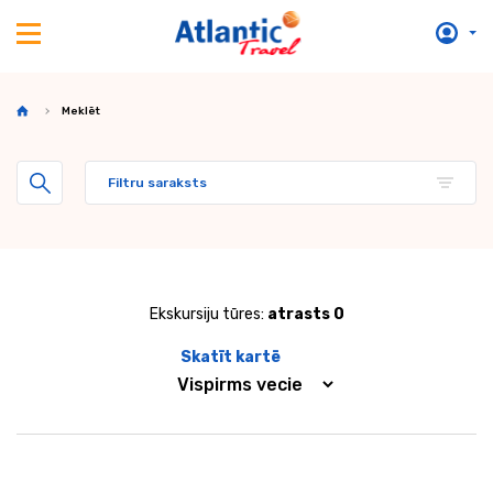
Meklēt
Filtru saraksts
Ekskursiju tūres:
atrasts 0
Skatīt kartē