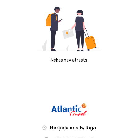
Nekas nav atrasts
Merķeļa iela 5, Rīga