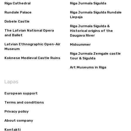
Riga Cathedral
Riga Jurmala Sigulda
Rundale Palace
Riga Jurmala Sigulda Rundale
Liepaja
Dobele Castle
Riga Jurmala Sigulda &
The Latvian National Opera
Historical origins of the
and Ballet
Daugava River
Latvian Ethnographic Open-Air
Midsummer
Museum
Riga Jurmala Zemgale castle
Koknese Medieval Castle Ruins
tour & Sigulda
Art Museums in Riga
Lapas
European support
Terms and conditions
Privacy policy
About company
Kontakti