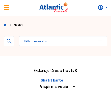
Meklēt
Filtru saraksts
Ekskursiju tūres:
atrasts 0
Skatīt kartē