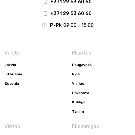
+371 29 53 60 60
+371 29 53 60 60
P-Pk
09:00 - 18:00
Valsts
Pilsētas
Latvia
Daugavpils
Lithuania
Riga
Estonia
Vilnius
Pāvilosta
Kuldīga
Tallinn
Vietas
Ekskursijas