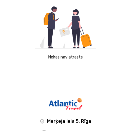
Nekas nav atrasts
Merķeļa iela 5, Rīga