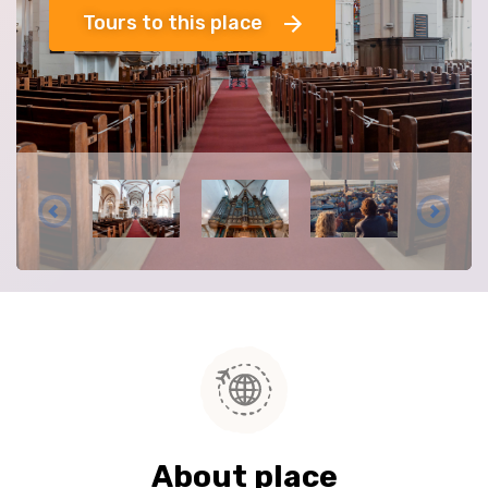
Tours to this place
About place