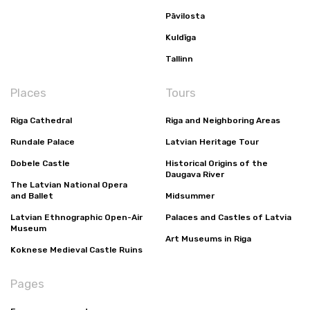
Pāvilosta
Kuldīga
Tallinn
Places
Tours
Riga Cathedral
Riga and Neighboring Areas
Rundale Palace
Latvian Heritage Tour
Dobele Castle
Historical Origins of the
Daugava River
The Latvian National Opera
and Ballet
Midsummer
Latvian Ethnographic Open-Air
Palaces and Castles of Latvia
Museum
Art Museums in Riga
Koknese Medieval Castle Ruins
Pages