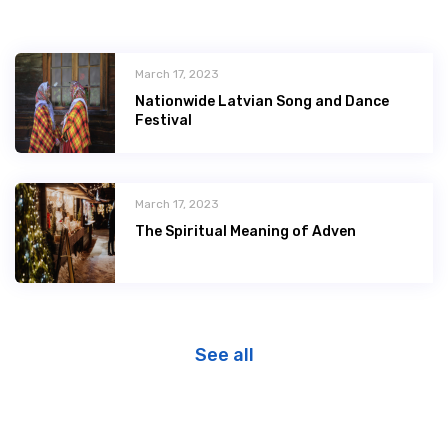
March 17, 2023
Nationwide Latvian Song and Dance
Festival
March 17, 2023
The Spiritual Meaning of Adven
See all