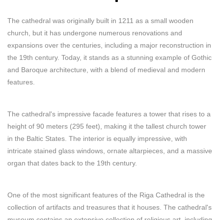
The cathedral was originally built in 1211 as a small wooden
church, but it has undergone numerous renovations and
expansions over the centuries, including a major reconstruction in
the 19th century. Today, it stands as a stunning example of Gothic
and Baroque architecture, with a blend of medieval and modern
features.
The cathedral's impressive facade features a tower that rises to a
height of 90 meters (295 feet), making it the tallest church tower
in the Baltic States. The interior is equally impressive, with
intricate stained glass windows, ornate altarpieces, and a massive
organ that dates back to the 19th century.
One of the most significant features of the Riga Cathedral is the
collection of artifacts and treasures that it houses. The cathedral's
museum contains an extensive collection of religious art, including