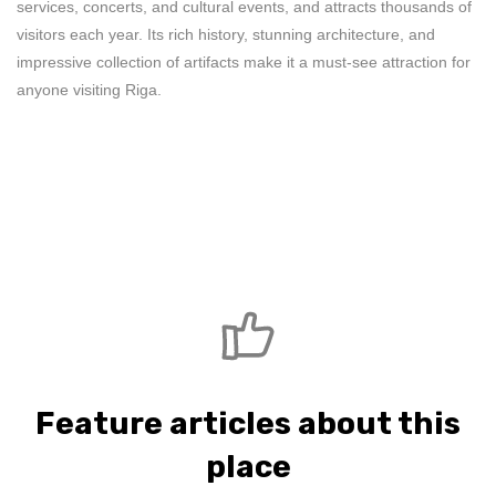
services, concerts, and cultural events, and attracts thousands of
visitors each year. Its rich history, stunning architecture, and
impressive collection of artifacts make it a must-see attraction for
anyone visiting Riga.
Feature articles about this
place