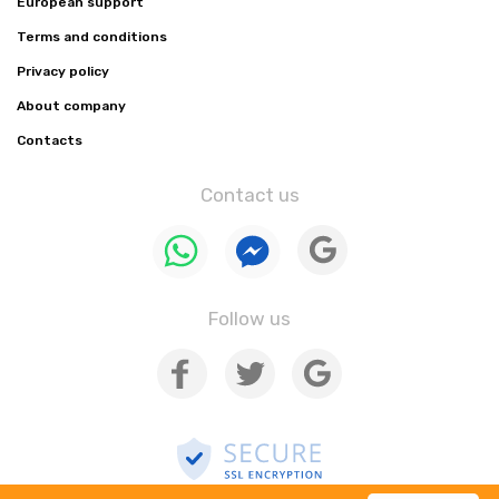
European support
Terms and conditions
Privacy policy
About company
Contacts
Contact us
Follow us