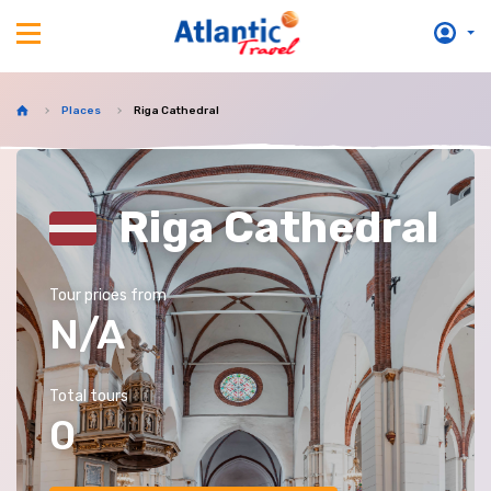
Places
Riga Cathedral
Riga Cathedral
Tour prices from
N/A
Total tours
0