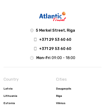
5 Merkel Street, Riga
+371 29 53 60 60
+371 29 53 60 60
Mon-Fri
09:00 - 18:00
Country
Cities
Latvia
Daugavpils
Lithuania
Riga
Estonia
Vilnius