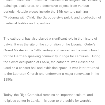
paintings, sculptures, and decorative objects from various
periods. Notable pieces include the 14th-century painting
"Madonna with Child," the Baroque-style pulpit, and a collection of
medieval textiles and tapestries.
The cathedral has also played a significant role in the history of
Latvia. It was the site of the coronation of the Livonian Order's
Grand Master in the 14th century and served as the main church
for the German-speaking community in Riga for centuries. During
the Soviet occupation of Latvia, the cathedral was closed and
used as a concert hall and exhibition space. It was later returned
to the Lutheran Church and underwent a major renovation in the
1990s.
Today, the Riga Cathedral remains an important cultural and
religious center in Latvia. It is open to the public for worship