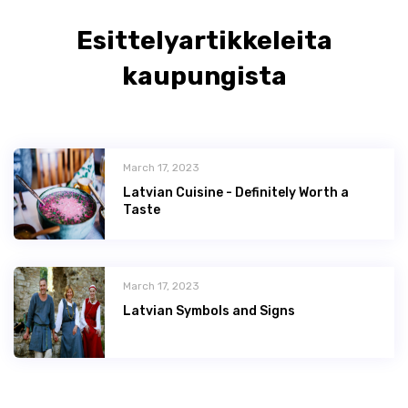
Esittelyartikkeleita
kaupungista
March 17, 2023
Latvian Сuisine - Definitely Worth a
Taste
March 17, 2023
Latvian Symbols and Signs