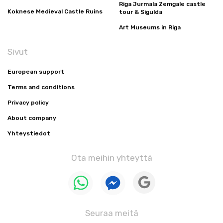
Riga Jurmala Zemgale castle
Koknese Medieval Castle Ruins
tour & Sigulda
Art Museums in Riga
Sivut
European support
Terms and conditions
Privacy policy
About company
Yhteystiedot
Ota meihin yhteyttä
Seuraa meitä