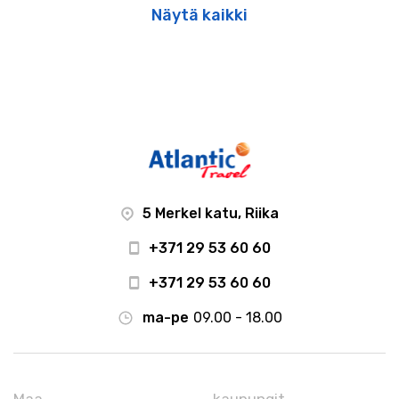
Näytä kaikki
5 Merkel katu, Riika
+371 29 53 60 60
+371 29 53 60 60
ma-pe
09.00 - 18.00