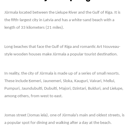
Jūrmala located between the Lielupe River and the Gulf of Riga. It is
the fifth-largest city in Latvia and has a white-sand beach with a
length of 33 kilometers (21 miles).
Long beaches that face the Gulf of Riga and romantic Art Nouveau-
style wooden houses make Jūrmala a popular tourist destination.
In reality, the city of Jūrmala is made up of a series of small resorts.
These include Ķemeri, Jaunemeri, Sloka, Kauguri, Vaivari, Mellui,
Pumpuri, Jaundubulti, Dubulti, Majori, Dzintari, Bulduri, and Lielupe,
among others, from west to east.
Jomas street (Jomas iela), one of Jūrmala's main and oldest streets, is
a popular spot for dining and walking after a day at the beach.