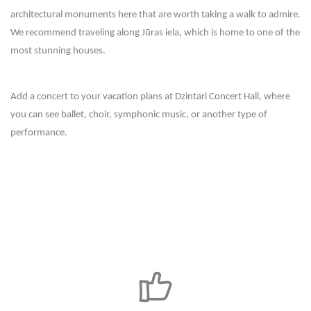
architectural monuments here that are worth taking a walk to admire.
We recommend traveling along Jūras iela, which is home to one of the
most stunning houses.
Add a concert to your vacation plans at Dzintari Concert Hall, where
you can see ballet, choir, symphonic music, or another type of
performance.