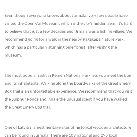
Even though everyone knows about Jūrmala, very few people have
visited the Open-Air Museum, which is the city's hidden gem. It's hard
to believe that just a few decades ago, Jrmala was a fishing village. We
recommend going for a walk in the nearby Ragakāpa Nature Park,
which has a particularly stunning pine forest, after visiting the
museum.
The most popular sight in Ķemeri National Park lets you meet the bog
and its inhabitants. Walking along the boardwalks of the Great Emery
Bog Trail is an unforgettable experience. We recommend that you visit
the Sulphur Ponds and inhale the unusual scent if you have walked
the Great Emery Bog trail.
One of Latvia's largest heritage sites of historical wooden architecture
can be found in Jūrmala. There are 103 national and 295 local