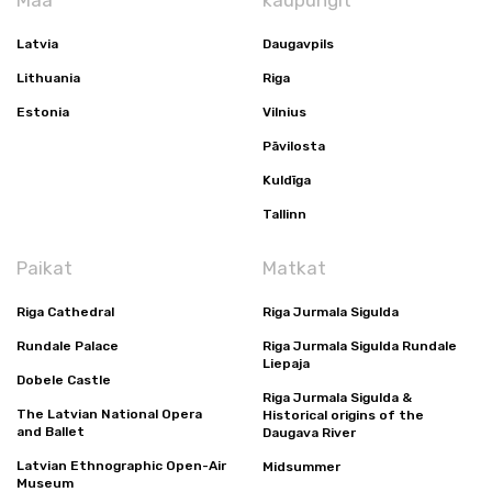
Maa
kaupungit
Latvia
Daugavpils
Lithuania
Riga
Estonia
Vilnius
Pāvilosta
Kuldīga
Tallinn
Paikat
Matkat
Riga Cathedral
Riga Jurmala Sigulda
Rundale Palace
Riga Jurmala Sigulda Rundale
Liepaja
Dobele Castle
Riga Jurmala Sigulda &
The Latvian National Opera
Historical origins of the
and Ballet
Daugava River
Latvian Ethnographic Open-Air
Midsummer
Museum