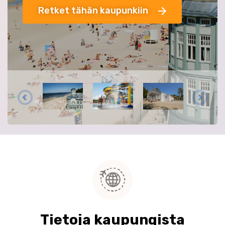
Retket tähän kaupunkiin
Tietoja kaupungista