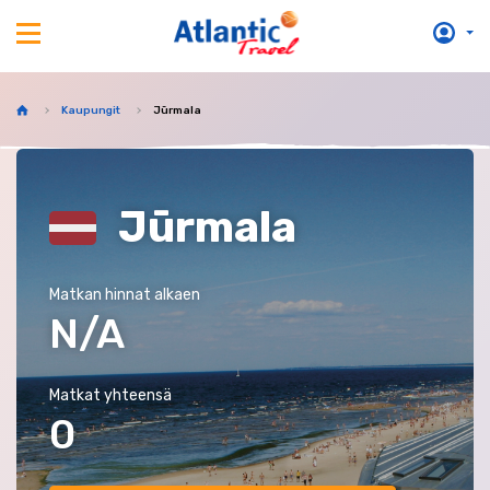
Kaupungit
Jūrmala
Jūrmala
Matkan hinnat alkaen
N/A
Matkat yhteensä
0