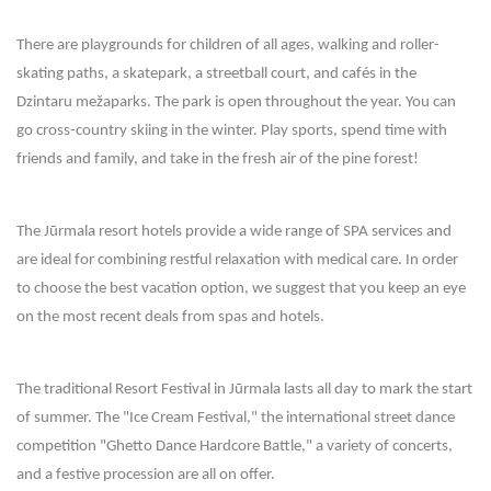
There are playgrounds for children of all ages, walking and roller-
skating paths, a skatepark, a streetball court, and cafés in the
Dzintaru mežaparks. The park is open throughout the year. You can
go cross-country skiing in the winter. Play sports, spend time with
friends and family, and take in the fresh air of the pine forest!
The Jūrmala resort hotels provide a wide range of SPA services and
are ideal for combining restful relaxation with medical care. In order
to choose the best vacation option, we suggest that you keep an eye
on the most recent deals from spas and hotels.
The traditional Resort Festival in Jūrmala lasts all day to mark the start
of summer. The "Ice Cream Festival," the international street dance
competition "Ghetto Dance Hardcore Battle," a variety of concerts,
and a festive procession are all on offer.