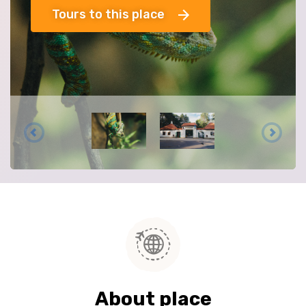
Tours to this place
About place