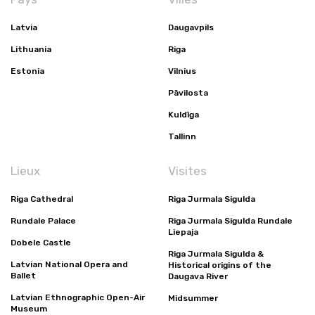
Latvia
Daugavpils
Lithuania
Riga
Estonia
Vilnius
Pāvilosta
Kuldīga
Tallinn
Lieux
Visites
Riga Cathedral
Riga Jurmala Sigulda
Rundale Palace
Riga Jurmala Sigulda Rundale
Liepaja
Dobele Castle
Riga Jurmala Sigulda &
Latvian National Opera and
Historical origins of the
Ballet
Daugava River
Latvian Ethnographic Open-Air
Midsummer
Museum