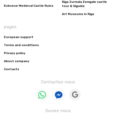
Riga Jurmala Zemgale castle
Koknese Medieval Castle Ruins
tour & Sigulda
Art Museums in Riga
pages
European support
Terms and conditions
Privacy policy
About company
Contacts
Contactez-nous
Suivez-nous