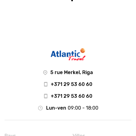
5 rue Merkel, Riga
+371 29 53 60 60
+371 29 53 60 60
Lun-ven
09:00 - 18:00
Pays
Villes