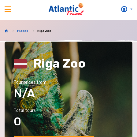
Places
Riga Zoo
Riga Zoo
Tour prices from
N/A
Total tours
0