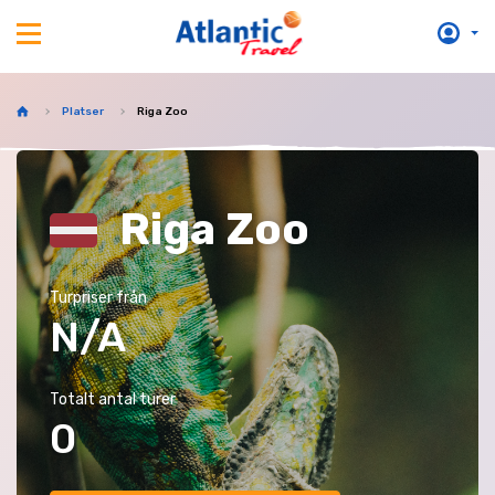
Platser
Riga Zoo
Riga Zoo
Turpriser från
N/A
Totalt antal turer
0