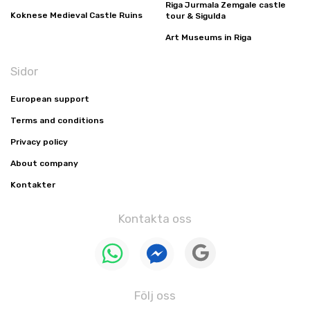
Riga Jurmala Zemgale castle
Koknese Medieval Castle Ruins
tour & Sigulda
Art Museums in Riga
Sidor
European support
Terms and conditions
Privacy policy
About company
Kontakter
Kontakta oss
Följ oss