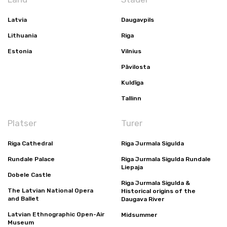
Latvia
Daugavpils
Lithuania
Riga
Estonia
Vilnius
Pāvilosta
Kuldīga
Tallinn
Platser
Turer
Riga Cathedral
Riga Jurmala Sigulda
Rundale Palace
Riga Jurmala Sigulda Rundale
Liepaja
Dobele Castle
Riga Jurmala Sigulda &
The Latvian National Opera
Historical origins of the
and Ballet
Daugava River
Latvian Ethnographic Open-Air
Midsummer
Museum