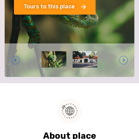
Tours to this place
About place