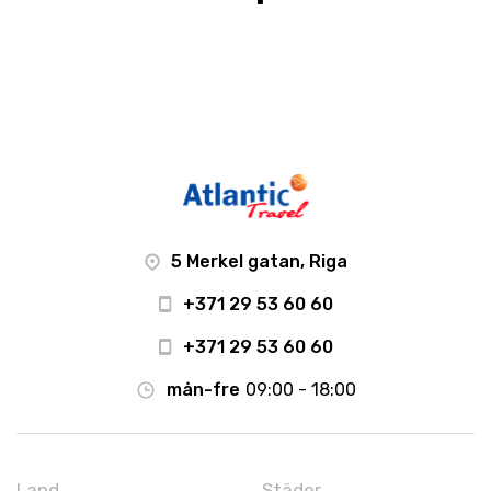
5 Merkel gatan, Riga
+371 29 53 60 60
+371 29 53 60 60
mån-fre
09:00 - 18:00
Land
Städer