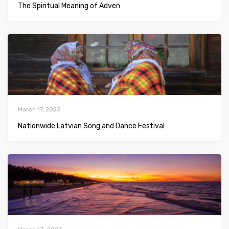
The Spiritual Meaning of Adven
March 17, 2023
Nationwide Latvian Song and Dance Festival