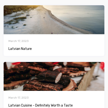
March 17, 2023
Latvian Nature
March 17, 2023
Latvian Сuisine - Definitely Worth a Taste