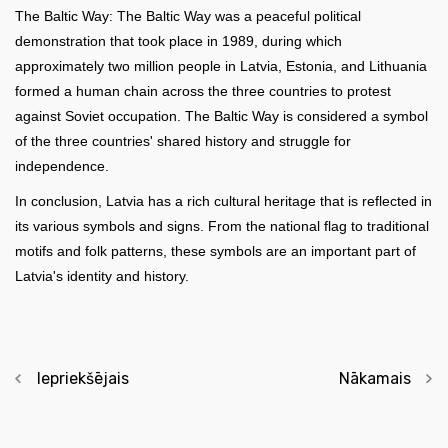
The Baltic Way: The Baltic Way was a peaceful political
demonstration that took place in 1989, during which
approximately two million people in Latvia, Estonia, and Lithuania
formed a human chain across the three countries to protest
against Soviet occupation. The Baltic Way is considered a symbol
of the three countries' shared history and struggle for
independence.
In conclusion, Latvia has a rich cultural heritage that is reflected in
its various symbols and signs. From the national flag to traditional
motifs and folk patterns, these symbols are an important part of
Latvia's identity and history.
Iepriekšējais
Nākamais