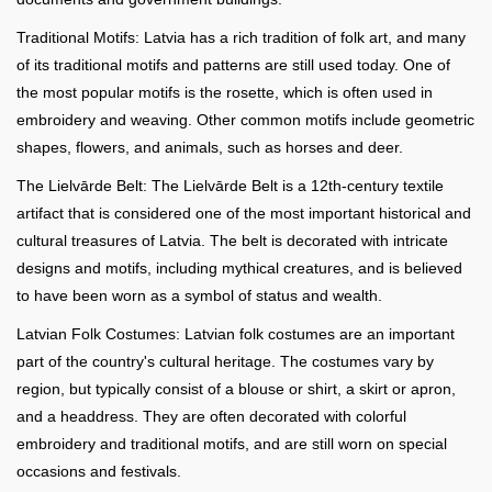
Traditional Motifs: Latvia has a rich tradition of folk art, and many
of its traditional motifs and patterns are still used today. One of
the most popular motifs is the rosette, which is often used in
embroidery and weaving. Other common motifs include geometric
shapes, flowers, and animals, such as horses and deer.
The Lielvārde Belt: The Lielvārde Belt is a 12th-century textile
artifact that is considered one of the most important historical and
cultural treasures of Latvia. The belt is decorated with intricate
designs and motifs, including mythical creatures, and is believed
to have been worn as a symbol of status and wealth.
Latvian Folk Costumes: Latvian folk costumes are an important
part of the country's cultural heritage. The costumes vary by
region, but typically consist of a blouse or shirt, a skirt or apron,
and a headdress. They are often decorated with colorful
embroidery and traditional motifs, and are still worn on special
occasions and festivals.