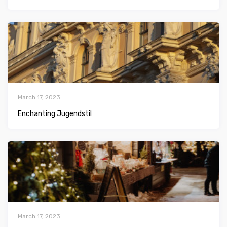
March 17, 2023
Enchanting Jugendstil
March 17, 2023