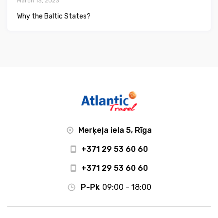
March 13, 2023
Why the Baltic States?
Merķeļa iela 5, Rīga
+371 29 53 60 60
+371 29 53 60 60
P-Pk
09:00 - 18:00