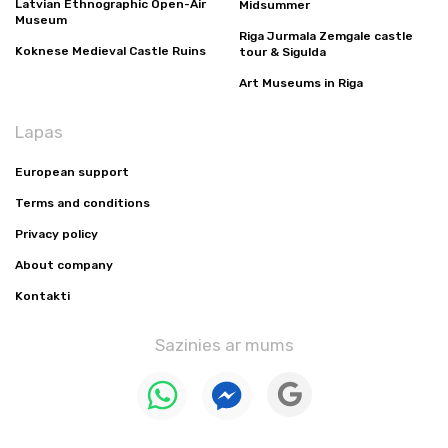
Latvian Ethnographic Open-Air
Midsummer
Museum
Riga Jurmala Zemgale castle
Koknese Medieval Castle Ruins
tour & Sigulda
Art Museums in Riga
Lapas
European support
Terms and conditions
Privacy policy
About company
Kontakti
Sazinies ar mums