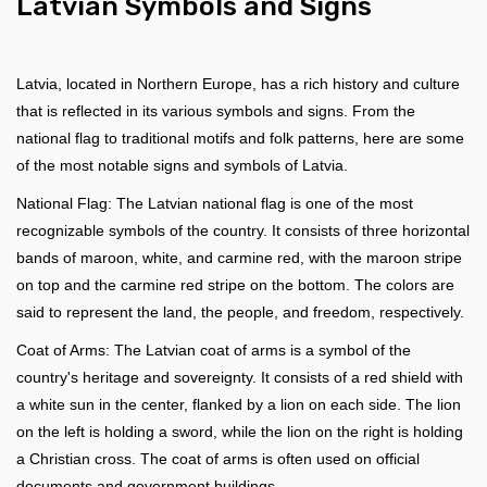
Latvian Symbols and Signs
Latvia, located in Northern Europe, has a rich history and culture
that is reflected in its various symbols and signs. From the
national flag to traditional motifs and folk patterns, here are some
of the most notable signs and symbols of Latvia.
National Flag: The Latvian national flag is one of the most
recognizable symbols of the country. It consists of three horizontal
bands of maroon, white, and carmine red, with the maroon stripe
on top and the carmine red stripe on the bottom. The colors are
said to represent the land, the people, and freedom, respectively.
Coat of Arms: The Latvian coat of arms is a symbol of the
country's heritage and sovereignty. It consists of a red shield with
a white sun in the center, flanked by a lion on each side. The lion
on the left is holding a sword, while the lion on the right is holding
a Christian cross. The coat of arms is often used on official
documents and government buildings.