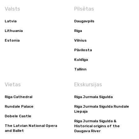
Valsts
Pilsētas
Latvia
Daugavpils
Lithuania
Riga
Estonia
Vilnius
Pāvilosta
Kuldīga
Tallinn
Vietas
Ekskursijas
Riga Cathedral
Riga Jurmala Sigulda
Rundale Palace
Riga Jurmala Sigulda Rundale
Liepaja
Dobele Castle
Riga Jurmala Sigulda &
The Latvian National Opera
Historical origins of the
and Ballet
Daugava River