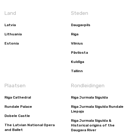
Land
Steden
Latvia
Daugavpils
Lithuania
Riga
Estonia
Vilnius
Pāvilosta
Kuldīga
Tallinn
Plaatsen
Rondleidingen
Riga Cathedral
Riga Jurmala Sigulda
Rundale Palace
Riga Jurmala Sigulda Rundale
Liepaja
Dobele Castle
Riga Jurmala Sigulda &
The Latvian National Opera
Historical origins of the
and Ballet
Daugava River