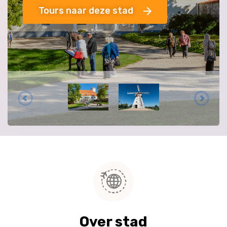
Tours naar deze stad
Over stad