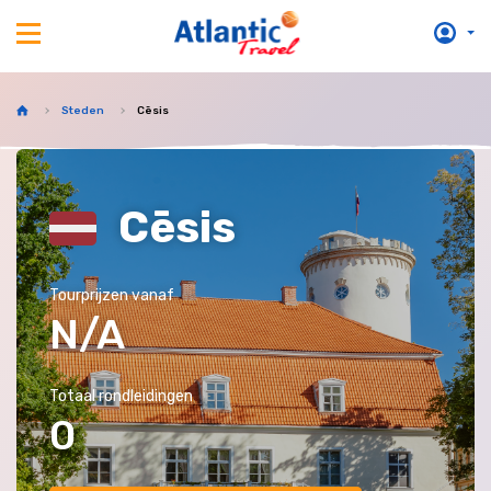
Steden
Cēsis
Cēsis
Tourprijzen vanaf
N/A
Totaal rondleidingen
0