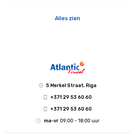
Alles zien
5 Merkel Straat, Riga
+371 29 53 60 60
+371 29 53 60 60
ma-vr
09:00 - 18:00 uur