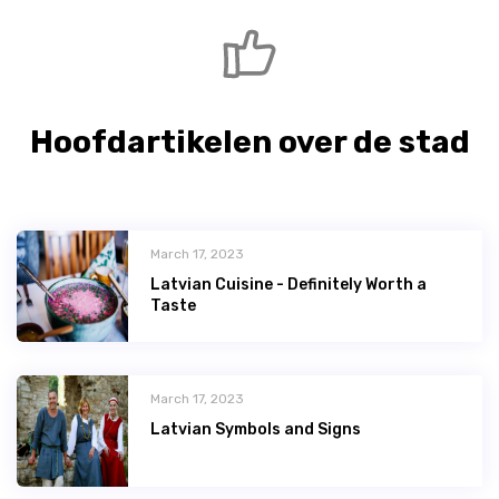
Hoofdartikelen over de stad
March 17, 2023
Latvian Сuisine - Definitely Worth a
Taste
March 17, 2023
Latvian Symbols and Signs