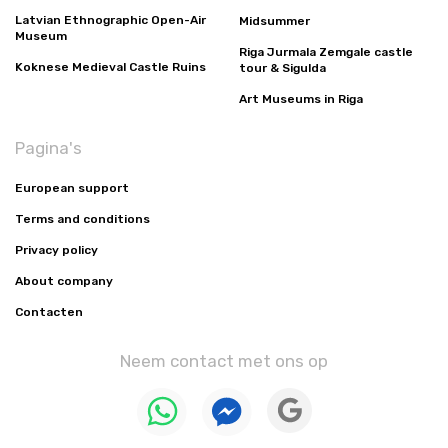
Latvian Ethnographic Open-Air
Midsummer
Museum
Riga Jurmala Zemgale castle
Koknese Medieval Castle Ruins
tour & Sigulda
Art Museums in Riga
Pagina's
European support
Terms and conditions
Privacy policy
About company
Contacten
Neem contact met ons op