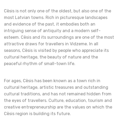
Cēsis is not only one of the oldest, but also one of the
most Latvian towns. Rich in picturesque landscapes
and evidence of the past, it embodies both an
intriguing sense of antiquity and a modern self-
esteem. Cēsis and its surroundings are one of the most
attractive draws for travellers in Vidzeme. In all
seasons, Cēsis is visited by people who appreciate its
cultural heritage, the beauty of nature and the
peaceful rhythm of small-town life.
For ages, Cēsis has been known as a town rich in
cultural heritage, artistic treasures and outstanding
cultural traditions, and has not remained hidden from
the eyes of travellers. Culture, education, tourism and
creative entrepreneurship are the values on which the
Cēsis region is building its future.