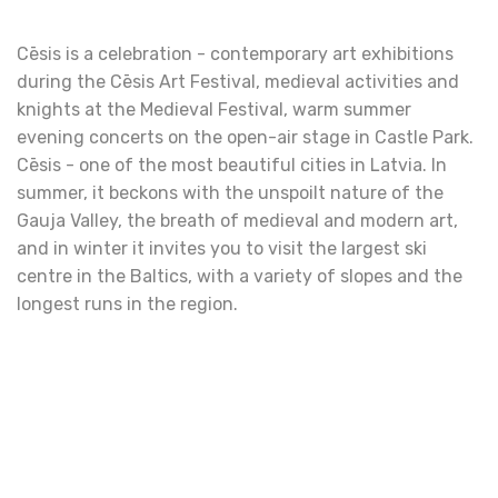
Cēsis is a celebration - contemporary art exhibitions
during the Cēsis Art Festival, medieval activities and
knights at the Medieval Festival, warm summer
evening concerts on the open-air stage in Castle Park.
Cēsis - one of the most beautiful cities in Latvia. In
summer, it beckons with the unspoilt nature of the
Gauja Valley, the breath of medieval and modern art,
and in winter it invites you to visit the largest ski
centre in the Baltics, with a variety of slopes and the
longest runs in the region.