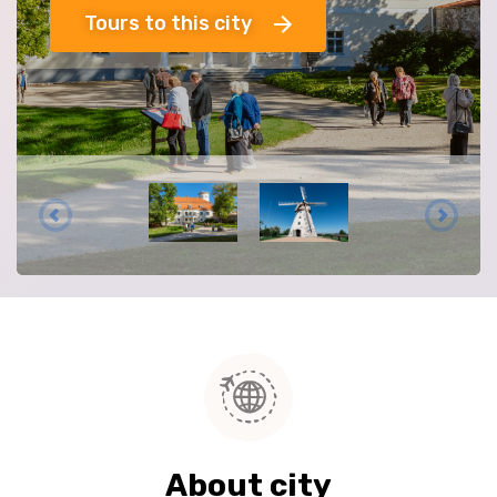
Tours to this city
About city