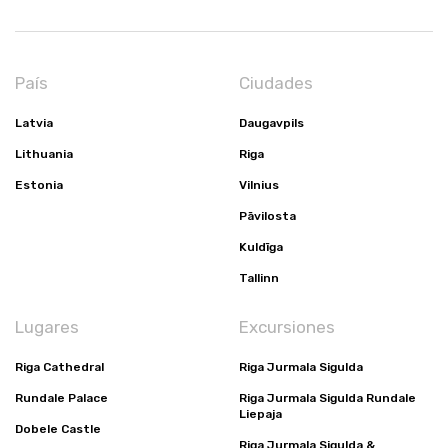
País
Ciudades
Latvia
Daugavpils
Lithuania
Riga
Estonia
Vilnius
Pāvilosta
Kuldīga
Tallinn
Lugares
Excursiones
Riga Cathedral
Riga Jurmala Sigulda
Rundale Palace
Riga Jurmala Sigulda Rundale
Liepaja
Dobele Castle
Riga Jurmala Sigulda &