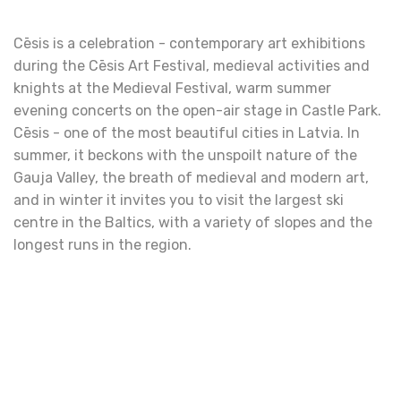
Cēsis is a celebration - contemporary art exhibitions
during the Cēsis Art Festival, medieval activities and
knights at the Medieval Festival, warm summer
evening concerts on the open-air stage in Castle Park.
Cēsis - one of the most beautiful cities in Latvia. In
summer, it beckons with the unspoilt nature of the
Gauja Valley, the breath of medieval and modern art,
and in winter it invites you to visit the largest ski
centre in the Baltics, with a variety of slopes and the
longest runs in the region.