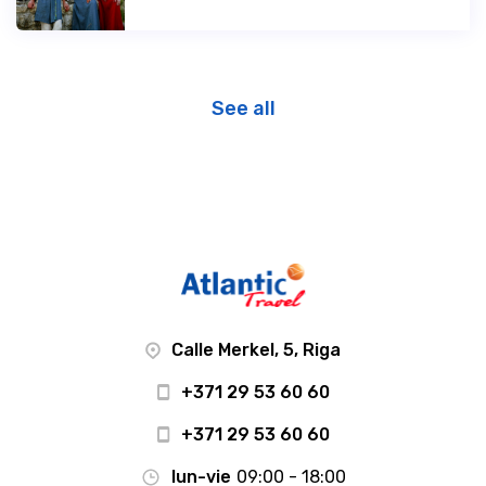
See all
Calle Merkel, 5, Riga
+371 29 53 60 60
+371 29 53 60 60
lun-vie
09:00 - 18:00