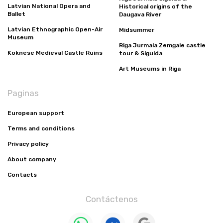
Latvian National Opera and
Historical origins of the
Ballet
Daugava River
Latvian Ethnographic Open-Air
Midsummer
Museum
Riga Jurmala Zemgale castle
Koknese Medieval Castle Ruins
tour & Sigulda
Art Museums in Riga
Paginas
European support
Terms and conditions
Privacy policy
About company
Contacts
Contáctenos