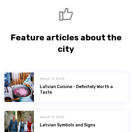
Feature articles about the
city
March 17, 2023
Latvian Сuisine - Definitely Worth a
Taste
March 17, 2023
Latvian Symbols and Signs