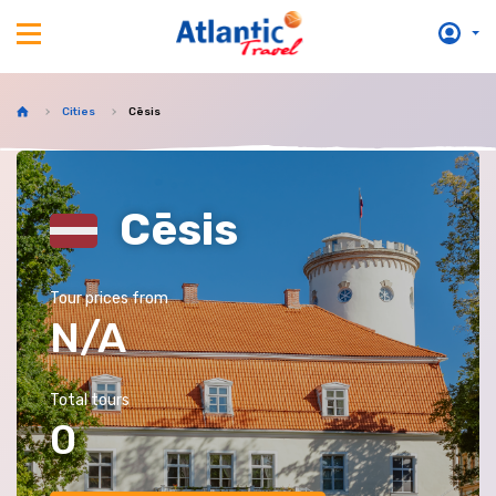
Cities
Cēsis
Cēsis
Tour prices from
N/A
Total tours
0