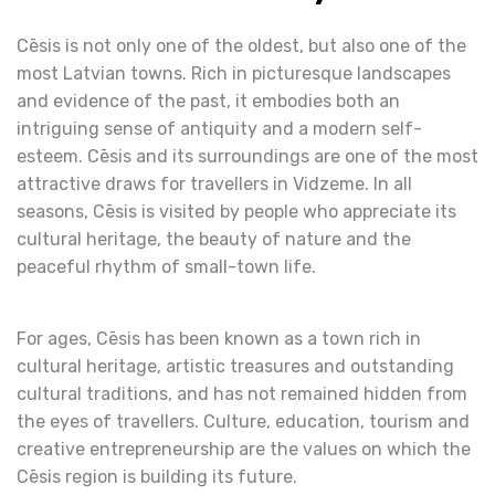
Cēsis is not only one of the oldest, but also one of the
most Latvian towns. Rich in picturesque landscapes
and evidence of the past, it embodies both an
intriguing sense of antiquity and a modern self-
esteem. Cēsis and its surroundings are one of the most
attractive draws for travellers in Vidzeme. In all
seasons, Cēsis is visited by people who appreciate its
cultural heritage, the beauty of nature and the
peaceful rhythm of small-town life.
For ages, Cēsis has been known as a town rich in
cultural heritage, artistic treasures and outstanding
cultural traditions, and has not remained hidden from
the eyes of travellers. Culture, education, tourism and
creative entrepreneurship are the values on which the
Cēsis region is building its future.