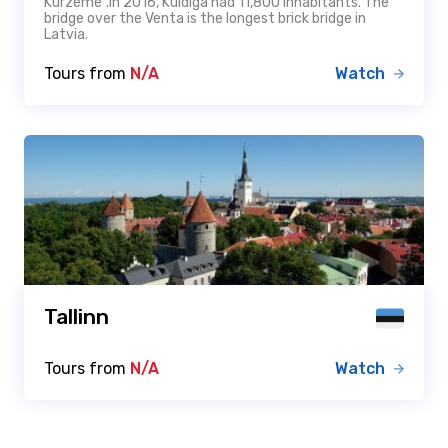
Kurzeme".In 2016, Kuldīga had 11,800 inhabitants. The
bridge over the Venta is the longest brick bridge in
Latvia.
Tours from
N/A
Watch
Tallinn
Tours from
N/A
Watch