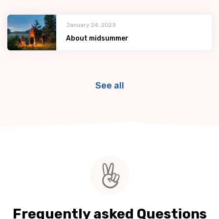
January 24, 2023
About midsummer
See all
Frequently asked Questions