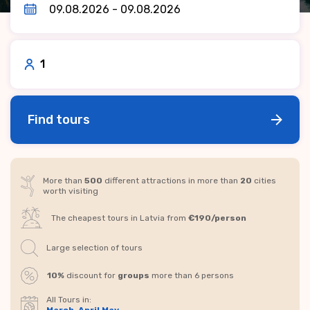
1
Find tours
More than
500
different attractions in more than
20
cities
worth visiting
The cheapest tours in Latvia from
€190/person
Large selection of tours
10%
discount for
groups
more than 6 persons
All Tours in: