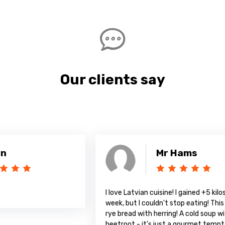
Our clients say
Mr Hams
I love Latvian cuisine! I gained +5 kilos in a
A
week, but I couldn't stop eating! This amazing
rye bread with herring! A cold soup with
beetroot - it's just a gourmet temptation!