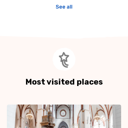
See all
Most visited places