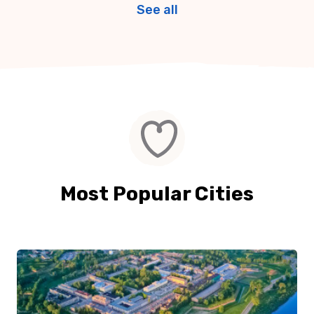
See all
Most Popular Cities