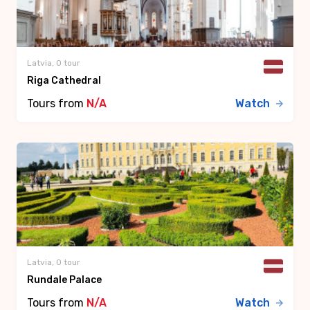
Latvia, 0 tour
Riga Cathedral
Tours from
N/A
Watch
Latvia, 0 tour
Rundale Palace
Tours from
N/A
Watch