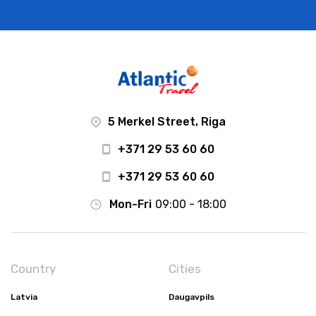
5 Merkel Street, Riga
+371 29 53 60 60
+371 29 53 60 60
Mon-Fri
09:00 - 18:00
Country
Cities
Latvia
Daugavpils