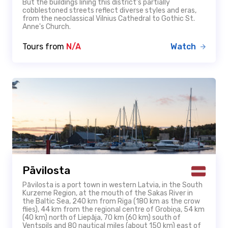
But the buildings lining this district’s partially
cobblestoned streets reflect diverse styles and eras,
from the neoclassical Vilnius Cathedral to Gothic St.
Anne's Church.
Tours from
N/A
Watch
Pāvilosta
Pāvilosta is a port town in western Latvia, in the South
Kurzeme Region, at the mouth of the Sakas River in
the Baltic Sea, 240 km from Riga (180 km as the crow
flies), 44 km from the regional centre of Grobiņa, 54 km
(40 km) north of Liepāja, 70 km (60 km) south of
Ventspils and 80 nautical miles (about 150 km) east of