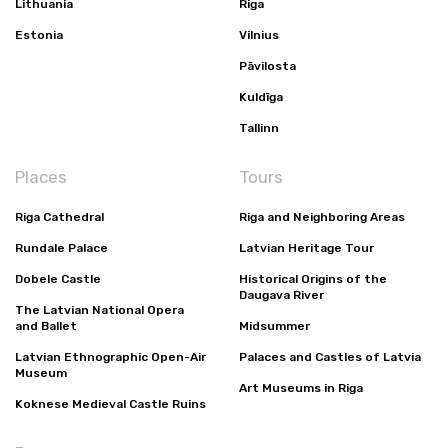
Lithuania
Riga
Estonia
Vilnius
Pāvilosta
Kuldīga
Tallinn
Places
Tours
Riga Cathedral
Riga and Neighboring Areas
Rundale Palace
Latvian Heritage Tour
Dobele Castle
Historical Origins of the
Daugava River
The Latvian National Opera
and Ballet
Midsummer
Latvian Ethnographic Open-Air
Palaces and Castles of Latvia
Museum
Art Museums in Riga
Koknese Medieval Castle Ruins