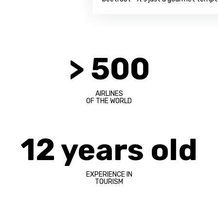
> 500
AIRLINES
OF THE WORLD
12 years old
EXPERIENCE IN
TOURISM