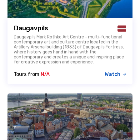
Daugavpils
Daugavpils Mark Rothko Art Centre - multi-functional
contemporary art and culture centre located in the
Artillery Arsenal building (1833) of Daugavpils Fortress,
where history goes hand in hand with the
contemporary and creates a unique and inspiring place
for creative expression and experience.
Tours from
N/A
Watch