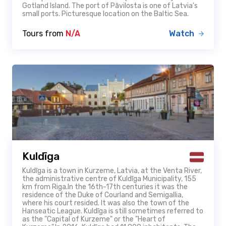
Gotland Island. The port of Pāvilosta is one of Latvia's
small ports. Picturesque location on the Baltic Sea.
Tours from
N/A
Watch
Kuldīga
Kuldīga is a town in Kurzeme, Latvia, at the Venta River,
the administrative centre of Kuldīga Municipality, 155
km from Riga.In the 16th-17th centuries it was the
residence of the Duke of Courland and Semigallia,
where his court resided. It was also the town of the
Hanseatic League. Kuldīga is still sometimes referred to
as the "Capital of Kurzeme" or the "Heart of