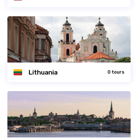
Lithuania
0 tours