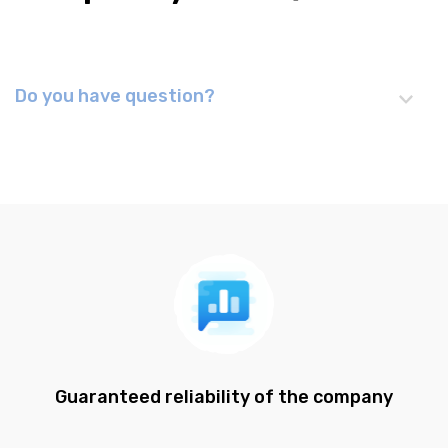
Do you have question?
Guaranteed reliability of the company