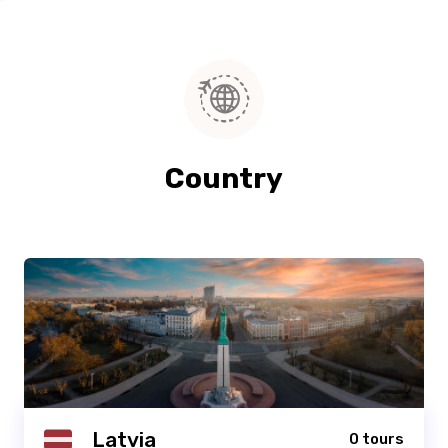
Country
Latvia
0 tours