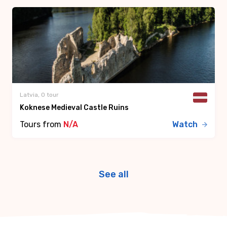
Latvia, 0 tour
Koknese Medieval Castle Ruins
Tours from
N/A
Watch
See all