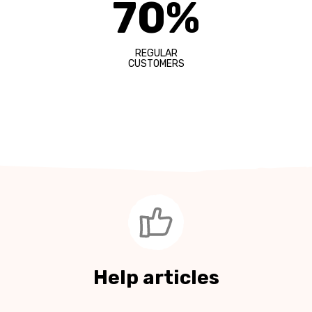
70%
REGULAR
CUSTOMERS
Help articles