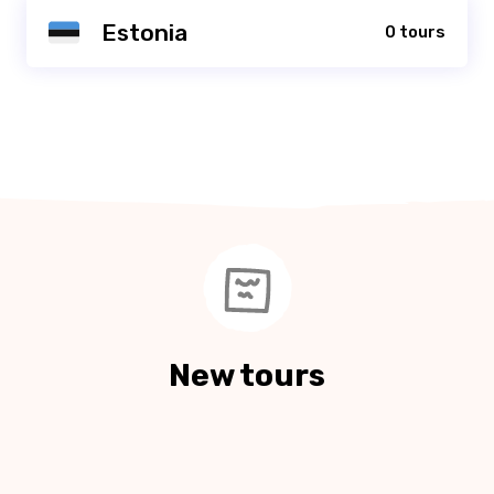
Estonia
0 tours
New tours