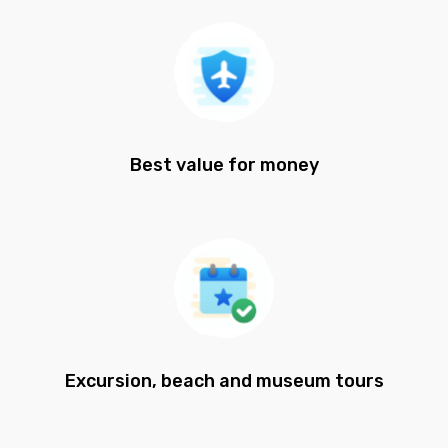
Best value for money
Excursion, beach and museum tours