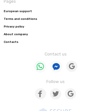
Pages
European support
Terms and conditions
Privacy policy
About company
Contacts
Contact us
Follow us