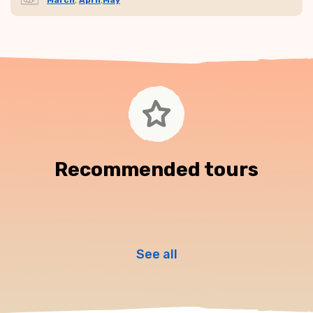
March
,
April
,
May
Recommended tours
See all