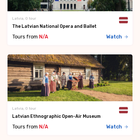
Latvia, 0 tour
The Latvian National Opera and Ballet
Tours from
N/A
Watch
Latvia, 0 tour
Latvian Ethnographic Open-Air Museum
Tours from
N/A
Watch