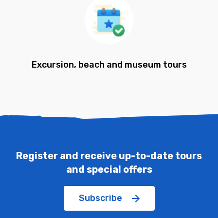
Excursion, beach and museum tours
Register and receive up-to-date tours
and special offers
Subscribe