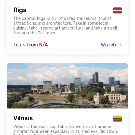
Riga
The capital, Riga, is full of cafes, museums, tourist
attractions, and architecture. Take in some local
cuisine, take in some art and culture, and take a stroll
through the Old Town.
Tours from
N/A
Watch
Vilnius
Vilnius, Lithuania’s capital, is known for its baroque
architecture, seen especially in its medieval Old Town.