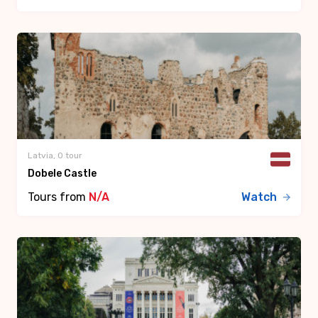
Latvia, 0 tour
Dobele Castle
Tours from
N/A
Watch