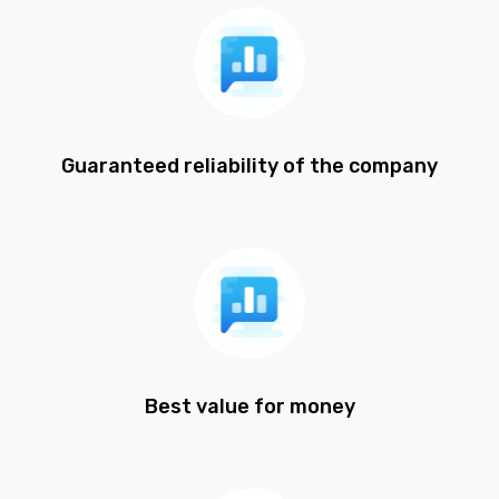
Guaranteed reliability of the company
Best value for money