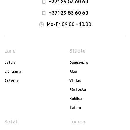
+371 29 53 60 60
+371 29 53 60 60
Mo-Fr
09:00 - 18:00
Land
Städte
Latvia
Daugavpils
Lithuania
Riga
Estonia
Vilnius
Pāvilosta
Kuldīga
Tallinn
Setzt
Touren