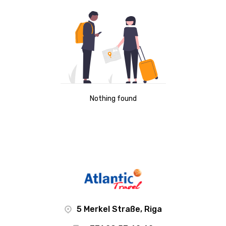
Nothing found
5 Merkel Straße, Riga