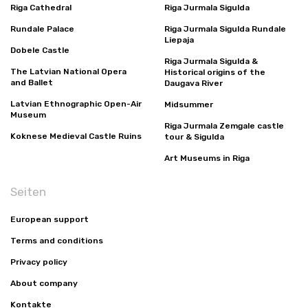
Riga Cathedral
Riga Jurmala Sigulda
Rundale Palace
Riga Jurmala Sigulda Rundale
Liepaja
Dobele Castle
Riga Jurmala Sigulda &
The Latvian National Opera
Historical origins of the
and Ballet
Daugava River
Latvian Ethnographic Open-Air
Midsummer
Museum
Riga Jurmala Zemgale castle
Koknese Medieval Castle Ruins
tour & Sigulda
Art Museums in Riga
Seiten
European support
Terms and conditions
Privacy policy
About company
Kontakte