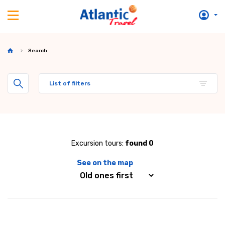
Search
List of filters
Excursion tours:
found 0
See on the map