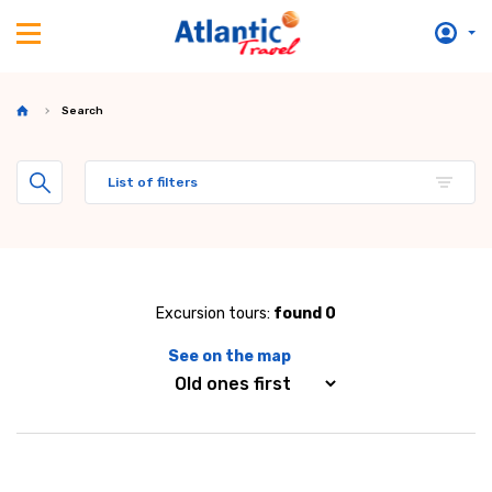
Search
List of filters
Excursion tours:
found 0
See on the map