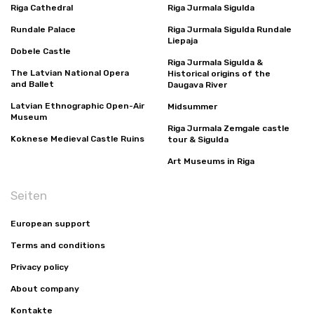
Riga Cathedral
Riga Jurmala Sigulda
Rundale Palace
Riga Jurmala Sigulda Rundale
Liepaja
Dobele Castle
Riga Jurmala Sigulda &
The Latvian National Opera
Historical origins of the
and Ballet
Daugava River
Latvian Ethnographic Open-Air
Midsummer
Museum
Riga Jurmala Zemgale castle
Koknese Medieval Castle Ruins
tour & Sigulda
Art Museums in Riga
Seiten
European support
Terms and conditions
Privacy policy
About company
Kontakte