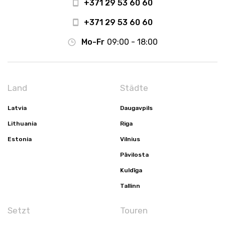
+371 29 53 60 60
+371 29 53 60 60
Mo-Fr
09:00 - 18:00
Land
Städte
Latvia
Daugavpils
Lithuania
Riga
Estonia
Vilnius
Pāvilosta
Kuldīga
Tallinn
Setzt
Touren