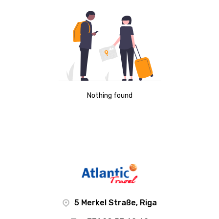
Nothing found
5 Merkel Straße, Riga