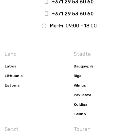
+371 29 53 60 60
+371 29 53 60 60
Mo-Fr
09:00 - 18:00
Land
Städte
Latvia
Daugavpils
Lithuania
Riga
Estonia
Vilnius
Pāvilosta
Kuldīga
Tallinn
Setzt
Touren