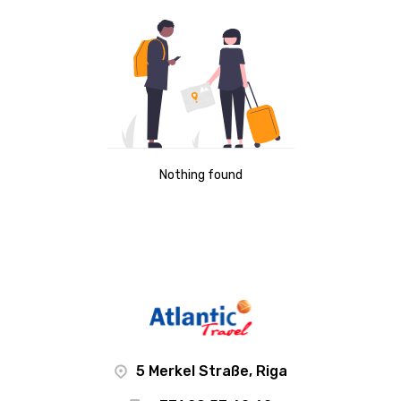
Nothing found
5 Merkel Straße, Riga