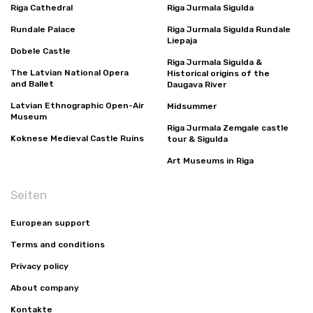
Riga Cathedral
Riga Jurmala Sigulda
Rundale Palace
Riga Jurmala Sigulda Rundale
Liepaja
Dobele Castle
Riga Jurmala Sigulda &
The Latvian National Opera
Historical origins of the
and Ballet
Daugava River
Latvian Ethnographic Open-Air
Midsummer
Museum
Riga Jurmala Zemgale castle
Koknese Medieval Castle Ruins
tour & Sigulda
Art Museums in Riga
Seiten
European support
Terms and conditions
Privacy policy
About company
Kontakte