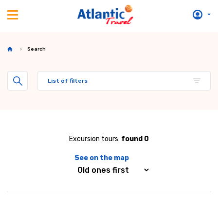
Search
List of filters
Excursion tours:
found 0
See on the map