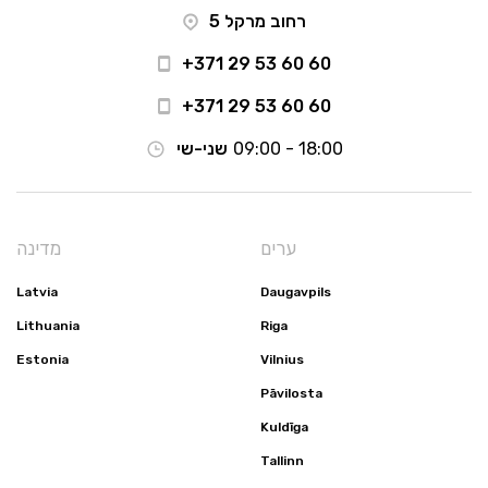
רחוב מרקל 5
+371 29 53 60 60
+371 29 53 60 60
שני-שי
09:00 - 18:00
מדינה
ערים
Latvia
Daugavpils
Lithuania
Riga
Estonia
Vilnius
Pāvilosta
Kuldīga
Tallinn