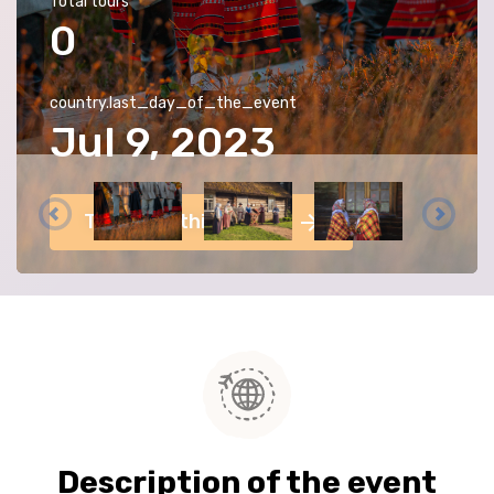
Total tours
0
country.last_day_of_the_event
Jul 9, 2023
Tours for this event
Description of the event