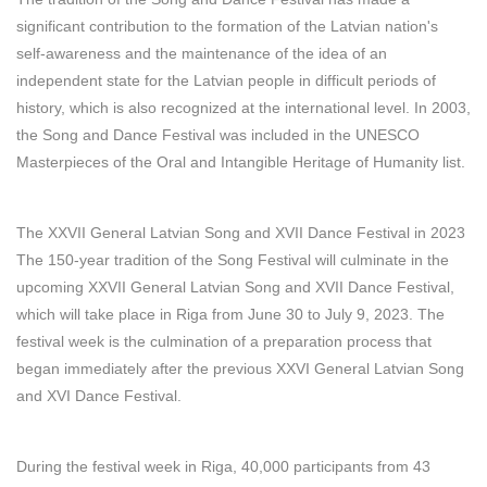
significant contribution to the formation of the Latvian nation's
self-awareness and the maintenance of the idea of an
independent state for the Latvian people in difficult periods of
history, which is also recognized at the international level. In 2003,
the Song and Dance Festival was included in the UNESCO
Masterpieces of the Oral and Intangible Heritage of Humanity list.
The XXVII General Latvian Song and XVII Dance Festival in 2023
The 150-year tradition of the Song Festival will culminate in the
upcoming XXVII General Latvian Song and XVII Dance Festival,
which will take place in Riga from June 30 to July 9, 2023. The
festival week is the culmination of a preparation process that
began immediately after the previous XXVI General Latvian Song
and XVI Dance Festival.
During the festival week in Riga, 40,000 participants from 43