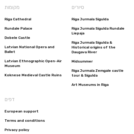
מקומות
סיורים
Riga Cathedral
Riga Jurmala Sigulda
Rundale Palace
Riga Jurmala Sigulda Rundale
Liepaja
Dobele Castle
Riga Jurmala Sigulda &
Latvian National Opera and
Historical origins of the
Ballet
Daugava River
Latvian Ethnographic Open-Air
Midsummer
Museum
Riga Jurmala Zemgale castle
Koknese Medieval Castle Ruins
tour & Sigulda
Art Museums in Riga
דפים
European support
Terms and conditions
Privacy policy