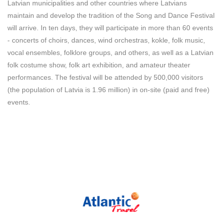
Latvian municipalities and other countries where Latvians
maintain and develop the tradition of the Song and Dance Festival
will arrive. In ten days, they will participate in more than 60 events
- concerts of choirs, dances, wind orchestras, kokle, folk music,
vocal ensembles, folklore groups, and others, as well as a Latvian
folk costume show, folk art exhibition, and amateur theater
performances. The festival will be attended by 500,000 visitors
(the population of Latvia is 1.96 million) in on-site (paid and free)
events.