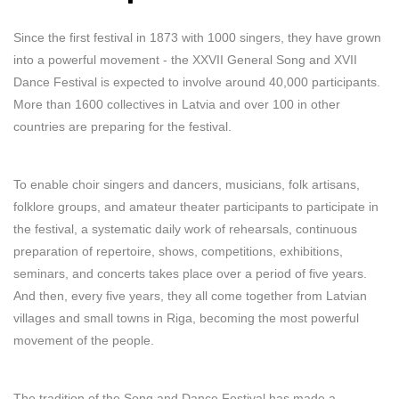
Since the first festival in 1873 with 1000 singers, they have grown
into a powerful movement - the XXVII General Song and XVII
Dance Festival is expected to involve around 40,000 participants.
More than 1600 collectives in Latvia and over 100 in other
countries are preparing for the festival.
To enable choir singers and dancers, musicians, folk artisans,
folklore groups, and amateur theater participants to participate in
the festival, a systematic daily work of rehearsals, continuous
preparation of repertoire, shows, competitions, exhibitions,
seminars, and concerts takes place over a period of five years.
And then, every five years, they all come together from Latvian
villages and small towns in Riga, becoming the most powerful
movement of the people.
The tradition of the Song and Dance Festival has made a