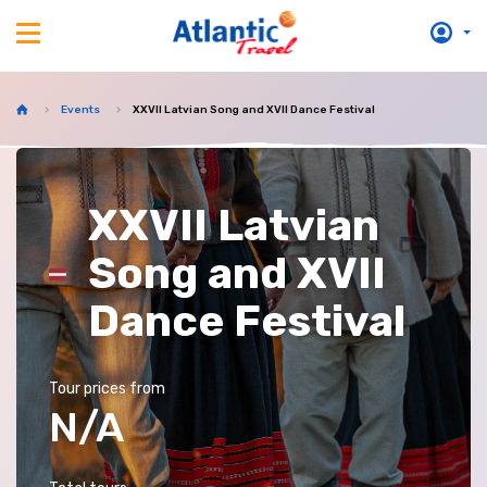
Events
XXVII Latvian Song and XVII Dance Festival
XXVII Latvian
Song and XVII
Dance Festival
Tour prices from
N/A