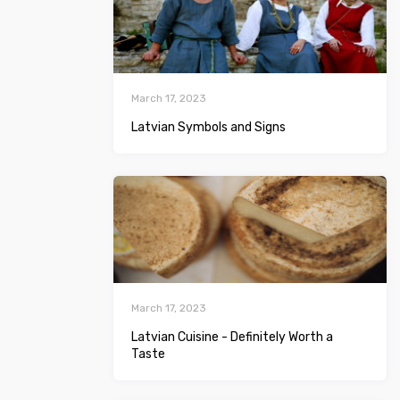
March 17, 2023
Latvian Symbols and Signs
March 17, 2023
Latvian Сuisine - Definitely Worth a
Taste