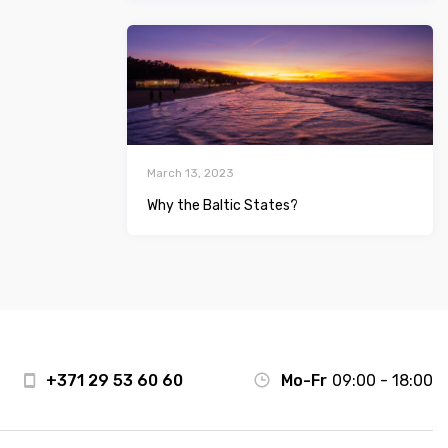
March 13, 2023
Why the Baltic States?
+371 29 53 60 60
Mo-Fr
09:00 - 18:00