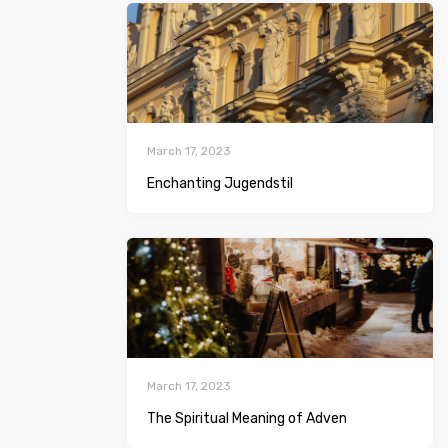
March 17, 2023
Enchanting Jugendstil
March 17, 2023
The Spiritual Meaning of Adven