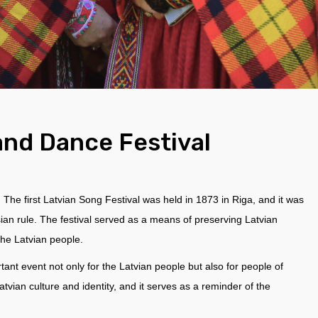
and Dance Festival
e. The first Latvian Song Festival was held in 1873 in Riga, and it was
ian rule. The festival served as a means of preserving Latvian
 the Latvian people.
ant event not only for the Latvian people but also for people of
Latvian culture and identity, and it serves as a reminder of the