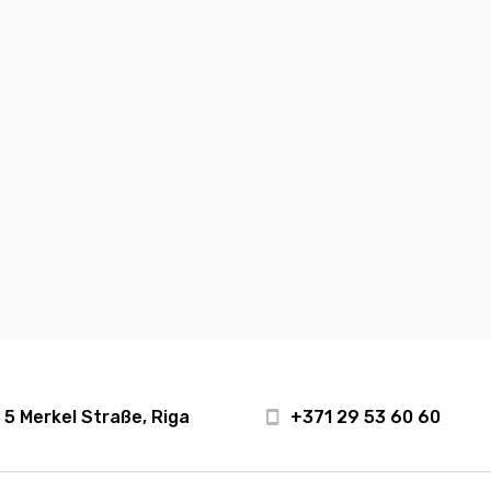
5 Merkel Straße, Riga
+371 29 53 60 60