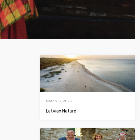
March 17, 2023
Latvian Nature