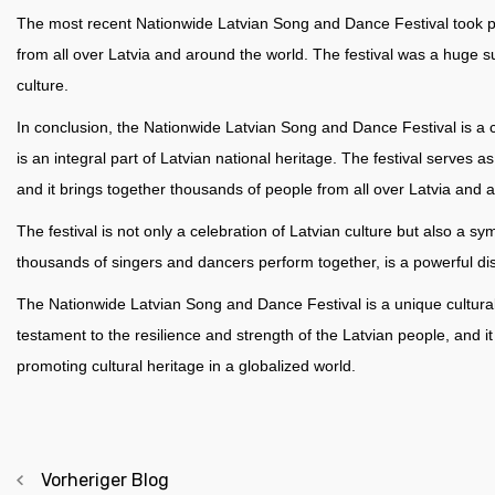
The most recent Nationwide Latvian Song and Dance Festival took pl
from all over Latvia and around the world. The festival was a huge su
culture.
In conclusion, the Nationwide Latvian Song and Dance Festival is a ce
is an integral part of Latvian national heritage. The festival serves 
and it brings together thousands of people from all over Latvia and 
The festival is not only a celebration of Latvian culture but also a s
thousands of singers and dancers perform together, is a powerful dis
The Nationwide Latvian Song and Dance Festival is a unique cultural ev
testament to the resilience and strength of the Latvian people, and 
promoting cultural heritage in a globalized world.
Vorheriger Blog