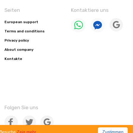
Seiten
Kontaktiere uns
European support
Terms and conditions
Privacy policy
About company
Kontakte
Folgen Sie uns
e-Besuche
Zeig mehr
Zustimmen