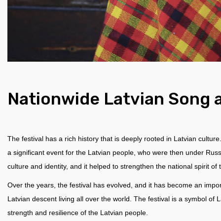
Nationwide Latvian Song 
The festival has a rich history that is deeply rooted in Latvian cultur
a significant event for the Latvian people, who were then under Russ
culture and identity, and it helped to strengthen the national spirit of
Over the years, the festival has evolved, and it has become an import
Latvian descent living all over the world. The festival is a symbol of 
strength and resilience of the Latvian people.