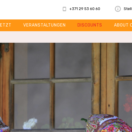
+371 29 53 60 60
Stel
ETZT
VERANSTALTUNGEN
DISCOUNTS
ABOUT 