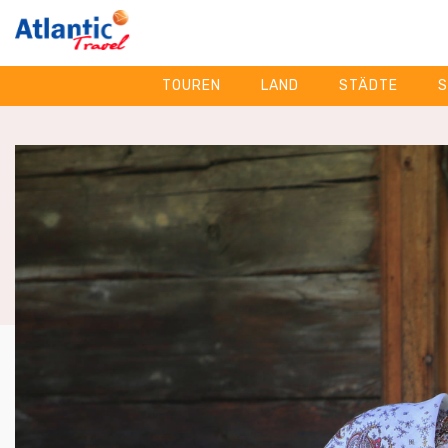
TOUREN
LAND
STÄDTE
S