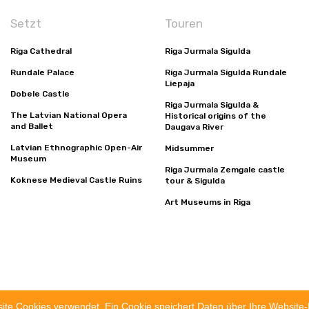
Setzt
Touren
Riga Cathedral
Riga Jurmala Sigulda
Rundale Palace
Riga Jurmala Sigulda Rundale
Liepaja
Dobele Castle
Riga Jurmala Sigulda &
The Latvian National Opera
Historical origins of the
and Ballet
Daugava River
Latvian Ethnographic Open-Air
Midsummer
Museum
Riga Jurmala Zemgale castle
Koknese Medieval Castle Ruins
tour & Sigulda
Art Museums in Riga
utz-Bestimmungen
Geschäftsbedingungen
site Cookies verwendet. Ein Cookie speichert Daten über Ihre Websit