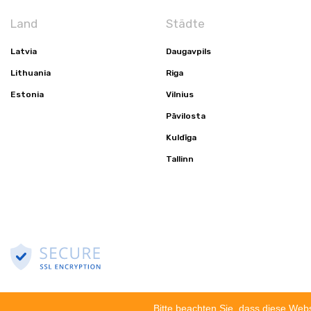
Land
Städte
Latvia
Daugavpils
Lithuania
Riga
Estonia
Vilnius
Pāvilosta
Kuldīga
Tallinn
© 2002-2023 OU ATLANTIC-GRUPPE. ALLE RECHTE VORBEHALTEN
Datensch
Bitte beachten Sie, dass diese Web