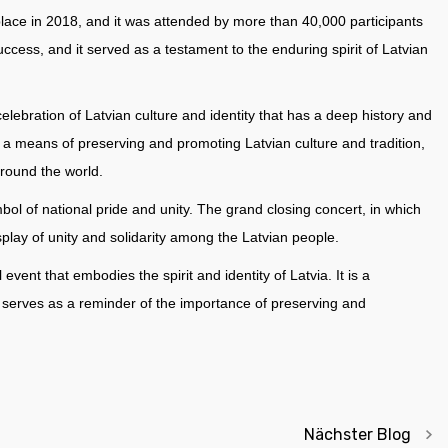
ace in 2018, and it was attended by more than 40,000 participants
ccess, and it served as a testament to the enduring spirit of Latvian
lebration of Latvian culture and identity that has a deep history and
as a means of preserving and promoting Latvian culture and tradition,
around the world.
ymbol of national pride and unity. The grand closing concert, in which
play of unity and solidarity among the Latvian people.
ent that embodies the spirit and identity of Latvia. It is a
it serves as a reminder of the importance of preserving and
Nächster Blog