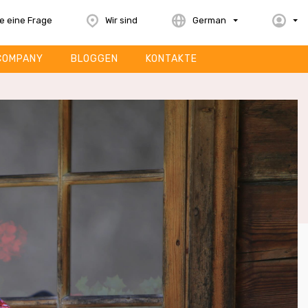
le eine Frage
Wir sind
German
COMPANY
BLOGGEN
KONTAKTE