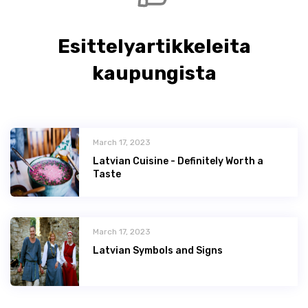
Esittelyartikkeleita
kaupungista
March 17, 2023
Latvian Сuisine - Definitely Worth a
Taste
March 17, 2023
Latvian Symbols and Signs