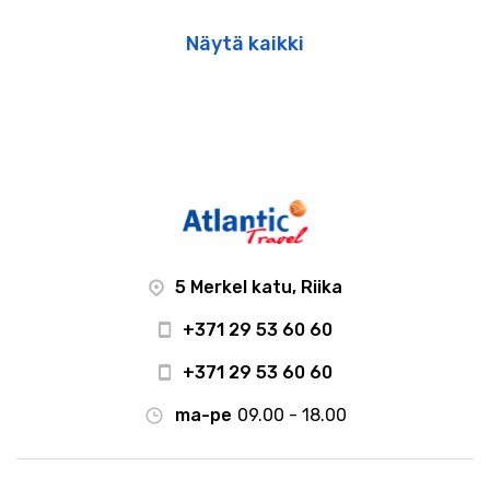
Näytä kaikki
5 Merkel katu, Riika
+371 29 53 60 60
+371 29 53 60 60
ma-pe
09.00 - 18.00