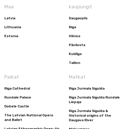
Maa
kaupungit
Latvia
Daugavpils
Lithuania
Riga
Estonia
Vilnius
Pāvilosta
Kuldīga
Tallinn
Paikat
Matkat
Riga Cathedral
Riga Jurmala Sigulda
Rundale Palace
Riga Jurmala Sigulda Rundale
Liepaja
Dobele Castle
Riga Jurmala Sigulda &
The Latvian National Opera
Historical origins of the
and Ballet
Daugava River
Latvian Ethnographic Open-Air