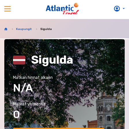
Kaupungit
Sigulda
Sigulda
Matkan hinnat alkaen
N/A
Matkat yhteensä
0