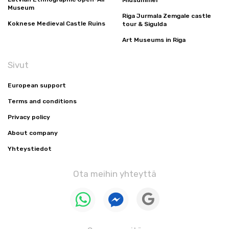
Midsummer
Museum
Riga Jurmala Zemgale castle
Koknese Medieval Castle Ruins
tour & Sigulda
Art Museums in Riga
Sivut
European support
Terms and conditions
Privacy policy
About company
Yhteystiedot
Ota meihin yhteyttä