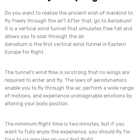
Do you want to realize the ancient wish of mankind to
fly freely through the air? After that, go to Aerodium!
It is a vertical wind tunnel that simulates free fall and
allows you to soar through the air.
Aerodium is the first vertical wind tunnel in Eastern
Europe for flight.
The tunnel's wind flow is so strong that no wings are
required to enter and fly. The laws of aerodynamics
enable you to fly through the air, perform a wide range
of motions, and experience unimaginable emotions by
altering your body position.
The minimum flight time is two minutes, but if you
want to fully enjoy the experience, you should fly for
four to six minutes on your first flight.