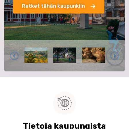
Retket tähän kaupunkiin
Tietoja kaupungista