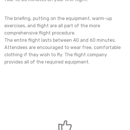
The briefing, putting on the equipment, warm-up
exercises, and flight are all part of the more
comprehensive flight procedure.
The entire flight lasts between 40 and 60 minutes.
Attendees are encouraged to wear free, comfortable
clothing if they wish to fly. The flight company
provides all of the required equipment.