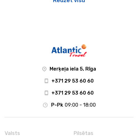
Redzēt visu
Merķeļa iela 5, Rīga
+371 29 53 60 60
+371 29 53 60 60
P-Pk
09:00 - 18:00
Valsts
Pilsētas