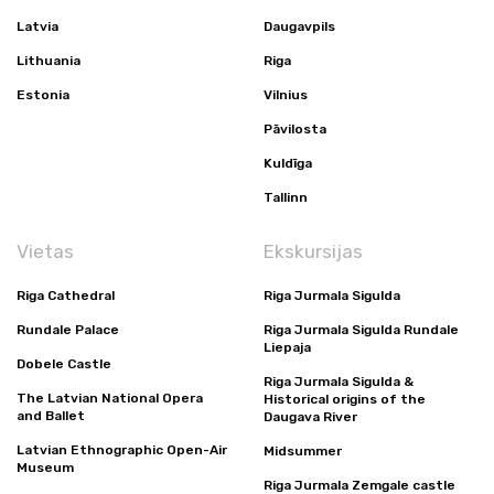
Latvia
Daugavpils
Lithuania
Riga
Estonia
Vilnius
Pāvilosta
Kuldīga
Tallinn
Vietas
Ekskursijas
Riga Cathedral
Riga Jurmala Sigulda
Rundale Palace
Riga Jurmala Sigulda Rundale
Liepaja
Dobele Castle
Riga Jurmala Sigulda &
The Latvian National Opera
Historical origins of the
and Ballet
Daugava River
Latvian Ethnographic Open-Air
Midsummer
Museum
Riga Jurmala Zemgale castle