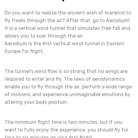
Do you want to realize the ancient wish of mankind to
fly freely through the air? After that, go to Aerodium!
It is a vertical wind tunnel that simulates free fall and
allows you to soar through the air.
Aerodium is the first vertical wind tunnel in Eastern
Europe for flight.
The tunnel's wind flow is so strong that no wings are
required to enter and fly. The laws of aerodynamics
enable you to fly through the air, perform a wide range
of motions, and experience unimaginable emotions by
altering your body position.
The minimum flight time is two minutes, but if you
want to fully enjoy the experience, you should fly for
four to six minutes on your first flight.