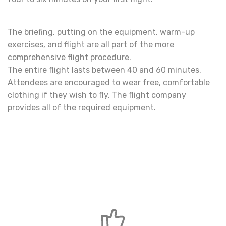
The briefing, putting on the equipment, warm-up
exercises, and flight are all part of the more
comprehensive flight procedure.
The entire flight lasts between 40 and 60 minutes.
Attendees are encouraged to wear free, comfortable
clothing if they wish to fly. The flight company
provides all of the required equipment.