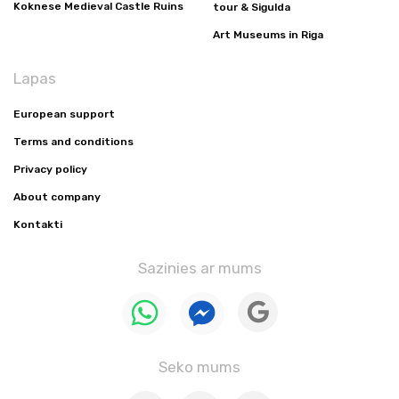
Koknese Medieval Castle Ruins
tour & Sigulda
Art Museums in Riga
Lapas
European support
Terms and conditions
Privacy policy
About company
Kontakti
Sazinies ar mums
Seko mums