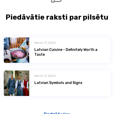
Piedāvātie raksti par pilsētu
March 17, 2023
Latvian Сuisine - Definitely Worth a
Taste
March 17, 2023
Latvian Symbols and Signs