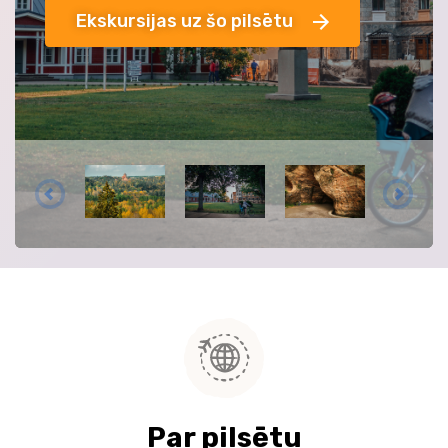
Ekskursijas uz šo pilsētu
Par pilsētu