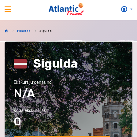
Pilsētas
Sigulda
Sigulda
Ekskursiju cenas no
N/A
Kopā ekskursijas
0