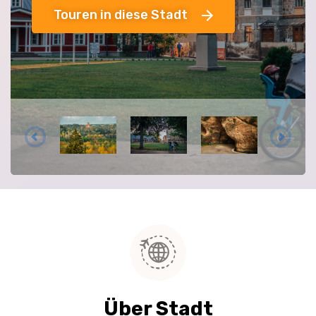
Touren in diese Stadt
Über Stadt