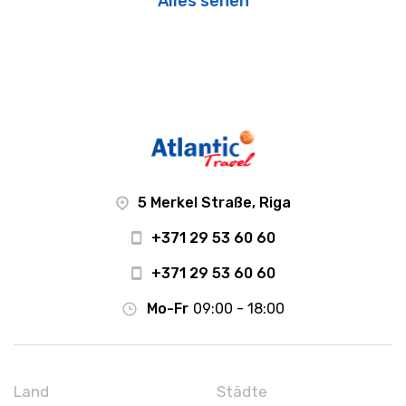
Alles sehen
5 Merkel Straße, Riga
+371 29 53 60 60
+371 29 53 60 60
Mo-Fr
09:00 - 18:00
Land
Städte