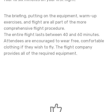
The briefing, putting on the equipment, warm-up
exercises, and flight are all part of the more
comprehensive flight procedure.
The entire flight lasts between 40 and 60 minutes.
Attendees are encouraged to wear free, comfortable
clothing if they wish to fly. The flight company
provides all of the required equipment.