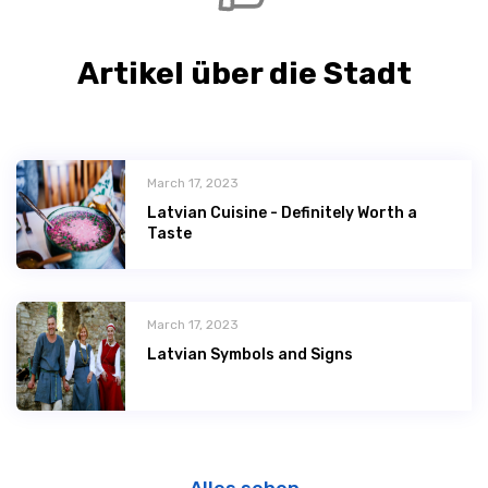
Artikel über die Stadt
March 17, 2023
Latvian Сuisine - Definitely Worth a
Taste
March 17, 2023
Latvian Symbols and Signs