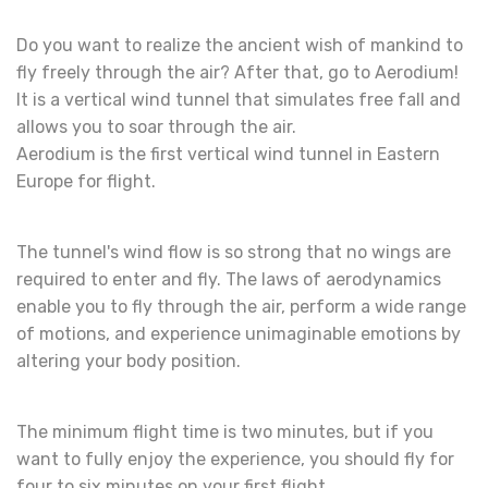
Do you want to realize the ancient wish of mankind to
fly freely through the air? After that, go to Aerodium!
It is a vertical wind tunnel that simulates free fall and
allows you to soar through the air.
Aerodium is the first vertical wind tunnel in Eastern
Europe for flight.
The tunnel's wind flow is so strong that no wings are
required to enter and fly. The laws of aerodynamics
enable you to fly through the air, perform a wide range
of motions, and experience unimaginable emotions by
altering your body position.
The minimum flight time is two minutes, but if you
want to fully enjoy the experience, you should fly for
four to six minutes on your first flight.