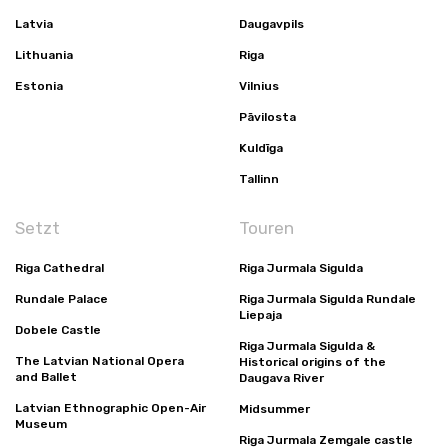
Latvia
Daugavpils
Lithuania
Riga
Estonia
Vilnius
Pāvilosta
Kuldīga
Tallinn
Setzt
Touren
Riga Cathedral
Riga Jurmala Sigulda
Rundale Palace
Riga Jurmala Sigulda Rundale
Liepaja
Dobele Castle
Riga Jurmala Sigulda &
The Latvian National Opera
Historical origins of the
and Ballet
Daugava River
Latvian Ethnographic Open-Air
Midsummer
Museum
Riga Jurmala Zemgale castle