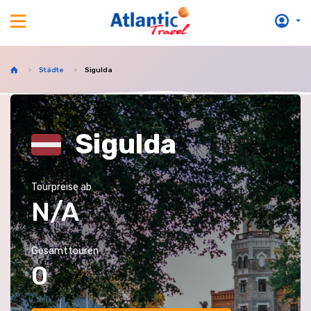
Städte
Sigulda
Sigulda
Tourpreise ab
N/A
Gesamttouren
0