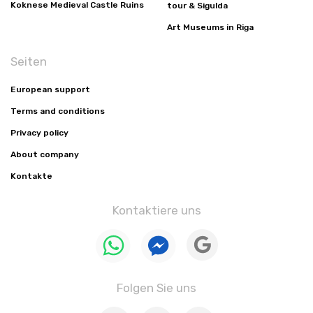
Koknese Medieval Castle Ruins
tour & Sigulda
Art Museums in Riga
Seiten
European support
Terms and conditions
Privacy policy
About company
Kontakte
Kontaktiere uns
Folgen Sie uns