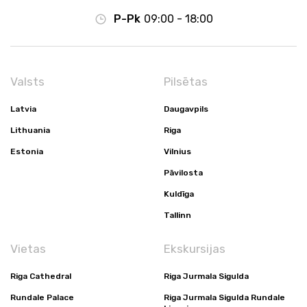
P-Pk
09:00 - 18:00
Valsts
Pilsētas
Latvia
Daugavpils
Lithuania
Riga
Estonia
Vilnius
Pāvilosta
Kuldīga
Tallinn
Vietas
Ekskursijas
Riga Cathedral
Riga Jurmala Sigulda
Rundale Palace
Riga Jurmala Sigulda Rundale