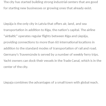
The city has started building strong industrial centers that are good
for starting new businesses or growing ones that already exist.
Liepāja is the only city in Latvia that offers air, land, and sea
transportation in addition to Riga, the nation's capital. The airline
"airBaltic" operates regular flights between Riga and Liepāja,
providing connections to more than 60 international locations in
addition to the standard modes of transportation of rail and road.
Germany's Travemünde is served by a number of weekly ferry trips.
Yacht owners can dock their vessels in the Trade Canal, which is in the
center of the city.
Liepaja combines the advantages of a small town with global reach.