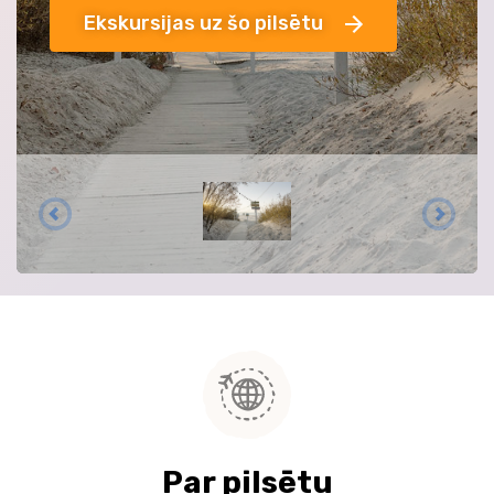
Ekskursijas uz šo pilsētu
Par pilsētu