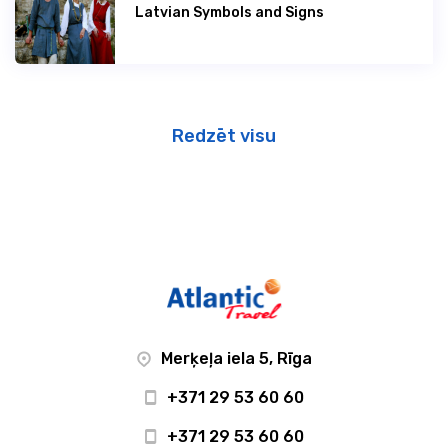
Latvian Symbols and Signs
Redzēt visu
Merķeļa iela 5, Rīga
+371 29 53 60 60
+371 29 53 60 60