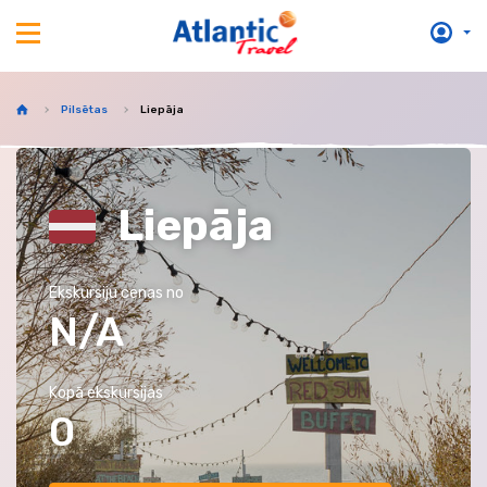
Pilsētas
Liepāja
Liepāja
Ekskursiju cenas no
N/A
Kopā ekskursijas
0