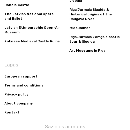
Liepaja
Dobele Castle
Riga Jurmala Sigulda &
The Latvian National Opera
Historical origins of the
and Ballet
Daugava River
Latvian Ethnographic Open-Air
Midsummer
Museum
Riga Jurmala Zemgale castle
Koknese Medieval Castle Ruins
tour & Sigulda
Art Museums in Riga
Lapas
European support
Terms and conditions
Privacy policy
About company
Kontakti
Sazinies ar mums