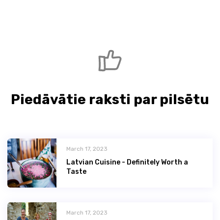
Piedāvātie raksti par pilsētu
March 17, 2023
Latvian Сuisine - Definitely Worth a
Taste
March 17, 2023