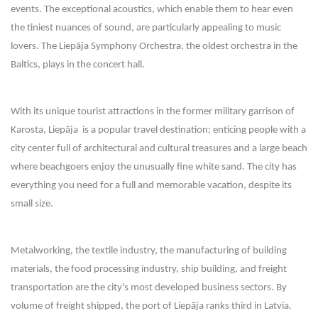
events. The exceptional acoustics, which enable them to hear even
the tiniest nuances of sound, are particularly appealing to music
lovers. The Liepāja Symphony Orchestra, the oldest orchestra in the
Baltics, plays in the concert hall.
With its unique tourist attractions in the former military garrison of
Karosta, Liepāja is a popular travel destination; enticing people with a
city center full of architectural and cultural treasures and a large beach
where beachgoers enjoy the unusually fine white sand. The city has
everything you need for a full and memorable vacation, despite its
small size.
Metalworking, the textile industry, the manufacturing of building
materials, the food processing industry, ship building, and freight
transportation are the city's most developed business sectors. By
volume of freight shipped, the port of Liepāja ranks third in Latvia.