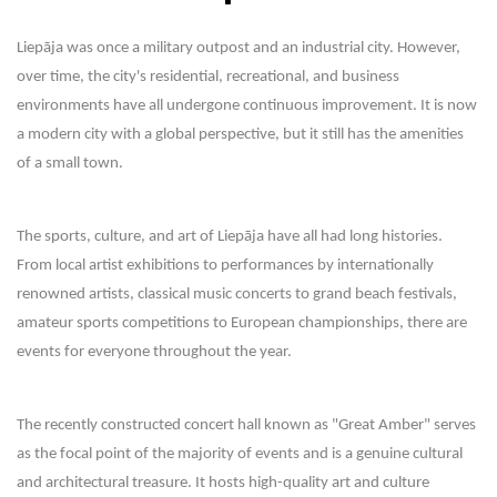
Liepāja was once a military outpost and an industrial city. However,
over time, the city's residential, recreational, and business
environments have all undergone continuous improvement. It is now
a modern city with a global perspective, but it still has the amenities
of a small town.
The sports, culture, and art of Liepāja have all had long histories.
From local artist exhibitions to performances by internationally
renowned artists, classical music concerts to grand beach festivals,
amateur sports competitions to European championships, there are
events for everyone throughout the year.
The recently constructed concert hall known as "Great Amber" serves
as the focal point of the majority of events and is a genuine cultural
and architectural treasure. It hosts high-quality art and culture